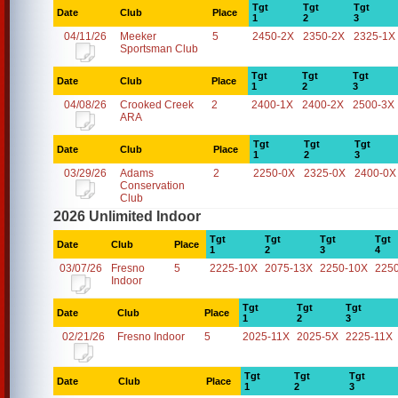
Tgt
Tgt
Tgt
Date
Club
Place
1
2
3
04/11/26
Meeker
5
2450-2X
2350-2X
2325-1X
Sportsman Club
Tgt
Tgt
Tgt
Date
Club
Place
1
2
3
04/08/26
Crooked Creek
2
2400-1X
2400-2X
2500-3X
ARA
Tgt
Tgt
Tgt
Date
Club
Place
1
2
3
03/29/26
Adams
2
2250-0X
2325-0X
2400-0X
Conservation
Club
2026 Unlimited Indoor
Tgt
Tgt
Tgt
Tgt
Date
Club
Place
1
2
3
4
03/07/26
Fresno
5
2225-10X
2075-13X
2250-10X
225
Indoor
Tgt
Tgt
Tgt
Date
Club
Place
1
2
3
02/21/26
Fresno Indoor
5
2025-11X
2025-5X
2225-11X
Tgt
Tgt
Tgt
Date
Club
Place
1
2
3