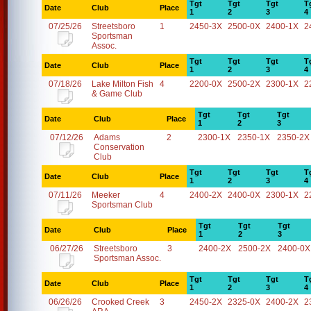
Tgt
Tgt
Tgt
T
Date
Club
Place
1
2
3
4
07/25/26
Streetsboro
1
2450-3X
2500-0X
2400-1X
2
Sportsman
Assoc.
Tgt
Tgt
Tgt
T
Date
Club
Place
1
2
3
4
07/18/26
Lake Milton Fish
4
2200-0X
2500-2X
2300-1X
2
& Game Club
Tgt
Tgt
Tgt
Date
Club
Place
1
2
3
07/12/26
Adams
2
2300-1X
2350-1X
2350-2X
Conservation
Club
Tgt
Tgt
Tgt
T
Date
Club
Place
1
2
3
4
07/11/26
Meeker
4
2400-2X
2400-0X
2300-1X
2
Sportsman Club
Tgt
Tgt
Tgt
Date
Club
Place
1
2
3
06/27/26
Streetsboro
3
2400-2X
2500-2X
2400-0X
Sportsman Assoc.
Tgt
Tgt
Tgt
T
Date
Club
Place
1
2
3
4
06/26/26
Crooked Creek
3
2450-2X
2325-0X
2400-2X
2