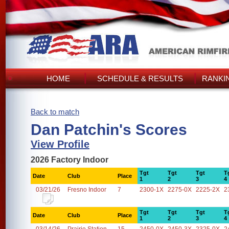
HOME
SCHEDULE & RESULTS
RANKI
Back to match
Dan Patchin's Scores
View Profile
2026 Factory Indoor
Tgt
Tgt
Tgt
T
Date
Club
Place
1
2
3
4
03/21/26
Fresno Indoor
7
2300-1X
2275-0X
2225-2X
2
Tgt
Tgt
Tgt
T
Date
Club
Place
1
2
3
4