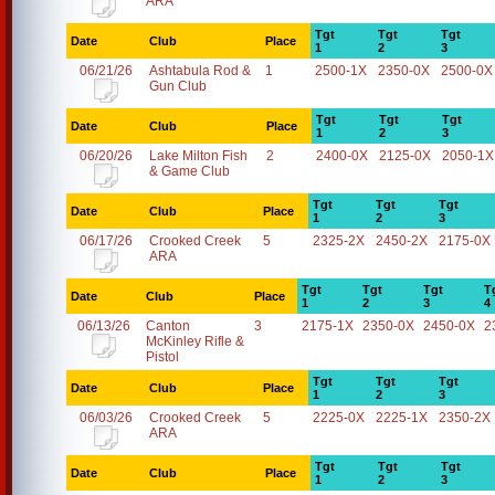
ARA
Tgt
Tgt
Tgt
Date
Club
Place
1
2
3
06/21/26
Ashtabula Rod &
1
2500-1X
2350-0X
2500-0X
Gun Club
Tgt
Tgt
Tgt
Date
Club
Place
1
2
3
06/20/26
Lake Milton Fish
2
2400-0X
2125-0X
2050-1X
& Game Club
Tgt
Tgt
Tgt
Date
Club
Place
1
2
3
06/17/26
Crooked Creek
5
2325-2X
2450-2X
2175-0X
ARA
Tgt
Tgt
Tgt
T
Date
Club
Place
1
2
3
4
06/13/26
Canton
3
2175-1X
2350-0X
2450-0X
2
McKinley Rifle &
Pistol
Tgt
Tgt
Tgt
Date
Club
Place
1
2
3
06/03/26
Crooked Creek
5
2225-0X
2225-1X
2350-2X
ARA
Tgt
Tgt
Tgt
Date
Club
Place
1
2
3