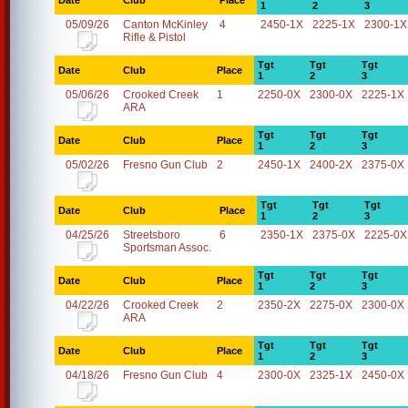
Date
Club
Place
1
2
3
05/09/26
Canton McKinley
4
2450-1X
2225-1X
2300-1X
Rifle & Pistol
Tgt
Tgt
Tgt
Date
Club
Place
1
2
3
05/06/26
Crooked Creek
1
2250-0X
2300-0X
2225-1X
ARA
Tgt
Tgt
Tgt
Date
Club
Place
1
2
3
05/02/26
Fresno Gun Club
2
2450-1X
2400-2X
2375-0X
Tgt
Tgt
Tgt
Date
Club
Place
1
2
3
04/25/26
Streetsboro
6
2350-1X
2375-0X
2225-0X
Sportsman Assoc.
Tgt
Tgt
Tgt
Date
Club
Place
1
2
3
04/22/26
Crooked Creek
2
2350-2X
2275-0X
2300-0X
ARA
Tgt
Tgt
Tgt
Date
Club
Place
1
2
3
04/18/26
Fresno Gun Club
4
2300-0X
2325-1X
2450-0X