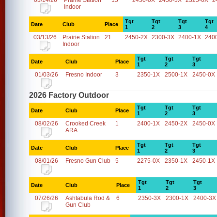
03/14/26
Prairie Station
15
2450-0X
2450-3X
2325-0X
2
Indoor
Tgt
Tgt
Tgt
Tgt
Date
Club
Place
1
2
3
4
03/13/26
Prairie Station
21
2450-2X
2300-3X
2400-1X
240
Indoor
Tgt
Tgt
Tgt
Date
Club
Place
1
2
3
01/03/26
Fresno Indoor
3
2350-1X
2500-1X
2450-0X
2026 Factory Outdoor
Tgt
Tgt
Tgt
Date
Club
Place
1
2
3
08/02/26
Crooked Creek
1
2400-1X
2450-2X
2450-0X
ARA
Tgt
Tgt
Tgt
Date
Club
Place
1
2
3
08/01/26
Fresno Gun Club
5
2275-0X
2350-1X
2450-1X
Tgt
Tgt
Tgt
Date
Club
Place
1
2
3
07/26/26
Ashtabula Rod &
6
2350-3X
2300-1X
2400-3X
Gun Club