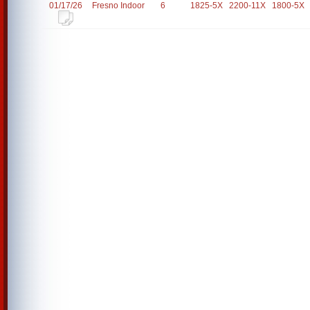
01/17/26
Fresno Indoor
6
1825-5X
2200-11X
1800-5X