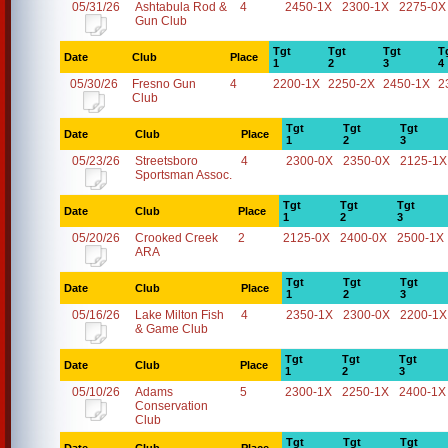
05/31/26
Ashtabula Rod &
4
2450-1X
2300-1X
2275-0X
Gun Club
Tgt
Tgt
Tgt
T
Date
Club
Place
1
2
3
4
05/30/26
Fresno Gun
4
2200-1X
2250-2X
2450-1X
2
Club
Tgt
Tgt
Tgt
Date
Club
Place
1
2
3
05/23/26
Streetsboro
4
2300-0X
2350-0X
2125-1X
Sportsman Assoc.
Tgt
Tgt
Tgt
Date
Club
Place
1
2
3
05/20/26
Crooked Creek
2
2125-0X
2400-0X
2500-1X
ARA
Tgt
Tgt
Tgt
Date
Club
Place
1
2
3
05/16/26
Lake Milton Fish
4
2350-1X
2300-0X
2200-1X
& Game Club
Tgt
Tgt
Tgt
Date
Club
Place
1
2
3
05/10/26
Adams
5
2300-1X
2250-1X
2400-1X
Conservation
Club
Tgt
Tgt
Tgt