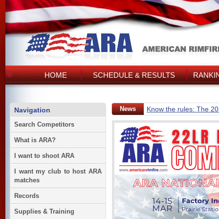
HOME
SCHEDULE & RESULTS
RANKI
News
Know the rules: The 2
Navigation
Search Competitors
What is ARA?
I want to shoot ARA
I want my club to host ARA
matches
Records
Supplies & Training