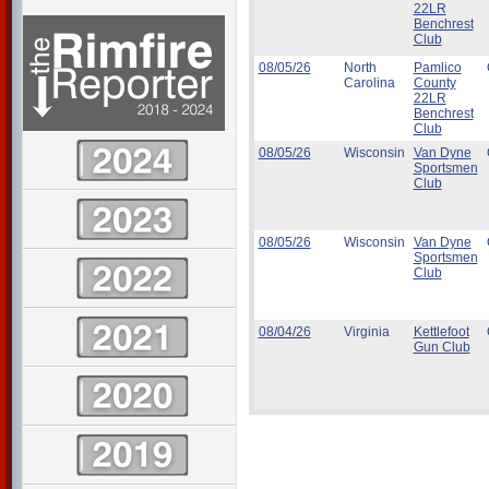
22LR
Benchrest
Club
08/05/26
North
Pamlico
Carolina
County
22LR
Benchrest
Club
08/05/26
Wisconsin
Van Dyne
Sportsmen
Club
08/05/26
Wisconsin
Van Dyne
Sportsmen
Club
08/04/26
Virginia
Kettlefoot
Gun Club