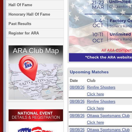
Hall Of Fame
Honorary Hall Of Fame
Past Results
Register for ARA
Upcoming Matches
Date
Club
08/08/26
Rimfire Shooters
Click here
08/08/26
Rimfire Shooters
Click here
08/08/26
Ottawa Sportsmans Club
Click here
08/08/26
Ottawa Sportsmans Club