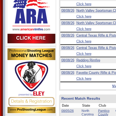
Click here
08/08/26
North Valley Sportsman C
Click here
08/08/26
North Valley Sportsman C
Click here
08/08/26
Central Texas Rifle & Pist
Click here
08/08/26
Central Texas Rifle & Pist
Click here
08/08/26
Redding Rimfire
Click here
08/08/26
Fayette County Rifle & Pis
Click here
Vi
Recent Match Results
Date
State
Club
08/05/26
North
Pamlico
Carolina
County