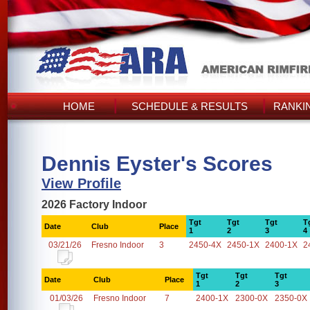
HOME
SCHEDULE & RESULTS
RANKI
Dennis Eyster's Scores
View Profile
2026 Factory Indoor
Tgt
Tgt
Tgt
T
Date
Club
Place
1
2
3
4
03/21/26
Fresno Indoor
3
2450-4X
2450-1X
2400-1X
2
Tgt
Tgt
Tgt
Date
Club
Place
1
2
3
01/03/26
Fresno Indoor
7
2400-1X
2300-0X
2350-0X