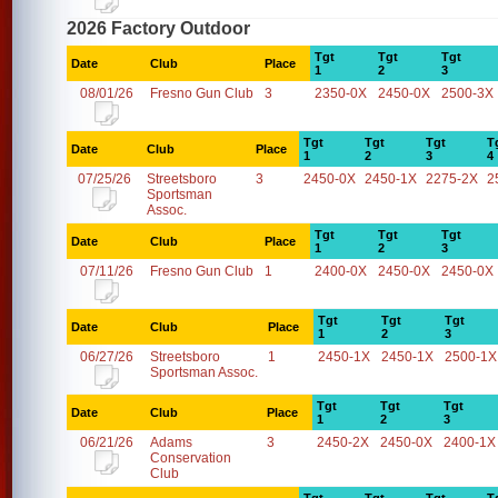
2026 Factory Outdoor
Tgt
Tgt
Tgt
Date
Club
Place
1
2
3
08/01/26
Fresno Gun Club
3
2350-0X
2450-0X
2500-3X
Tgt
Tgt
Tgt
T
Date
Club
Place
1
2
3
4
07/25/26
Streetsboro
3
2450-0X
2450-1X
2275-2X
2
Sportsman
Assoc.
Tgt
Tgt
Tgt
Date
Club
Place
1
2
3
07/11/26
Fresno Gun Club
1
2400-0X
2450-0X
2450-0X
Tgt
Tgt
Tgt
Date
Club
Place
1
2
3
06/27/26
Streetsboro
1
2450-1X
2450-1X
2500-1X
Sportsman Assoc.
Tgt
Tgt
Tgt
Date
Club
Place
1
2
3
06/21/26
Adams
3
2450-2X
2450-0X
2400-1X
Conservation
Club