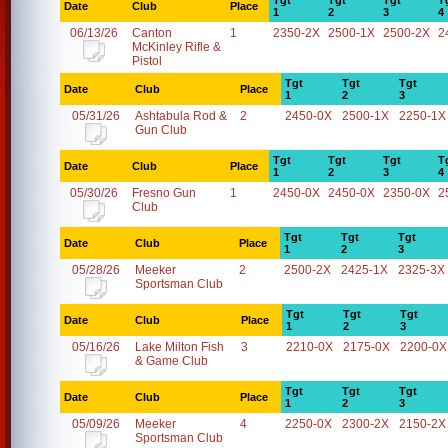
Tgt
Tgt
Tgt
T
Date
Club
Place
1
2
3
4
06/13/26
Canton
1
2350-2X
2500-1X
2500-2X
2
McKinley Rifle &
Pistol
Tgt
Tgt
Tgt
Date
Club
Place
1
2
3
05/31/26
Ashtabula Rod &
2
2450-0X
2500-1X
2250-1X
Gun Club
Tgt
Tgt
Tgt
T
Date
Club
Place
1
2
3
4
05/30/26
Fresno Gun
1
2450-0X
2450-0X
2350-0X
2
Club
Tgt
Tgt
Tgt
Date
Club
Place
1
2
3
05/28/26
Meeker
2
2500-2X
2425-1X
2325-3X
Sportsman Club
Tgt
Tgt
Tgt
Date
Club
Place
1
2
3
05/16/26
Lake Milton Fish
3
2210-0X
2175-0X
2200-0X
& Game Club
Tgt
Tgt
Tgt
Date
Club
Place
1
2
3
05/09/26
Meeker
4
2250-0X
2300-2X
2150-2X
Sportsman Club