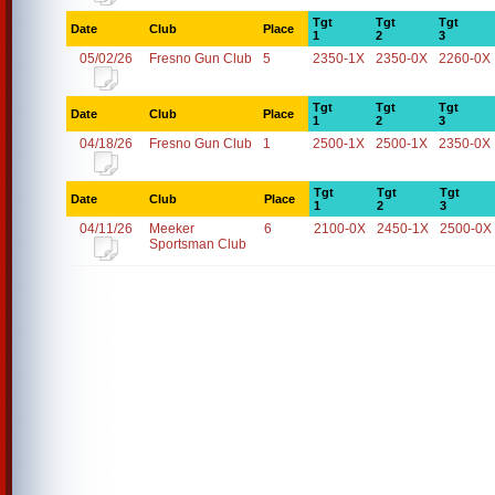
Tgt
Tgt
Tgt
Date
Club
Place
1
2
3
05/02/26
Fresno Gun Club
5
2350-1X
2350-0X
2260-0X
Tgt
Tgt
Tgt
Date
Club
Place
1
2
3
04/18/26
Fresno Gun Club
1
2500-1X
2500-1X
2350-0X
Tgt
Tgt
Tgt
Date
Club
Place
1
2
3
04/11/26
Meeker
6
2100-0X
2450-1X
2500-0X
Sportsman Club