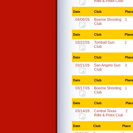
Rifle & Pistol Club
Date
Club
Plac
04/06/26
Boerne Shooting
1
Club
Date
Club
Place
03/22/26
Tomball Gun
2
Club
Date
Club
Plac
03/21/26
San Angelo Gun
2
Club
Date
Club
Plac
03/17/26
Boerne Shooting
1
Club
Date
Club
Plac
03/14/26
Central Texas
2
Rifle & Pistol Club
Date
Club
Place