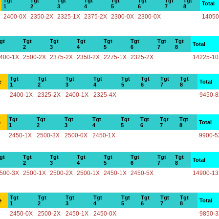
Tgt
Tgt
Tgt
Tgt
Tgt
Tgt
Tgt
Tgt
Total
1
2
3
4
5
6
7
8
2400-0X
2350-2X
2325-1X
2375-2X
2300-0X
2300-0X
14050
gt
Tgt
Tgt
Tgt
Tgt
Tgt
Tgt
Tgt
Total
2
3
4
5
6
7
8
400-1X
2500-2X
2375-2X
2350-2X
2275-1X
2325-2X
14225-1
Tgt
Tgt
Tgt
Tgt
Tgt
Tgt
Tgt
Tgt
e
Total
1
2
3
4
5
6
7
8
2400-1X
2325-2X
2400-1X
2325-4X
9450-
Tgt
Tgt
Tgt
Tgt
Tgt
Tgt
Tgt
Tgt
e
Total
1
2
3
4
5
6
7
8
2450-1X
2500-3X
2500-0X
2450-1X
9900-5
gt
Tgt
Tgt
Tgt
Tgt
Tgt
Tgt
Tgt
Total
2
3
4
5
6
7
8
500-3X
2500-1X
2500-2X
2500-1X
2450-1X
2450-5X
14900-1
Tgt
Tgt
Tgt
Tgt
Tgt
Tgt
Tgt
Tgt
e
Total
1
2
3
4
5
6
7
8
2450-0X
2500-2X
2450-1X
2450-0X
9850-