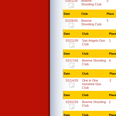
03/01/26
Boerne
5
Shooting Club
Date
Club
Place
02/28/26
Boerne
5
Shooting Club
Date
Club
Plac
02/21/26
San Angelo Gun
1
Club
Date
Club
Plac
02/17/26
Boerne Shooting
4
Club
Date
Club
Plac
02/14/26
One in One
2
Hundred Gun
Club
Date
Club
Plac
02/01/26
Boerne Shooting
2
Club
Date
Club
Plac