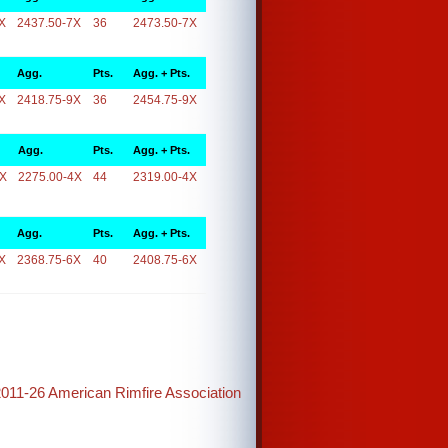
X
2437.50-7X
36
2473.50-7X
Agg.
Pts.
Agg. + Pts.
X
2418.75-9X
36
2454.75-9X
Agg.
Pts.
Agg. + Pts.
4X
2275.00-4X
44
2319.00-4X
Agg.
Pts.
Agg. + Pts.
X
2368.75-6X
40
2408.75-6X
2011-26 American Rimfire Association