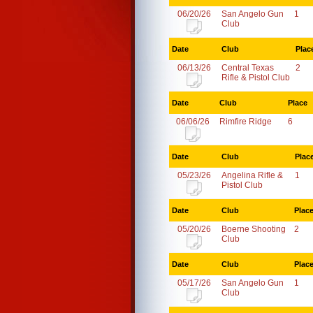
06/20/26
San Angelo Gun
1
Club
Date
Club
Plac
06/13/26
Central Texas
2
Rifle & Pistol Club
Date
Club
Place
06/06/26
Rimfire Ridge
6
Date
Club
Plac
05/23/26
Angelina Rifle &
1
Pistol Club
Date
Club
Plac
05/20/26
Boerne Shooting
2
Club
Date
Club
Plac
05/17/26
San Angelo Gun
1
Club