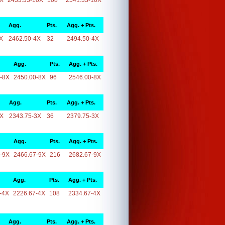
0X
2433.33-10X
108
2541.33-10X
Agg.
Pts.
Agg. + Pts.
X
2462.50-4X
32
2494.50-4X
Agg.
Pts.
Agg. + Pts.
-8X
2450.00-8X
96
2546.00-8X
Agg.
Pts.
Agg. + Pts.
3X
2343.75-3X
36
2379.75-3X
Agg.
Pts.
Agg. + Pts.
-9X
2466.67-9X
216
2682.67-9X
Agg.
Pts.
Agg. + Pts.
-4X
2226.67-4X
108
2334.67-4X
Agg.
Pts.
Agg. + Pts.