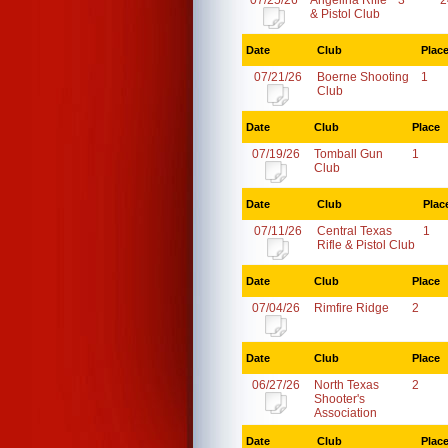
07/25/26
Angelina Rifle
3
2
& Pistol Club
Date
Club
Plac
07/21/26
Boerne Shooting
1
Club
Date
Club
Place
07/19/26
Tomball Gun
1
Club
Date
Club
Plac
07/11/26
Central Texas
1
Rifle & Pistol Club
Date
Club
Place
07/04/26
Rimfire Ridge
2
Date
Club
Place
06/27/26
North Texas
2
Shooter's
Association
Date
Club
Plac