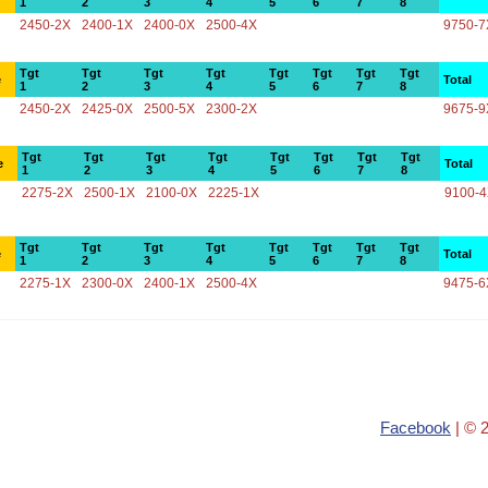
1
2
3
4
5
6
7
8
2450-2X
2400-1X
2400-0X
2500-4X
9750-7
Tgt
Tgt
Tgt
Tgt
Tgt
Tgt
Tgt
Tgt
e
Total
1
2
3
4
5
6
7
8
2450-2X
2425-0X
2500-5X
2300-2X
9675-9
Tgt
Tgt
Tgt
Tgt
Tgt
Tgt
Tgt
Tgt
e
Total
1
2
3
4
5
6
7
8
2275-2X
2500-1X
2100-0X
2225-1X
9100-
Tgt
Tgt
Tgt
Tgt
Tgt
Tgt
Tgt
Tgt
e
Total
1
2
3
4
5
6
7
8
2275-1X
2300-0X
2400-1X
2500-4X
9475-6
Facebook
| © 