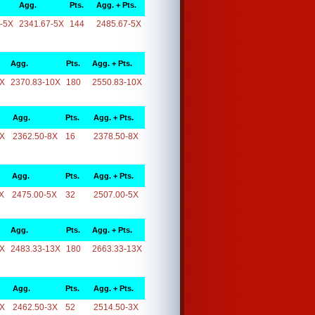
Agg.
Pts.
Agg. + Pts.
-5X
2341.67-5X
144
2485.67-5X
Agg.
Pts.
Agg. + Pts.
0X
2370.83-10X
180
2550.83-10X
Agg.
Pts.
Agg. + Pts.
8X
2362.50-8X
16
2378.50-8X
Agg.
Pts.
Agg. + Pts.
X
2475.00-5X
32
2507.00-5X
Agg.
Pts.
Agg. + Pts.
3X
2483.33-13X
180
2663.33-13X
Agg.
Pts.
Agg. + Pts.
3X
2462.50-3X
52
2514.50-3X