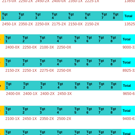
2175-0X
2250-2X
2450-2X
2400-0X
2350-1X
2225-1X
13850
Tgt
Tgt
Tgt
Tgt
Tgt
Tgt
Tgt
Tgt
Total
1
2
3
4
5
6
7
8
2450-1X
2350-2X
2250-0X
2175-2X
2150-0X
2150-2X
13525
Tgt
Tgt
Tgt
Tgt
Tgt
Tgt
Tgt
Tgt
e
Total
1
2
3
4
5
6
7
8
2400-0X
2250-0X
2100-3X
2250-0X
9000-3
Tgt
Tgt
Tgt
Tgt
Tgt
Tgt
Tgt
Tgt
e
Total
1
2
3
4
5
6
7
8
2150-2X
2250-1X
2275-0X
2250-0X
8925-3
Tgt
Tgt
Tgt
Tgt
Tgt
Tgt
Tgt
Tgt
e
Total
1
2
3
4
5
6
7
8
2400-0X
2400-1X
2400-2X
2450-3X
9650-
Tgt
Tgt
Tgt
Tgt
Tgt
Tgt
Tgt
Tgt
e
Total
1
2
3
4
5
6
7
8
2100-1X
2450-1X
2350-2X
2500-2X
9400-6
Tgt
Tgt
Tgt
Tgt
Tgt
Tgt
Tgt
Tgt
e
Total