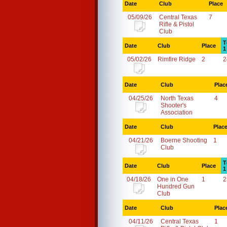
Date
Club
Place
05/09/26
Central Texas
7
Rifle & Pistol
Club
T
Date
Club
Place
1
05/02/26
Rimfire Ridge
2
2
Date
Club
Plac
04/25/26
North Texas
4
Shooter's
Association
Date
Club
Plac
04/21/26
Boerne Shooting
1
Club
T
Date
Club
Place
1
04/18/26
One in One
1
2
Hundred Gun
Club
Date
Club
Plac
04/11/26
Central Texas
1