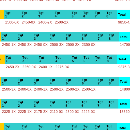
450-1X
2500-3X
2400-0X
2400-3X
2400-1X
2450-2X
14600-1
Tgt
Tgt
Tgt
Tgt
Tgt
Tgt
Tgt
Tgt
e
Total
1
2
3
4
5
6
7
8
2500-0X
2450-0X
2400-2X
2500-2X
9850-4
Tgt
Tgt
Tgt
Tgt
Tgt
Tgt
Tgt
Tgt
Total
1
2
3
4
5
6
7
8
2450-1X
2450-2X
2450-0X
2500-3X
2500-2X
2350-0X
14700
Tgt
Tgt
Tgt
Tgt
Tgt
Tgt
Tgt
Tgt
e
Total
1
2
3
4
5
6
7
8
2450-2X
2250-0X
2400-1X
2275-0X
9375-
Tgt
Tgt
Tgt
Tgt
Tgt
Tgt
Tgt
Tgt
Total
1
2
3
4
5
6
7
8
2500-3X
2400-0X
2400-1X
2500-2X
2500-2X
2500-1X
14800
Tgt
Tgt
Tgt
Tgt
Tgt
Tgt
Tgt
Tgt
Total
1
2
3
4
5
6
7
8
2325-1X
2225-1X
2175-2X
2110-0X
2300-0X
2225-0X
13360
Tgt
Tgt
Tgt
Tgt
Tgt
Tgt
Tgt
Tgt
e
Total
1
2
3
4
5
6
7
8