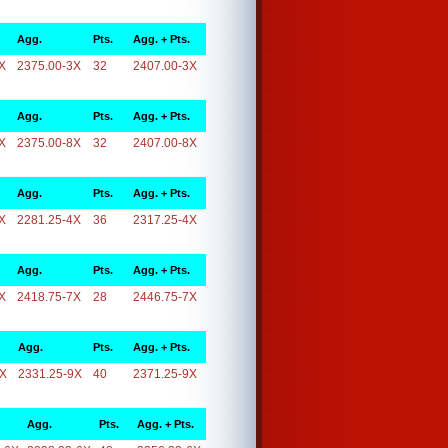
Agg.
Pts.
Agg. + Pts.
X
2375.00-3X
32
2407.00-3X
Agg.
Pts.
Agg. + Pts.
X
2375.00-8X
32
2407.00-8X
Agg.
Pts.
Agg. + Pts.
X
2281.25-4X
36
2317.25-4X
Agg.
Pts.
Agg. + Pts.
X
2418.75-7X
28
2446.75-7X
Agg.
Pts.
Agg. + Pts.
9X
2331.25-9X
40
2371.25-9X
Agg.
Pts.
Agg. + Pts.