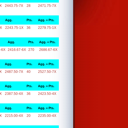
X
2443.75-7X
28
2471.75-7X
Agg.
Pts.
Agg. + Pts.
1X
2243.75-1X
36
2279.75-1X
Agg.
Pts.
Agg. + Pts.
-6X
2416.67-6X
270
2686.67-6X
Agg.
Pts.
Agg. + Pts.
X
2487.50-7X
40
2527.50-7X
Agg.
Pts.
Agg. + Pts.
X
2387.50-4X
36
2423.50-4X
Agg.
Pts.
Agg. + Pts.
X
2215.00-4X
20
2235.00-4X