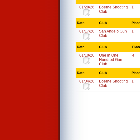
01/20/26
Boerne Shooting
1
Club
Date
Club
Plac
01/17/26
San Angelo Gun
1
Club
Date
Club
Plac
01/10/26
One in One
4
Hundred Gun
Club
Date
Club
Plac
01/04/26
Boerne Shooting
1
Club