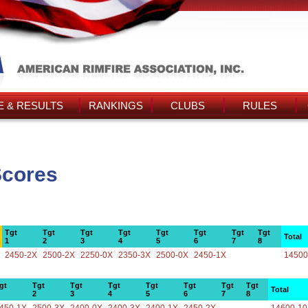
 & RESULTS
RANKINGS
CLUBS
RULES
Scores
Tgt
Tgt
Tgt
Tgt
Tgt
Tgt
Tgt
Tgt
Total
1
2
3
4
5
6
7
8
2450-2X
2500-2X
2250-0X
2350-3X
2500-0X
2450-1X
14500
gt
Tgt
Tgt
Tgt
Tgt
Tgt
Tgt
Tgt
Total
2
3
4
5
6
7
8