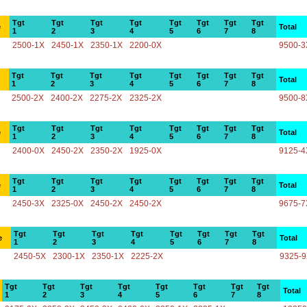
Tgt
Tgt
Tgt
Tgt
Tgt
Tgt
Tgt
Tgt
e
Total
1
2
3
4
5
6
7
8
2500-1X
2450-1X
2350-1X
2200-0X
9500-3
Tgt
Tgt
Tgt
Tgt
Tgt
Tgt
Tgt
Tgt
Total
1
2
3
4
5
6
7
8
2500-2X
2400-2X
2275-2X
2325-2X
9500-8
Tgt
Tgt
Tgt
Tgt
Tgt
Tgt
Tgt
Tgt
e
Total
1
2
3
4
5
6
7
8
2400-0X
2450-2X
2350-2X
1925-0X
9125-4
Tgt
Tgt
Tgt
Tgt
Tgt
Tgt
Tgt
Tgt
e
Total
1
2
3
4
5
6
7
8
2450-3X
2325-0X
2450-2X
2450-2X
9675-7
Tgt
Tgt
Tgt
Tgt
Tgt
Tgt
Tgt
Tgt
e
Total
1
2
3
4
5
6
7
8
2450-5X
2300-1X
2350-1X
2225-2X
9325-
Tgt
Tgt
Tgt
Tgt
Tgt
Tgt
Tgt
Tgt
Total
1
2
3
4
5
6
7
8