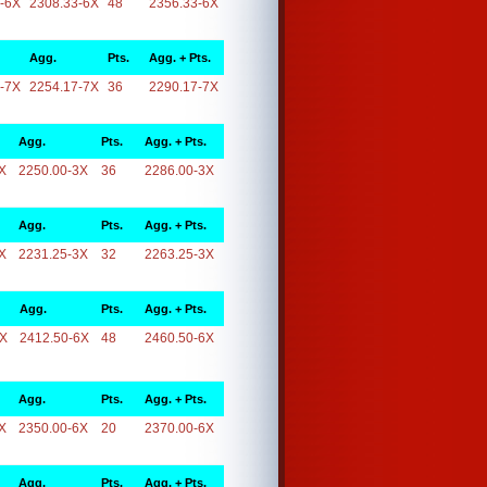
-6X
2308.33-6X
48
2356.33-6X
Agg.
Pts.
Agg. + Pts.
-7X
2254.17-7X
36
2290.17-7X
Agg.
Pts.
Agg. + Pts.
X
2250.00-3X
36
2286.00-3X
Agg.
Pts.
Agg. + Pts.
X
2231.25-3X
32
2263.25-3X
Agg.
Pts.
Agg. + Pts.
6X
2412.50-6X
48
2460.50-6X
Agg.
Pts.
Agg. + Pts.
X
2350.00-6X
20
2370.00-6X
Agg.
Pts.
Agg. + Pts.