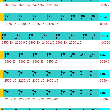
2500-0X
2500-1X
2325-0X
2450-6X
9775-7
Tgt
Tgt
Tgt
Tgt
Tgt
Tgt
Tgt
Tgt
e
Total
1
2
3
4
5
6
7
8
2375-1X
2250-0X
2225-0X
2125-0X
8975-
Tgt
Tgt
Tgt
Tgt
Tgt
Tgt
Tgt
Tgt
Total
1
2
3
4
5
6
7
8
2450-1X
2200-0X
2400-1X
2450-2X
2500-1X
2500-1X
14500
Tgt
Tgt
Tgt
Tgt
Tgt
Tgt
Tgt
Tgt
e
Total
1
2
3
4
5
6
7
8
2500-2X
2500-2X
2500-2X
2450-1X
9950-7
Tgt
Tgt
Tgt
Tgt
Tgt
Tgt
Tgt
Tgt
e
Total
1
2
3
4
5
6
7
8
2500-1X
2250-1X
2350-1X
2450-1X
9550-4
Tgt
Tgt
Tgt
Tgt
Tgt
Tgt
Tgt
Tgt
e
Total
1
2
3
4
5
6
7
8
2250-1X
2200-1X
2150-2X
2260-0X
8860-4