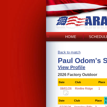
HOME
SCHEDULE
Back to match
Paul Odom's 
View Profile
2026 Factory Outdoor
Date
Club
Place
08/01/26
Rimfire Ridge
1
T
Date
Club
Place
1