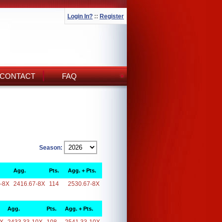
Login In?
::
Register
CONTACT
FAQ
Season:
Agg.
Pts.
Agg. + Pts.
-8X
2416.67-8X
114
2530.67-8X
Agg.
Pts.
Agg. + Pts.