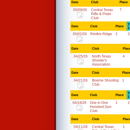
Date
Club
Place
05/09/26
Central Texas
7
Rifle & Pistol
Club
T
Date
Club
Place
1
05/02/26
Rimfire Ridge
2
2
Date
Club
Plac
04/25/26
North Texas
4
Shooter's
Association
Date
Club
Plac
04/21/26
Boerne Shooting
1
Club
T
Date
Club
Place
1
04/18/26
One in One
1
2
Hundred Gun
Club
Date
Club
Plac
04/11/26
Central Texas
1