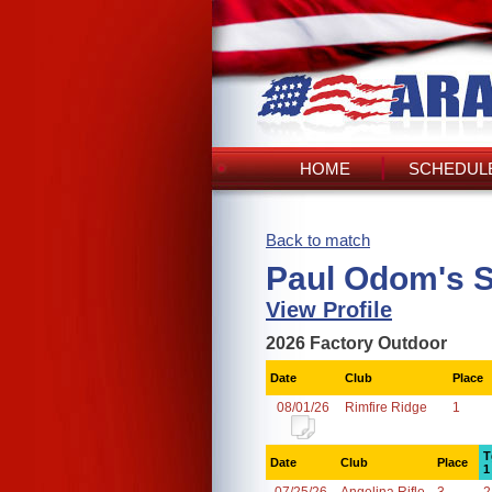
HOME
SCHEDULE
Back to match
Paul Odom's 
View Profile
2026 Factory Outdoor
Date
Club
Place
08/01/26
Rimfire Ridge
1
T
Date
Club
Place
1