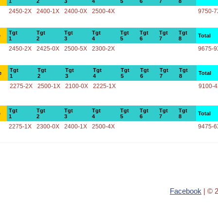
1
2
3
4
5
6
7
8
2450-2X
2400-1X
2400-0X
2500-4X
9750-7
Tgt
Tgt
Tgt
Tgt
Tgt
Tgt
Tgt
Tgt
e
Total
1
2
3
4
5
6
7
8
2450-2X
2425-0X
2500-5X
2300-2X
9675-9
Tgt
Tgt
Tgt
Tgt
Tgt
Tgt
Tgt
Tgt
e
Total
1
2
3
4
5
6
7
8
2275-2X
2500-1X
2100-0X
2225-1X
9100-
Tgt
Tgt
Tgt
Tgt
Tgt
Tgt
Tgt
Tgt
e
Total
1
2
3
4
5
6
7
8
2275-1X
2300-0X
2400-1X
2500-4X
9475-6
Facebook
| © 