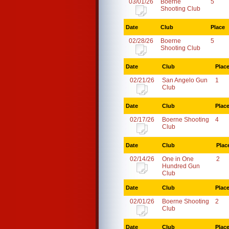
03/01/26
Boerne
5
Shooting Club
Date
Club
Place
02/28/26
Boerne
5
Shooting Club
Date
Club
Plac
02/21/26
San Angelo Gun
1
Club
Date
Club
Plac
02/17/26
Boerne Shooting
4
Club
Date
Club
Plac
02/14/26
One in One
2
Hundred Gun
Club
Date
Club
Plac
02/01/26
Boerne Shooting
2
Club
Date
Club
Plac