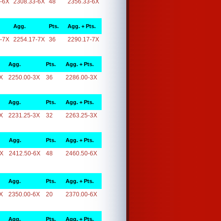
-6X
2308.33-6X
48
2356.33-6X
Agg.
Pts.
Agg. + Pts.
-7X
2254.17-7X
36
2290.17-7X
Agg.
Pts.
Agg. + Pts.
X
2250.00-3X
36
2286.00-3X
Agg.
Pts.
Agg. + Pts.
X
2231.25-3X
32
2263.25-3X
Agg.
Pts.
Agg. + Pts.
6X
2412.50-6X
48
2460.50-6X
Agg.
Pts.
Agg. + Pts.
X
2350.00-6X
20
2370.00-6X
Agg.
Pts.
Agg. + Pts.