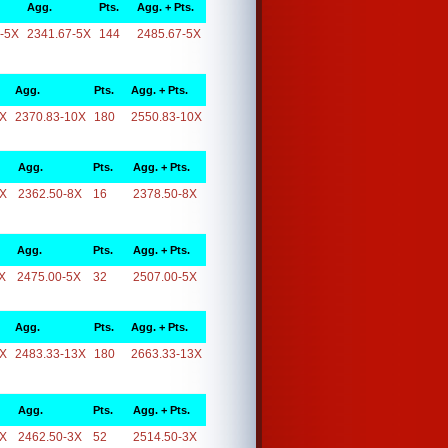
Agg.
Pts.
Agg. + Pts.
-5X
2341.67-5X
144
2485.67-5X
Agg.
Pts.
Agg. + Pts.
0X
2370.83-10X
180
2550.83-10X
Agg.
Pts.
Agg. + Pts.
8X
2362.50-8X
16
2378.50-8X
Agg.
Pts.
Agg. + Pts.
X
2475.00-5X
32
2507.00-5X
Agg.
Pts.
Agg. + Pts.
3X
2483.33-13X
180
2663.33-13X
Agg.
Pts.
Agg. + Pts.
3X
2462.50-3X
52
2514.50-3X