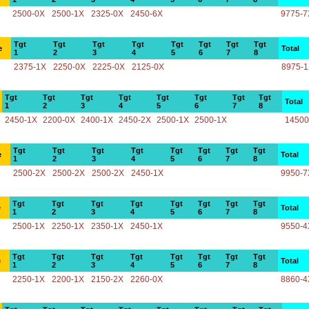
2500-0X
2500-1X
2325-0X
2450-6X
9775-7
Tgt
Tgt
Tgt
Tgt
Tgt
Tgt
Tgt
Tgt
e
Total
1
2
3
4
5
6
7
8
2375-1X
2250-0X
2225-0X
2125-0X
8975-
Tgt
Tgt
Tgt
Tgt
Tgt
Tgt
Tgt
Tgt
Total
1
2
3
4
5
6
7
8
2450-1X
2200-0X
2400-1X
2450-2X
2500-1X
2500-1X
14500
Tgt
Tgt
Tgt
Tgt
Tgt
Tgt
Tgt
Tgt
e
Total
1
2
3
4
5
6
7
8
2500-2X
2500-2X
2500-2X
2450-1X
9950-7
Tgt
Tgt
Tgt
Tgt
Tgt
Tgt
Tgt
Tgt
e
Total
1
2
3
4
5
6
7
8
2500-1X
2250-1X
2350-1X
2450-1X
9550-4
Tgt
Tgt
Tgt
Tgt
Tgt
Tgt
Tgt
Tgt
e
Total
1
2
3
4
5
6
7
8
2250-1X
2200-1X
2150-2X
2260-0X
8860-4