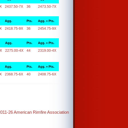
X
2437.50-7X
36
2473.50-7X
Agg.
Pts.
Agg. + Pts.
X
2418.75-9X
36
2454.75-9X
Agg.
Pts.
Agg. + Pts.
4X
2275.00-4X
44
2319.00-4X
Agg.
Pts.
Agg. + Pts.
X
2368.75-6X
40
2408.75-6X
2011-26 American Rimfire Association