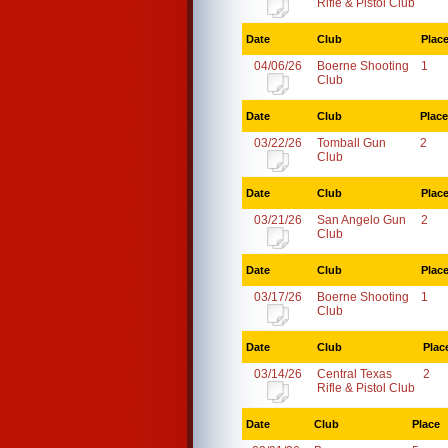
Rifle & Pistol Club
Date
Club
Plac
04/06/26
Boerne Shooting
1
Club
Date
Club
Place
03/22/26
Tomball Gun
2
Club
Date
Club
Plac
03/21/26
San Angelo Gun
2
Club
Date
Club
Plac
03/17/26
Boerne Shooting
1
Club
Date
Club
Plac
03/14/26
Central Texas
2
Rifle & Pistol Club
Date
Club
Place