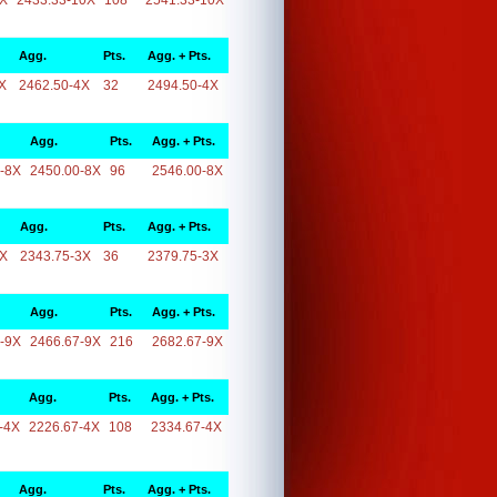
0X
2433.33-10X
108
2541.33-10X
Agg.
Pts.
Agg. + Pts.
X
2462.50-4X
32
2494.50-4X
Agg.
Pts.
Agg. + Pts.
-8X
2450.00-8X
96
2546.00-8X
Agg.
Pts.
Agg. + Pts.
3X
2343.75-3X
36
2379.75-3X
Agg.
Pts.
Agg. + Pts.
-9X
2466.67-9X
216
2682.67-9X
Agg.
Pts.
Agg. + Pts.
-4X
2226.67-4X
108
2334.67-4X
Agg.
Pts.
Agg. + Pts.