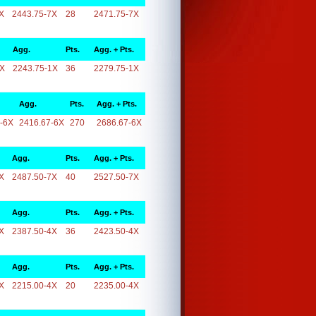
X
2443.75-7X
28
2471.75-7X
Agg.
Pts.
Agg. + Pts.
1X
2243.75-1X
36
2279.75-1X
Agg.
Pts.
Agg. + Pts.
-6X
2416.67-6X
270
2686.67-6X
Agg.
Pts.
Agg. + Pts.
X
2487.50-7X
40
2527.50-7X
Agg.
Pts.
Agg. + Pts.
X
2387.50-4X
36
2423.50-4X
Agg.
Pts.
Agg. + Pts.
X
2215.00-4X
20
2235.00-4X