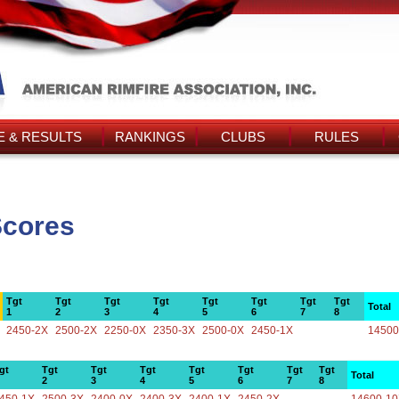
 & RESULTS
RANKINGS
CLUBS
RULES
Scores
Tgt
Tgt
Tgt
Tgt
Tgt
Tgt
Tgt
Tgt
Total
1
2
3
4
5
6
7
8
2450-2X
2500-2X
2250-0X
2350-3X
2500-0X
2450-1X
14500
gt
Tgt
Tgt
Tgt
Tgt
Tgt
Tgt
Tgt
Total
2
3
4
5
6
7
8