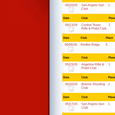
06/20/26
San Angelo Gun
1
Club
Date
Club
Plac
06/13/26
Central Texas
2
Rifle & Pistol Club
Date
Club
Place
06/06/26
Rimfire Ridge
6
Date
Club
Plac
05/23/26
Angelina Rifle &
1
Pistol Club
Date
Club
Plac
05/20/26
Boerne Shooting
2
Club
Date
Club
Plac
05/17/26
San Angelo Gun
1
Club