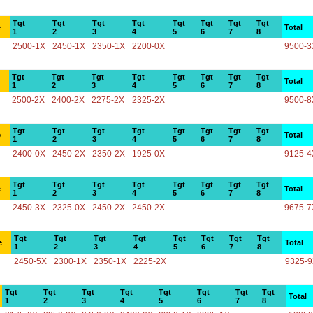
Tgt
Tgt
Tgt
Tgt
Tgt
Tgt
Tgt
Tgt
e
Total
1
2
3
4
5
6
7
8
2500-1X
2450-1X
2350-1X
2200-0X
9500-3
Tgt
Tgt
Tgt
Tgt
Tgt
Tgt
Tgt
Tgt
Total
1
2
3
4
5
6
7
8
2500-2X
2400-2X
2275-2X
2325-2X
9500-8
Tgt
Tgt
Tgt
Tgt
Tgt
Tgt
Tgt
Tgt
e
Total
1
2
3
4
5
6
7
8
2400-0X
2450-2X
2350-2X
1925-0X
9125-4
Tgt
Tgt
Tgt
Tgt
Tgt
Tgt
Tgt
Tgt
e
Total
1
2
3
4
5
6
7
8
2450-3X
2325-0X
2450-2X
2450-2X
9675-7
Tgt
Tgt
Tgt
Tgt
Tgt
Tgt
Tgt
Tgt
e
Total
1
2
3
4
5
6
7
8
2450-5X
2300-1X
2350-1X
2225-2X
9325-
Tgt
Tgt
Tgt
Tgt
Tgt
Tgt
Tgt
Tgt
Total
1
2
3
4
5
6
7
8