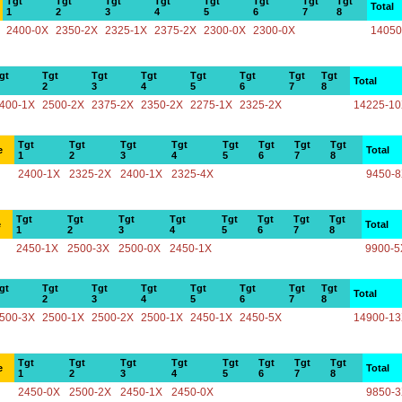
Tgt
Tgt
Tgt
Tgt
Tgt
Tgt
Tgt
Tgt
Total
1
2
3
4
5
6
7
8
2400-0X
2350-2X
2325-1X
2375-2X
2300-0X
2300-0X
14050
gt
Tgt
Tgt
Tgt
Tgt
Tgt
Tgt
Tgt
Total
2
3
4
5
6
7
8
400-1X
2500-2X
2375-2X
2350-2X
2275-1X
2325-2X
14225-1
Tgt
Tgt
Tgt
Tgt
Tgt
Tgt
Tgt
Tgt
e
Total
1
2
3
4
5
6
7
8
2400-1X
2325-2X
2400-1X
2325-4X
9450-
Tgt
Tgt
Tgt
Tgt
Tgt
Tgt
Tgt
Tgt
e
Total
1
2
3
4
5
6
7
8
2450-1X
2500-3X
2500-0X
2450-1X
9900-5
gt
Tgt
Tgt
Tgt
Tgt
Tgt
Tgt
Tgt
Total
2
3
4
5
6
7
8
500-3X
2500-1X
2500-2X
2500-1X
2450-1X
2450-5X
14900-1
Tgt
Tgt
Tgt
Tgt
Tgt
Tgt
Tgt
Tgt
e
Total
1
2
3
4
5
6
7
8
2450-0X
2500-2X
2450-1X
2450-0X
9850-