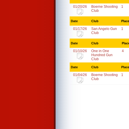
01/20/26
Boerne Shooting
1
Club
Date
Club
Plac
01/17/26
San Angelo Gun
1
Club
Date
Club
Plac
01/10/26
One in One
4
Hundred Gun
Club
Date
Club
Plac
01/04/26
Boerne Shooting
1
Club