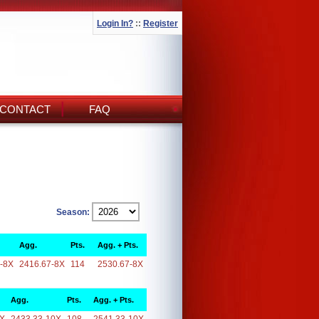
Login In?
::
Register
CONTACT
FAQ
Season:
Agg.
Pts.
Agg. + Pts.
-8X
2416.67-8X
114
2530.67-8X
Agg.
Pts.
Agg. + Pts.