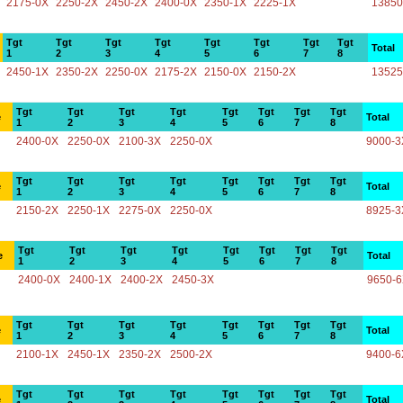
2175-0X
2250-2X
2450-2X
2400-0X
2350-1X
2225-1X
13850
Tgt
Tgt
Tgt
Tgt
Tgt
Tgt
Tgt
Tgt
Total
1
2
3
4
5
6
7
8
2450-1X
2350-2X
2250-0X
2175-2X
2150-0X
2150-2X
13525
Tgt
Tgt
Tgt
Tgt
Tgt
Tgt
Tgt
Tgt
e
Total
1
2
3
4
5
6
7
8
2400-0X
2250-0X
2100-3X
2250-0X
9000-3
Tgt
Tgt
Tgt
Tgt
Tgt
Tgt
Tgt
Tgt
e
Total
1
2
3
4
5
6
7
8
2150-2X
2250-1X
2275-0X
2250-0X
8925-3
Tgt
Tgt
Tgt
Tgt
Tgt
Tgt
Tgt
Tgt
e
Total
1
2
3
4
5
6
7
8
2400-0X
2400-1X
2400-2X
2450-3X
9650-
Tgt
Tgt
Tgt
Tgt
Tgt
Tgt
Tgt
Tgt
e
Total
1
2
3
4
5
6
7
8
2100-1X
2450-1X
2350-2X
2500-2X
9400-6
Tgt
Tgt
Tgt
Tgt
Tgt
Tgt
Tgt
Tgt
e
Total