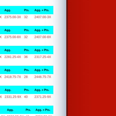
Agg.
Pts.
Agg. + Pts.
X
2375.00-3X
32
2407.00-3X
Agg.
Pts.
Agg. + Pts.
X
2375.00-8X
32
2407.00-8X
Agg.
Pts.
Agg. + Pts.
X
2281.25-4X
36
2317.25-4X
Agg.
Pts.
Agg. + Pts.
X
2418.75-7X
28
2446.75-7X
Agg.
Pts.
Agg. + Pts.
9X
2331.25-9X
40
2371.25-9X
Agg.
Pts.
Agg. + Pts.