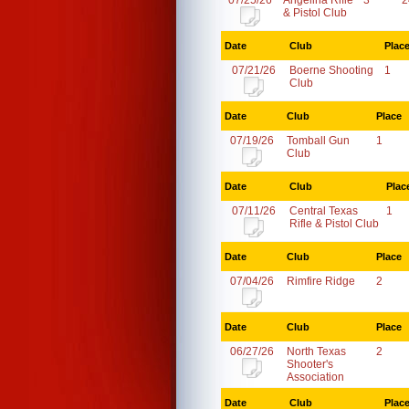
07/25/26
Angelina Rifle
3
2
& Pistol Club
Date
Club
Plac
07/21/26
Boerne Shooting
1
Club
Date
Club
Place
07/19/26
Tomball Gun
1
Club
Date
Club
Plac
07/11/26
Central Texas
1
Rifle & Pistol Club
Date
Club
Place
07/04/26
Rimfire Ridge
2
Date
Club
Place
06/27/26
North Texas
2
Shooter's
Association
Date
Club
Plac