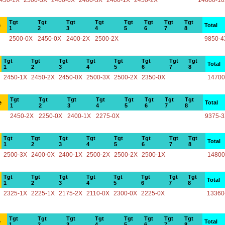
450-1X
2500-3X
2400-0X
2400-3X
2400-1X
2450-2X
14600-1
Tgt
Tgt
Tgt
Tgt
Tgt
Tgt
Tgt
Tgt
e
Total
1
2
3
4
5
6
7
8
2500-0X
2450-0X
2400-2X
2500-2X
9850-4
Tgt
Tgt
Tgt
Tgt
Tgt
Tgt
Tgt
Tgt
Total
1
2
3
4
5
6
7
8
2450-1X
2450-2X
2450-0X
2500-3X
2500-2X
2350-0X
14700
Tgt
Tgt
Tgt
Tgt
Tgt
Tgt
Tgt
Tgt
e
Total
1
2
3
4
5
6
7
8
2450-2X
2250-0X
2400-1X
2275-0X
9375-
Tgt
Tgt
Tgt
Tgt
Tgt
Tgt
Tgt
Tgt
Total
1
2
3
4
5
6
7
8
2500-3X
2400-0X
2400-1X
2500-2X
2500-2X
2500-1X
14800
Tgt
Tgt
Tgt
Tgt
Tgt
Tgt
Tgt
Tgt
Total
1
2
3
4
5
6
7
8
2325-1X
2225-1X
2175-2X
2110-0X
2300-0X
2225-0X
13360
Tgt
Tgt
Tgt
Tgt
Tgt
Tgt
Tgt
Tgt
e
Total
1
2
3
4
5
6
7
8