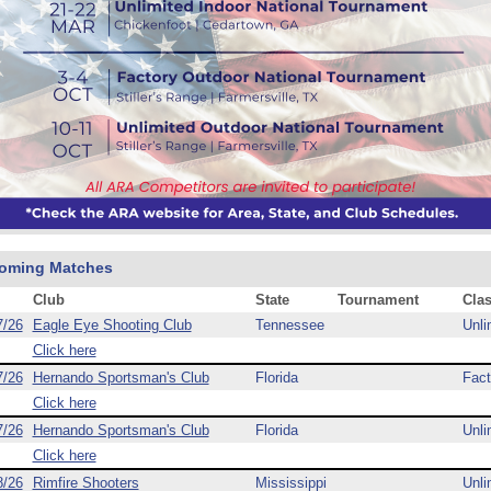
oming Matches
Club
State
Tournament
Cla
7/26
Eagle Eye Shooting Club
Tennessee
Unli
Click here
7/26
Hernando Sportsman's Club
Florida
Fact
Click here
7/26
Hernando Sportsman's Club
Florida
Unli
Click here
8/26
Rimfire Shooters
Mississippi
Unli