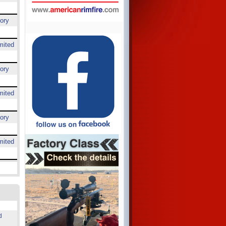
ory
mited
ory
mited
ory
mited
d