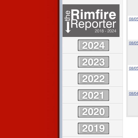
08/0
08/0
08/0
08/0