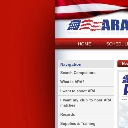
HOME
SCHEDULE
Ne
Navigation
Search Competitors
What is ARA?
I want to shoot ARA
I want my club to host ARA
matches
Records
Supplies & Training