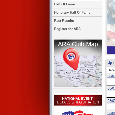
Hall Of Fame
Honorary Hall Of Fame
Past Results
Register for ARA
Upc
Date
08/0
08/0
08/0
08/0