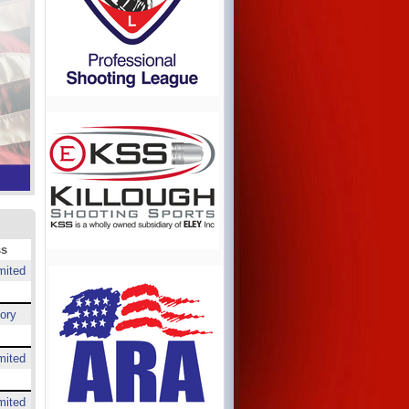
ss
mited
ory
mited
mited