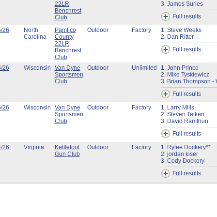
22LR
3. James Surles
Benchrest
Full results
Club
5/26
North
Pamlico
Outdoor
Factory
1. Steve Weeks
Carolina
County
2. Dan Ritter
22LR
Full results
Benchrest
Club
5/26
Wisconsin
Van Dyne
Outdoor
Unlimited
1. John Prince
Sportsmen
2. Mike Tyskiewicz
Club
3. Brian Thompson - 
Full results
5/26
Wisconsin
Van Dyne
Outdoor
Factory
1. Larry Mills
Sportsmen
2. Steven Teiken
Club
3. David Ramthun
Full results
4/26
Virginia
Kettlefoot
Outdoor
Factory
1. Rylee Dockery**
Gun Club
2. jordan kiser
3. Cody Dockery
Full results