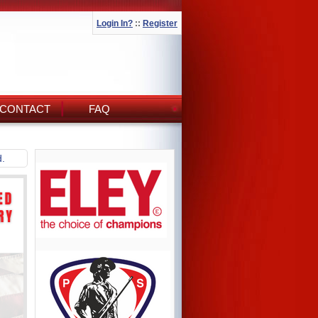
Login In?
::
Register
CONTACT
FAQ
d.