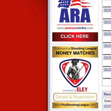
08/0
08/0
08/0
08/0
08/0
08/0
Rec
Date
08/0