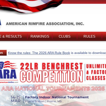
 & RESULTS
RANKINGS
CLUBS
RULES
ws
Know the rules: The 2026 ARA Rule Book
is available to downloa