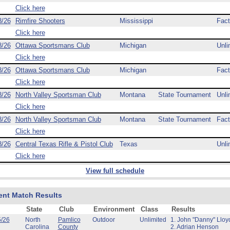
Click here
8/26
Rimfire Shooters
Mississippi
Fact
Click here
8/26
Ottawa Sportsmans Club
Michigan
Unli
Click here
8/26
Ottawa Sportsmans Club
Michigan
Fact
Click here
8/26
North Valley Sportsman Club
Montana
State Tournament
Unli
Click here
8/26
North Valley Sportsman Club
Montana
State Tournament
Fact
Click here
8/26
Central Texas Rifle & Pistol Club
Texas
Unli
Click here
View full schedule
ent Match Results
State
Club
Environment
Class
Results
5/26
North
Pamlico
Outdoor
Unlimited
1. John "Danny" Lloy
Carolina
County
2. Adrian Henson