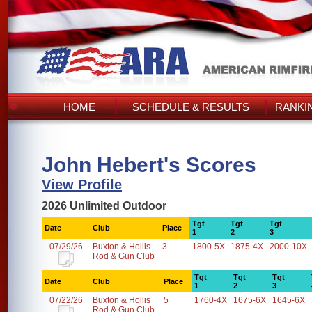
HOME
SCHEDULE & RESULTS
RANKI
John Hebert's Scores
View Profile
2026 Unlimited Outdoor
Tgt
Tgt
Tgt
Date
Club
Place
1
2
3
07/29/26
Buxton & Hollis
3
1800-5X
1875-4X
2000-10X
Rod & Gun Club
Tgt
Tgt
Tgt
Date
Club
Place
1
2
3
07/22/26
Buxton & Hollis
5
1760-4X
1675-6X
1645-6X
Rod & Gun Club