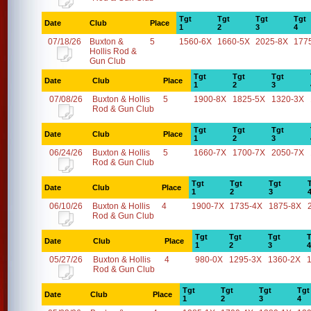
Tgt
Tgt
Tgt
Tgt
Date
Club
Place
1
2
3
4
07/18/26
Buxton &
5
1560-6X
1660-5X
2025-8X
177
Hollis Rod &
Gun Club
Tgt
Tgt
Tgt
Date
Club
Place
1
2
3
07/08/26
Buxton & Hollis
5
1900-8X
1825-5X
1320-3X
Rod & Gun Club
Tgt
Tgt
Tgt
Date
Club
Place
1
2
3
06/24/26
Buxton & Hollis
5
1660-7X
1700-7X
2050-7X
Rod & Gun Club
Tgt
Tgt
Tgt
Date
Club
Place
1
2
3
06/10/26
Buxton & Hollis
4
1900-7X
1735-4X
1875-8X
Rod & Gun Club
Tgt
Tgt
Tgt
T
Date
Club
Place
1
2
3
4
05/27/26
Buxton & Hollis
4
980-0X
1295-3X
1360-2X
Rod & Gun Club
Tgt
Tgt
Tgt
Tgt
Date
Club
Place
1
2
3
4