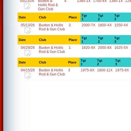
05/23/26
Buxton &
4
1385-1X
1700-4X
1380-1X
12
Hollis Rod &
Gun Club
Tgt
Tgt
Tgt
Date
Club
Place
1
2
3
05/13/26
Buxton & Hollis
3
2000-7X
1800-4X
1550-4X
Rod & Gun Club
Tgt
Tgt
Tgt
Date
Club
Place
1
2
3
04/29/26
Buxton & Hollis
1
1820-9X
2000-8X
1625-5X
Rod & Gun Club
Tgt
Tgt
Tgt
Date
Club
Place
1
2
3
04/15/26
Buxton & Hollis
3
1975-8X
1800-11X
1975-9X
Rod & Gun Club