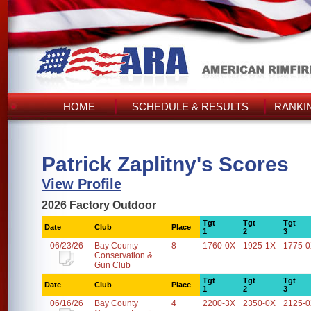
HOME
SCHEDULE & RESULTS
RANKI
Patrick Zaplitny's Scores
View Profile
2026 Factory Outdoor
Tgt
Tgt
Tgt
Date
Club
Place
1
2
3
06/23/26
Bay County
8
1760-0X
1925-1X
1775-
Conservation &
Gun Club
Tgt
Tgt
Tgt
Date
Club
Place
1
2
3
06/16/26
Bay County
4
2200-3X
2350-0X
2125-