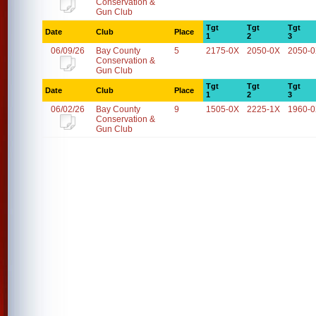
Conservation &
Gun Club
Tgt
Tgt
Tgt
Date
Club
Place
1
2
3
06/09/26
Bay County
5
2175-0X
2050-0X
2050-
Conservation &
Gun Club
Tgt
Tgt
Tgt
Date
Club
Place
1
2
3
06/02/26
Bay County
9
1505-0X
2225-1X
1960-
Conservation &
Gun Club