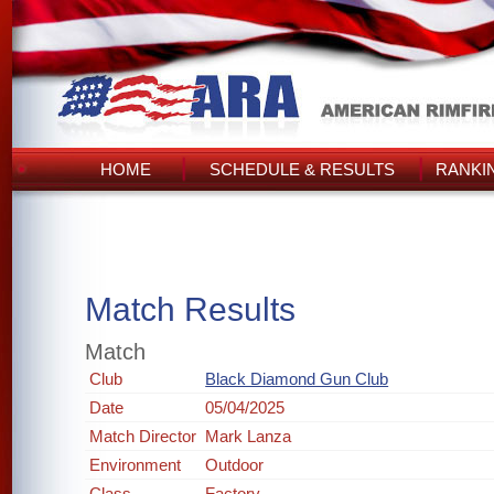
HOME
SCHEDULE & RESULTS
RANKI
Match Results
Match
Club
Black Diamond Gun Club
Date
05/04/2025
Match Director
Mark Lanza
Environment
Outdoor
Class
Factory