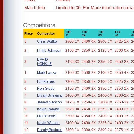
Match Info
Limited to 30. For More information em
Competitors
Tgt
Tgt
Tgt
Tgt
T
Place
Competitor
#1
#2
#3
#4
#
1
Chris Walker
2500-1X
2400-0X
2500-1X
2425-1X
2
2
Philip Johnson
2450-2X
2350-1X
2425-2X
2500-0X
2
DAVID
3
2425-3X
2450-2X
2350-0X
2450-2X
2
KONKLE
4
Mark Lanza
2400-0X
2500-2X
2400-3X
2350-4X
2
5
Pat Beireis
2300-2X
2350-1X
2400-0X
2325-2X
2
6
Ron Gippe
2450-3X
2400-2X
2350-1X
2350-1X
2
7
Bryan Schremp
2400-0X
2450-1X
2400-0X
2300-2X
2
8
James Manson
2425-1X
2250-0X
2300-0X
2250-3X
2
9
Kevin Roland
2375-0X
2450-1X
2275-1X
2400-2X
2
10
Frank TeviS
2200-0X
2350-0X
2400-1X
2400-1X
2
11
Kevin Watson
2400-0X
2400-2X
2325-0X
2400-2X
2
12
Randy Bostrom
2300-1X
2300-0X
2300-0X
2275-1X
2