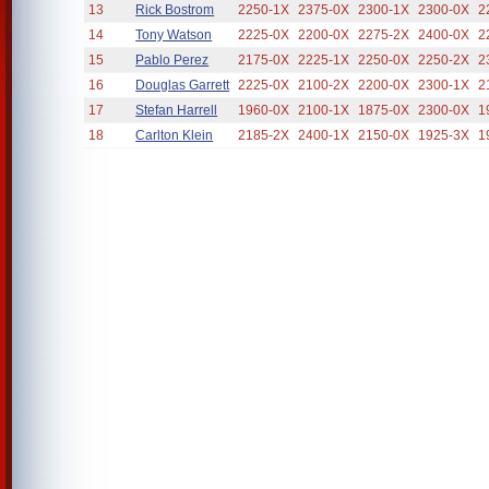
13
Rick Bostrom
2250-1X
2375-0X
2300-1X
2300-0X
2
14
Tony Watson
2225-0X
2200-0X
2275-2X
2400-0X
2
15
Pablo Perez
2175-0X
2225-1X
2250-0X
2250-2X
2
16
Douglas Garrett
2225-0X
2100-2X
2200-0X
2300-1X
2
17
Stefan Harrell
1960-0X
2100-1X
1875-0X
2300-0X
1
18
Carlton Klein
2185-2X
2400-1X
2150-0X
1925-3X
1