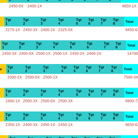
2450-0X
2400-1X
4850-1X
Tgt
Tgt
Tgt
Tgt
Tgt
Tgt
Tgt
Tgt
e
Total
1
2
3
4
5
6
7
8
2275-1X
2450-3X
2400-2X
2325-0X
9450-6
Tgt
Tgt
Tgt
Tgt
Tgt
Tgt
Tgt
Tgt
Total
1
2
3
4
5
6
7
8
2450-3X
2400-0X
2500-1X
2500-1X
2450-2X
2400-2X
14700
Tgt
Tgt
Tgt
Tgt
Tgt
Tgt
Tgt
Tgt
ce
Total
1
2
3
4
5
6
7
8
2500-2X
2500-0X
2500-1X
7500-3
Tgt
Tgt
Tgt
Tgt
Tgt
Tgt
Tgt
Tgt
e
Total
1
2
3
4
5
6
7
8
2400-1X
2500-3X
2500-0X
2500-3X
9900-7
Tgt
Tgt
Tgt
Tgt
Tgt
Tgt
Tgt
Tgt
e
Total
1
2
3
4
5
6
7
8
2350-1X
2400-3X
2450-1X
2450-1X
9650-6