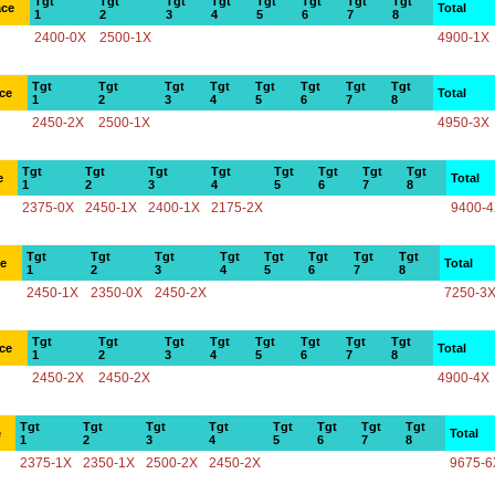
Tgt
Tgt
Tgt
Tgt
Tgt
Tgt
Tgt
Tgt
ace
Total
1
2
3
4
5
6
7
8
2400-0X
2500-1X
4900-1X
Tgt
Tgt
Tgt
Tgt
Tgt
Tgt
Tgt
Tgt
ce
Total
1
2
3
4
5
6
7
8
2450-2X
2500-1X
4950-3X
Tgt
Tgt
Tgt
Tgt
Tgt
Tgt
Tgt
Tgt
e
Total
1
2
3
4
5
6
7
8
2375-0X
2450-1X
2400-1X
2175-2X
9400-
Tgt
Tgt
Tgt
Tgt
Tgt
Tgt
Tgt
Tgt
ce
Total
1
2
3
4
5
6
7
8
2450-1X
2350-0X
2450-2X
7250-3
Tgt
Tgt
Tgt
Tgt
Tgt
Tgt
Tgt
Tgt
ce
Total
1
2
3
4
5
6
7
8
2450-2X
2450-2X
4900-4X
Tgt
Tgt
Tgt
Tgt
Tgt
Tgt
Tgt
Tgt
e
Total
1
2
3
4
5
6
7
8
2375-1X
2350-1X
2500-2X
2450-2X
9675-6