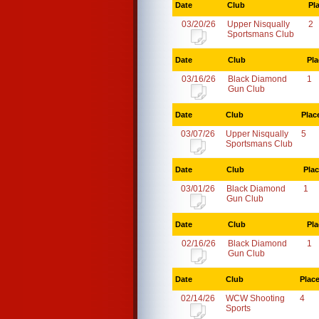
Date
Club
Pl
03/20/26
Upper Nisqually
2
Sportsmans Club
Date
Club
Pla
03/16/26
Black Diamond
1
Gun Club
Date
Club
Plac
03/07/26
Upper Nisqually
5
Sportsmans Club
Date
Club
Pla
03/01/26
Black Diamond
1
Gun Club
Date
Club
Pla
02/16/26
Black Diamond
1
Gun Club
Date
Club
Plac
02/14/26
WCW Shooting
4
Sports