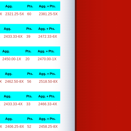
Agg.
Pts.
Agg. + Pts.
5X
2321.25-5X
60
2381.25-5X
Agg.
Pts.
Agg. + Pts.
X
2433.33-6X
39
2472.33-6X
Agg.
Pts.
Agg. + Pts.
2450.00-1X
20
2470.00-1X
Agg.
Pts.
Agg. + Pts.
X
2462.50-8X
56
2518.50-8X
Agg.
Pts.
Agg. + Pts.
X
2433.33-4X
33
2466.33-4X
Agg.
Pts.
Agg. + Pts.
8X
2406.25-8X
52
2458.25-8X