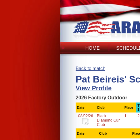
HOME
SCHEDULE
Back to match
Pat Beireis' S
View Profile
2026 Factory Outdoor
T
Date
Club
Place
1
08/02/26
Black
1
2
Diamond Gun
Club
Date
Club
Plac