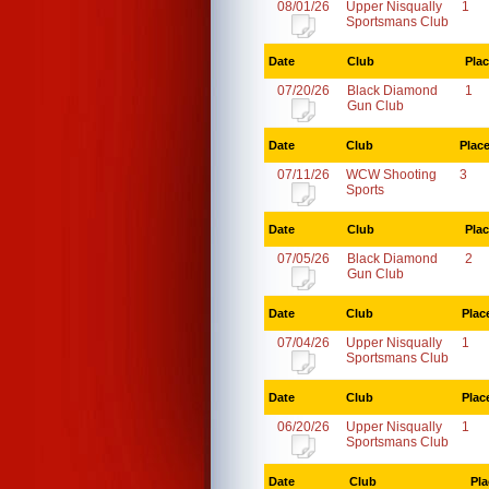
08/01/26
Upper Nisqually
1
Sportsmans Club
Date
Club
Pla
07/20/26
Black Diamond
1
Gun Club
Date
Club
Plac
07/11/26
WCW Shooting
3
Sports
Date
Club
Pla
07/05/26
Black Diamond
2
Gun Club
Date
Club
Plac
07/04/26
Upper Nisqually
1
Sportsmans Club
Date
Club
Plac
06/20/26
Upper Nisqually
1
Sportsmans Club
Date
Club
Pla