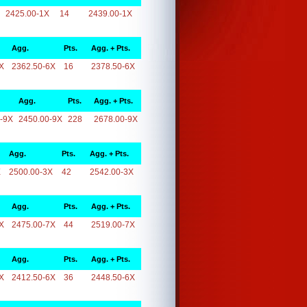
2425.00-1X
14
2439.00-1X
Agg.
Pts.
Agg. + Pts.
X
2362.50-6X
16
2378.50-6X
Agg.
Pts.
Agg. + Pts.
-9X
2450.00-9X
228
2678.00-9X
Agg.
Pts.
Agg. + Pts.
X
2500.00-3X
42
2542.00-3X
Agg.
Pts.
Agg. + Pts.
X
2475.00-7X
44
2519.00-7X
Agg.
Pts.
Agg. + Pts.
X
2412.50-6X
36
2448.50-6X