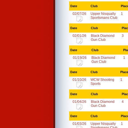
Date
Club
Plac
02/07/26
Upper Nisqually
1
Sportsmans Club
Date
Club
Pla
02/01/26
Black Diamond
3
Gun Club
Date
Club
Pla
01/19/26
Black Diamond
1
Gun Club
Date
Club
Plac
01/10/26
WCW Shooting
1
Sports
Date
Club
Pla
01/04/26
Black Diamond
4
Gun Club
Date
Club
Plac
01/03/26
Upper Nisqually
1
Sportsmans Club