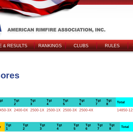
 & RESULTS
RANKINGS
CLUBS
RULES
cores
gt
Tgt
Tgt
Tgt
Tgt
Tgt
Tgt
Tgt
Total
2
3
4
5
6
7
8
450-3X
2400-0X
2500-1X
2500-1X
2500-3X
2500-4X
14850-1
Tgt
Tgt
Tgt
Tgt
Tgt
Tgt
Tgt
Tgt
e
Total
1
2
3
4
5
6
7
8