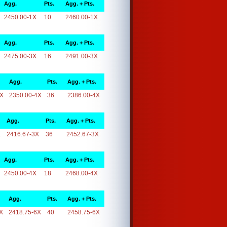
Agg.
Pts.
Agg. + Pts.
2450.00-1X
10
2460.00-1X
Agg.
Pts.
Agg. + Pts.
2475.00-3X
16
2491.00-3X
Agg.
Pts.
Agg. + Pts.
4X
2350.00-4X
36
2386.00-4X
Agg.
Pts.
Agg. + Pts.
X
2416.67-3X
36
2452.67-3X
Agg.
Pts.
Agg. + Pts.
2450.00-4X
18
2468.00-4X
Agg.
Pts.
Agg. + Pts.
X
2418.75-6X
40
2458.75-6X