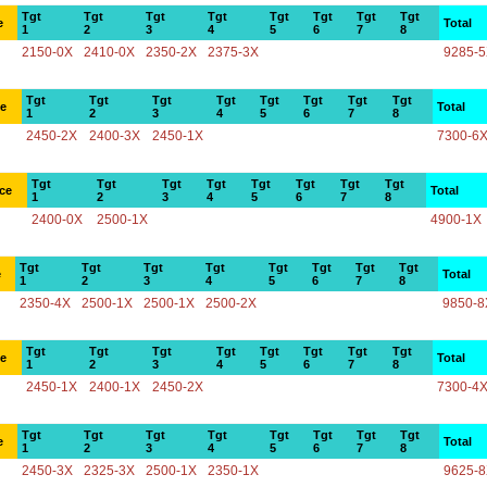
Tgt
Tgt
Tgt
Tgt
Tgt
Tgt
Tgt
Tgt
e
Total
1
2
3
4
5
6
7
8
2150-0X
2410-0X
2350-2X
2375-3X
9285-
Tgt
Tgt
Tgt
Tgt
Tgt
Tgt
Tgt
Tgt
ce
Total
1
2
3
4
5
6
7
8
2450-2X
2400-3X
2450-1X
7300-6
Tgt
Tgt
Tgt
Tgt
Tgt
Tgt
Tgt
Tgt
ce
Total
1
2
3
4
5
6
7
8
2400-0X
2500-1X
4900-1X
Tgt
Tgt
Tgt
Tgt
Tgt
Tgt
Tgt
Tgt
e
Total
1
2
3
4
5
6
7
8
2350-4X
2500-1X
2500-1X
2500-2X
9850-8
Tgt
Tgt
Tgt
Tgt
Tgt
Tgt
Tgt
Tgt
ce
Total
1
2
3
4
5
6
7
8
2450-1X
2400-1X
2450-2X
7300-4
Tgt
Tgt
Tgt
Tgt
Tgt
Tgt
Tgt
Tgt
e
Total
1
2
3
4
5
6
7
8
2450-3X
2325-3X
2500-1X
2350-1X
9625-