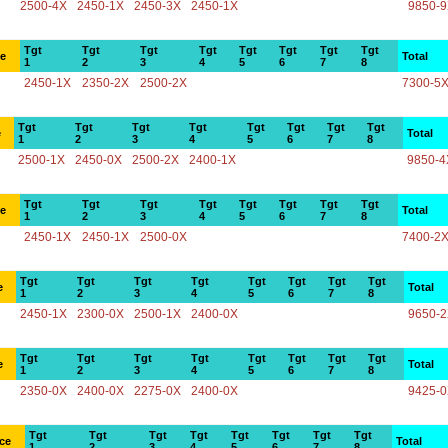
2500-4X
2450-1X
2450-3X
2450-1X
9850-
Tgt
Tgt
Tgt
Tgt
Tgt
Tgt
Tgt
Tgt
ce
Total
1
2
3
4
5
6
7
8
2450-1X
2350-2X
2500-2X
7300-5
Tgt
Tgt
Tgt
Tgt
Tgt
Tgt
Tgt
Tgt
e
Total
1
2
3
4
5
6
7
8
2500-1X
2450-0X
2500-2X
2400-1X
9850-4
Tgt
Tgt
Tgt
Tgt
Tgt
Tgt
Tgt
Tgt
ce
Total
1
2
3
4
5
6
7
8
2450-1X
2450-1X
2500-0X
7400-2
Tgt
Tgt
Tgt
Tgt
Tgt
Tgt
Tgt
Tgt
e
Total
1
2
3
4
5
6
7
8
2450-1X
2300-0X
2500-1X
2400-0X
9650-
Tgt
Tgt
Tgt
Tgt
Tgt
Tgt
Tgt
Tgt
e
Total
1
2
3
4
5
6
7
8
2350-0X
2400-0X
2275-0X
2400-0X
9425-
Tgt
Tgt
Tgt
Tgt
Tgt
Tgt
Tgt
Tgt
ce
Total
1
2
3
4
5
6
7
8