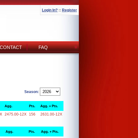
Login In?
::
Register
CONTACT
FAQ
Season:
Agg.
Pts.
Agg. + Pts.
2X
2475.00-12X
156
2631.00-12X
Agg.
Pts.
Agg. + Pts.