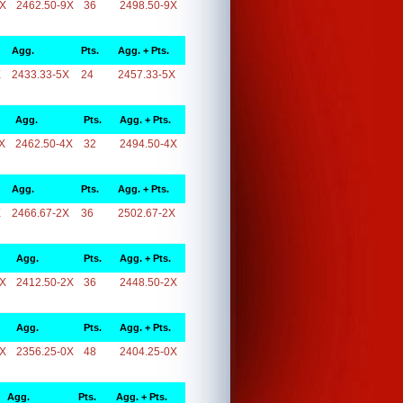
9X
2462.50-9X
36
2498.50-9X
Agg.
Pts.
Agg. + Pts.
X
2433.33-5X
24
2457.33-5X
Agg.
Pts.
Agg. + Pts.
X
2462.50-4X
32
2494.50-4X
Agg.
Pts.
Agg. + Pts.
X
2466.67-2X
36
2502.67-2X
Agg.
Pts.
Agg. + Pts.
2X
2412.50-2X
36
2448.50-2X
Agg.
Pts.
Agg. + Pts.
0X
2356.25-0X
48
2404.25-0X
Agg.
Pts.
Agg. + Pts.