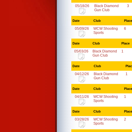
05/18/26
Black Diamond
3
Gun Club
Date
Club
Plac
05/09/26
WCW Shooting
6
Sports
Date
Club
Place
05/03/26
Black Diamond
1
Gun Club
Date
Club
Pla
04/12/26
Black Diamond
1
Gun Club
Date
Club
Plac
04/11/26
WCW Shooting
1
Sports
Date
Club
Plac
03/28/26
WCW Shooting
2
Sports