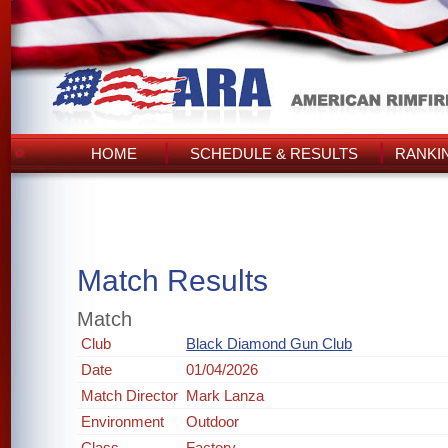
HOME
SCHEDULE & RESULTS
RANKI
Match Results
Match
Club
Black Diamond Gun Club
Date
01/04/2026
Match Director
Mark Lanza
Environment
Outdoor
Class
Factory