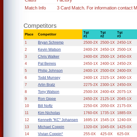
Match Info
3 Card Match. For information contact
Competitors
Tgt
Tgt
Tgt
Place
Competitor
#1
#2
#3
1
Bryan Schremp
2500-2X
2500-1X
2450-1X
2
Kevin Watson
2400-2X
2450-1X
2500-1X
3
Chris Walker
2400-0X
2500-1X
2450-0X
4
Pat Beireis
2450-1X
2400-1X
2450-2X
5
Philip Johnson
2400-1X
2500-0X
2400-0X
6
Todd Munsey
2400-1X
2325-1X
2400-1X
7
Arlin Bratz
2275-2X
2300-1X
2450-0X
8
Tony Watson
2500-3X
2400-4X
2075-1X
9
Ron Gippe
2450-2X
2125-1X
2045-1X
10
Bill Noftz
2250-0X
2050-0X
2175-0X
11
Kim Nicholas
1760-0X
1735-1X
1885-0X
12
Kenneth "KC" Johansen
1695-1X
1545-1X
1240-0X
13
Michael Coppin
1320-0X
1045-0X
1425-0X
14
Vivian Coppin*
255-0X
425-0X
625-0X