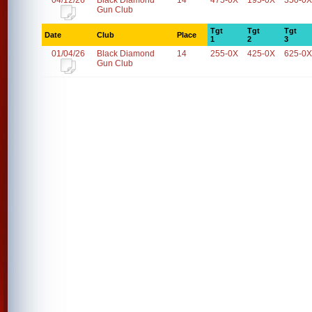
04/12/26
Black Diamond
14
475-0X
195-0X
350-0X
Gun Club
Tgt
Tgt
Tgt
Date
Club
Place
1
2
3
01/04/26
Black Diamond
14
255-0X
425-0X
625-0X
Gun Club