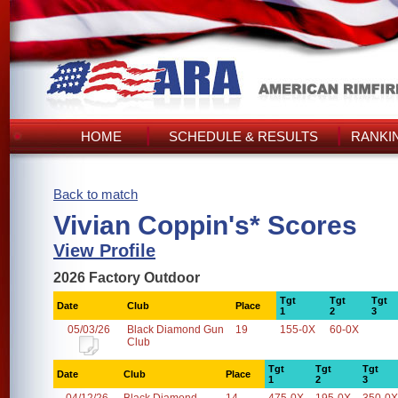
HOME
SCHEDULE & RESULTS
RANKI
Back to match
Vivian Coppin's* Scores
View Profile
2026 Factory Outdoor
Tgt
Tgt
Tgt
Date
Club
Place
1
2
3
05/03/26
Black Diamond Gun
19
155-0X
60-0X
Club
Tgt
Tgt
Tgt
Date
Club
Place
1
2
3