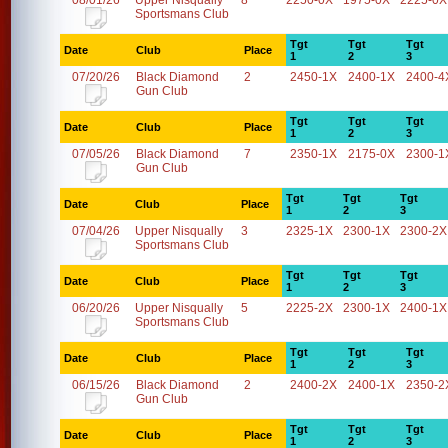
08/01/26
Upper Nisqually
8
2250-0X
1975-0X
2225-0X
Sportsmans Club
Tgt
Tgt
Tgt
Date
Club
Place
1
2
3
07/20/26
Black Diamond
2
2450-1X
2400-1X
2400-4
Gun Club
Tgt
Tgt
Tgt
Date
Club
Place
1
2
3
07/05/26
Black Diamond
7
2350-1X
2175-0X
2300-1
Gun Club
Tgt
Tgt
Tgt
Date
Club
Place
1
2
3
07/04/26
Upper Nisqually
3
2325-1X
2300-1X
2300-2X
Sportsmans Club
Tgt
Tgt
Tgt
Date
Club
Place
1
2
3
06/20/26
Upper Nisqually
5
2225-2X
2300-1X
2400-1X
Sportsmans Club
Tgt
Tgt
Tgt
Date
Club
Place
1
2
3
06/15/26
Black Diamond
2
2400-2X
2400-1X
2350-2
Gun Club
Tgt
Tgt
Tgt
Date
Club
Place
1
2
3