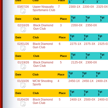
Date
Club
Place
1
2
3
03/07/26
Upper Nisqually
7
2300-1X
2200-0X
2325-0X
Sportsmans Club
Tgt
Tgt
Tgt
Date
Club
Place
1
2
3
02/16/26
Black Diamond
3
2350-0X
2350-0X
Gun Club
Tgt
Tgt
Tgt
Date
Club
Place
1
2
3
02/01/26
Black Diamond
6
2275-1X
2375-3X
2325-0
Gun Club
Tgt
Tgt
Tgt
Date
Club
Place
1
2
3
01/19/26
Black Diamond
5
2125-0X
2300-0X
Gun Club
Tgt
Tgt
Tgt
Date
Club
Place
1
2
3
01/10/26
WCW Shooting
4
2450-1X
2450-1X
2400-2X
Sports
Tgt
Tgt
Tgt
Date
Club
Place
1
2
3
01/04/26
Black Diamond
5
2400-1X
2500-0X
2400-0
Gun Club