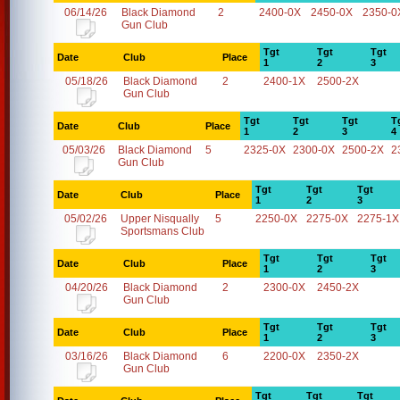
06/14/26
Black Diamond
2
2400-0X
2450-0X
2350-0
Gun Club
Tgt
Tgt
Tgt
Date
Club
Place
1
2
3
05/18/26
Black Diamond
2
2400-1X
2500-2X
Gun Club
Tgt
Tgt
Tgt
T
Date
Club
Place
1
2
3
4
05/03/26
Black Diamond
5
2325-0X
2300-0X
2500-2X
2
Gun Club
Tgt
Tgt
Tgt
Date
Club
Place
1
2
3
05/02/26
Upper Nisqually
5
2250-0X
2275-0X
2275-1X
Sportsmans Club
Tgt
Tgt
Tgt
Date
Club
Place
1
2
3
04/20/26
Black Diamond
2
2300-0X
2450-2X
Gun Club
Tgt
Tgt
Tgt
Date
Club
Place
1
2
3
03/16/26
Black Diamond
6
2200-0X
2350-2X
Gun Club
Tgt
Tgt
Tgt