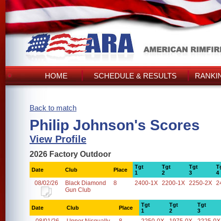
HOME
SCHEDULE & RESULTS
RANKI
Back to match
Philip Johnson's Scores
View Profile
2026 Factory Outdoor
Tgt
Tgt
Tgt
T
Date
Club
Place
1
2
3
4
08/02/26
Black Diamond
8
2400-1X
2200-1X
2250-2X
2
Gun Club
Tgt
Tgt
Tgt
Date
Club
Place
1
2
3