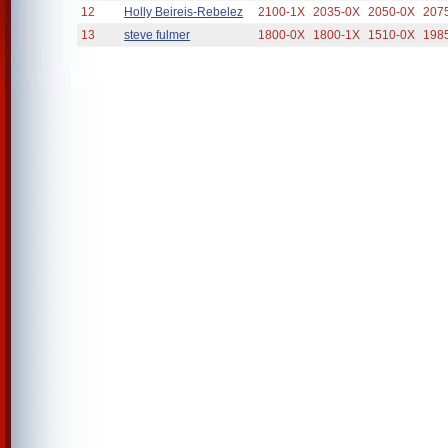
12
Holly Beireis-Rebelez
2100-1X
2035-0X
2050-0X
207
13
steve fulmer
1800-0X
1800-1X
1510-0X
198