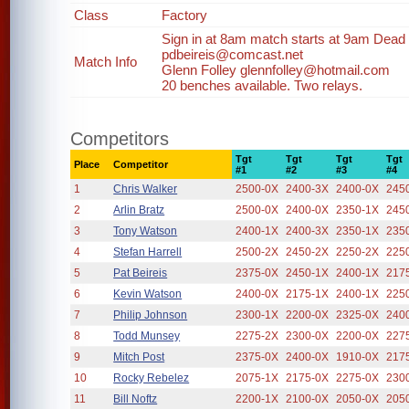
Class
Factory
Sign in at 8am match starts at 9am Dead li
pdbeireis@comcast.net
Match Info
Glenn Folley glennfolley@hotmail.com
20 benches available. Two relays.
Competitors
Tgt
Tgt
Tgt
Tgt
Place
Competitor
#1
#2
#3
#4
1
Chris Walker
2500-0X
2400-3X
2400-0X
245
2
Arlin Bratz
2500-0X
2400-0X
2350-1X
245
3
Tony Watson
2400-1X
2400-3X
2350-1X
235
4
Stefan Harrell
2500-2X
2450-2X
2250-2X
225
5
Pat Beireis
2375-0X
2450-1X
2400-1X
217
6
Kevin Watson
2400-0X
2175-1X
2400-1X
225
7
Philip Johnson
2300-1X
2200-0X
2325-0X
240
8
Todd Munsey
2275-2X
2300-0X
2200-0X
227
9
Mitch Post
2375-0X
2400-0X
1910-0X
217
10
Rocky Rebelez
2075-1X
2175-0X
2275-0X
230
11
Bill Noftz
2200-1X
2100-0X
2050-0X
205