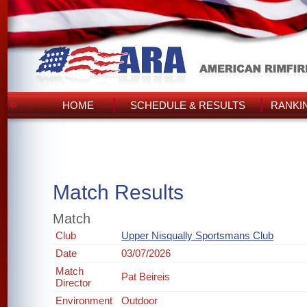
HOME
SCHEDULE & RESULTS
RANKI
Match Results
Match
Club
Upper Nisqually Sportsmans Club
Date
03/07/2026
Match
Pat Beireis
Director
Environment
Outdoor