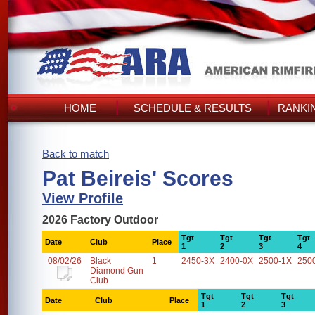
HOME
SCHEDULE & RESULTS
RANKI
Back to match
Pat Beireis' Scores
View Profile
2026 Factory Outdoor
Tgt
Tgt
Tgt
Tgt
Date
Club
Place
1
2
3
4
08/02/26
Black
1
2450-3X
2400-0X
2500-1X
250
Diamond Gun
Club
Tgt
Tgt
Tgt
Date
Club
Place
1
2
3