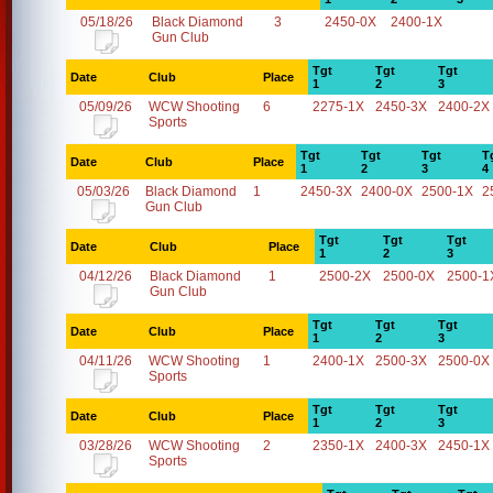
05/18/26
Black Diamond
3
2450-0X
2400-1X
Gun Club
Tgt
Tgt
Tgt
Date
Club
Place
1
2
3
05/09/26
WCW Shooting
6
2275-1X
2450-3X
2400-2X
Sports
Tgt
Tgt
Tgt
T
Date
Club
Place
1
2
3
4
05/03/26
Black Diamond
1
2450-3X
2400-0X
2500-1X
2
Gun Club
Tgt
Tgt
Tgt
Date
Club
Place
1
2
3
04/12/26
Black Diamond
1
2500-2X
2500-0X
2500-1
Gun Club
Tgt
Tgt
Tgt
Date
Club
Place
1
2
3
04/11/26
WCW Shooting
1
2400-1X
2500-3X
2500-0X
Sports
Tgt
Tgt
Tgt
Date
Club
Place
1
2
3
03/28/26
WCW Shooting
2
2350-1X
2400-3X
2450-1X
Sports