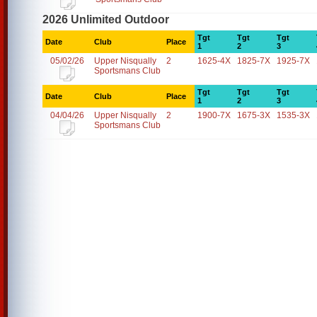
2026 Unlimited Outdoor
Tgt
Tgt
Tgt
Date
Club
Place
1
2
3
05/02/26
Upper Nisqually
2
1625-4X
1825-7X
1925-7X
Sportsmans Club
Tgt
Tgt
Tgt
Date
Club
Place
1
2
3
04/04/26
Upper Nisqually
2
1900-7X
1675-3X
1535-3X
Sportsmans Club