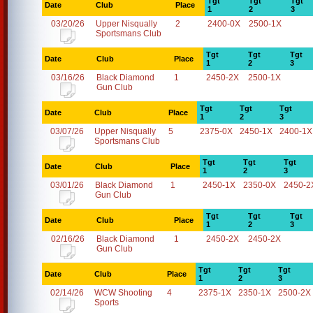
Tgt
Tgt
Tgt
Date
Club
Place
1
2
3
03/20/26
Upper Nisqually
2
2400-0X
2500-1X
Sportsmans Club
Tgt
Tgt
Tgt
Date
Club
Place
1
2
3
03/16/26
Black Diamond
1
2450-2X
2500-1X
Gun Club
Tgt
Tgt
Tgt
Date
Club
Place
1
2
3
03/07/26
Upper Nisqually
5
2375-0X
2450-1X
2400-1X
Sportsmans Club
Tgt
Tgt
Tgt
Date
Club
Place
1
2
3
03/01/26
Black Diamond
1
2450-1X
2350-0X
2450-2
Gun Club
Tgt
Tgt
Tgt
Date
Club
Place
1
2
3
02/16/26
Black Diamond
1
2450-2X
2450-2X
Gun Club
Tgt
Tgt
Tgt
Date
Club
Place
1
2
3
02/14/26
WCW Shooting
4
2375-1X
2350-1X
2500-2X
Sports