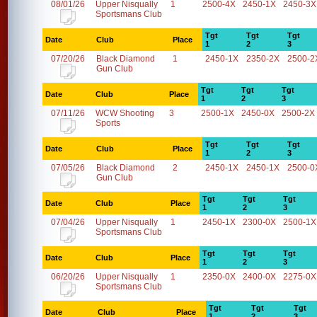
08/01/26
Upper Nisqually
1
2500-4X
2450-1X
2450-3X
Sportsmans Club
Tgt
Tgt
Tgt
Date
Club
Place
1
2
3
07/20/26
Black Diamond
1
2450-1X
2350-2X
2500-2
Gun Club
Tgt
Tgt
Tgt
Date
Club
Place
1
2
3
07/11/26
WCW Shooting
3
2500-1X
2450-0X
2500-2X
Sports
Tgt
Tgt
Tgt
Date
Club
Place
1
2
3
07/05/26
Black Diamond
2
2450-1X
2450-1X
2500-0
Gun Club
Tgt
Tgt
Tgt
Date
Club
Place
1
2
3
07/04/26
Upper Nisqually
1
2450-1X
2300-0X
2500-1X
Sportsmans Club
Tgt
Tgt
Tgt
Date
Club
Place
1
2
3
06/20/26
Upper Nisqually
1
2350-0X
2400-0X
2275-0X
Sportsmans Club
Tgt
Tgt
Tgt
Date
Club
Place
1
2
3