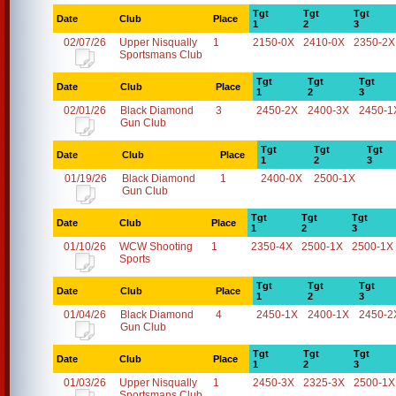
Tgt
Tgt
Tgt
Date
Club
Place
1
2
3
02/07/26
Upper Nisqually
1
2150-0X
2410-0X
2350-2X
Sportsmans Club
Tgt
Tgt
Tgt
Date
Club
Place
1
2
3
02/01/26
Black Diamond
3
2450-2X
2400-3X
2450-1
Gun Club
Tgt
Tgt
Tgt
Date
Club
Place
1
2
3
01/19/26
Black Diamond
1
2400-0X
2500-1X
Gun Club
Tgt
Tgt
Tgt
Date
Club
Place
1
2
3
01/10/26
WCW Shooting
1
2350-4X
2500-1X
2500-1X
Sports
Tgt
Tgt
Tgt
Date
Club
Place
1
2
3
01/04/26
Black Diamond
4
2450-1X
2400-1X
2450-2
Gun Club
Tgt
Tgt
Tgt
Date
Club
Place
1
2
3
01/03/26
Upper Nisqually
1
2450-3X
2325-3X
2500-1X
Sportsmans Club