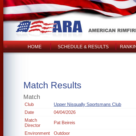
HOME
SCHEDULE & RESULTS
RANKI
Match Results
Match
Club
Upper Nisqually Sportsmans Club
Date
04/04/2026
Match
Pat Beireis
Director
Environment
Outdoor