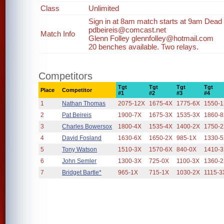
Class
Unlimited
Sign in at 8am match starts at 9am Dead li
pdbeireis@comcast.net
Match Info
Glenn Folley glennfolley@hotmail.com
20 benches available. Two relays.
Competitors
Tgt
Tgt
Tgt
Tgt
Place
Competitor
#1
#2
#3
#4
1
Nathan Thomas
2075-12X
1675-4X
1775-6X
1550-
2
Pat Beireis
1900-7X
1675-3X
1535-3X
1860-
3
Charles Bowersox
1800-4X
1535-4X
1400-2X
1750-
4
David Fosland
1630-6X
1650-2X
985-1X
1330-
5
Tony Watson
1510-3X
1570-6X
840-0X
1410-
6
John Semler
1300-3X
725-0X
1100-3X
1360-
7
Bridget Bartle*
965-1X
715-1X
1030-2X
1115-3