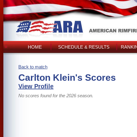
HOME
SCHEDULE & RESULTS
RANKI
Back to match
Carlton Klein's Scores
View Profile
No scores found for the 2026 season.