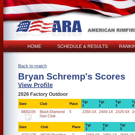
HOME
SCHEDULE & RESULTS
RANKI
Back to match
Bryan Schremp's Scores
View Profile
2026 Factory Outdoor
Tgt
Tgt
Tgt
T
Date
Club
Place
1
2
3
4
08/02/26
Black Diamond
5
2350-1X
2400-1X
2325-0X
2
Gun Club
Tgt
Tgt
Tgt
Date
Club
Place
1
2
3