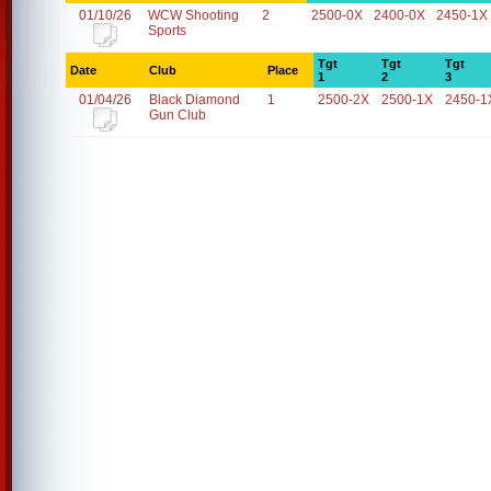
01/10/26
WCW Shooting
2
2500-0X
2400-0X
2450-1X
Sports
Tgt
Tgt
Tgt
Date
Club
Place
1
2
3
01/04/26
Black Diamond
1
2500-2X
2500-1X
2450-1
Gun Club