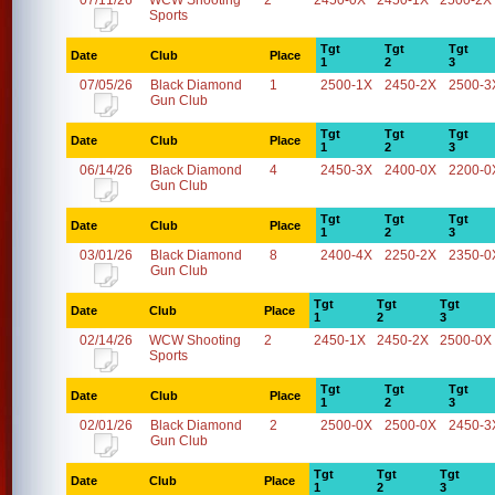
07/11/26
WCW Shooting
2
2450-0X
2450-1X
2500-2X
Sports
Tgt
Tgt
Tgt
Date
Club
Place
1
2
3
07/05/26
Black Diamond
1
2500-1X
2450-2X
2500-3
Gun Club
Tgt
Tgt
Tgt
Date
Club
Place
1
2
3
06/14/26
Black Diamond
4
2450-3X
2400-0X
2200-0
Gun Club
Tgt
Tgt
Tgt
Date
Club
Place
1
2
3
03/01/26
Black Diamond
8
2400-4X
2250-2X
2350-0
Gun Club
Tgt
Tgt
Tgt
Date
Club
Place
1
2
3
02/14/26
WCW Shooting
2
2450-1X
2450-2X
2500-0X
Sports
Tgt
Tgt
Tgt
Date
Club
Place
1
2
3
02/01/26
Black Diamond
2
2500-0X
2500-0X
2450-3
Gun Club
Tgt
Tgt
Tgt
Date
Club
Place
1
2
3