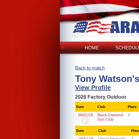
HOME
SCHEDULE
Back to match
Tony Watson'
View Profile
2026 Factory Outdoor
Date
Club
Place
08/02/26
Black Diamond
7
Gun Club
Date
Club
Plac