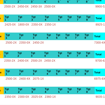
e
Total
1
2
3
4
5
6
7
8
2500-2X
2450-0X
2450-3X
2500-0X
9900-5
Tgt
Tgt
Tgt
Tgt
Tgt
Tgt
Tgt
Tgt
e
Total
1
2
3
4
5
6
7
8
2425-0X
1800-0X
2350-0X
2350-1X
8925-
Tgt
Tgt
Tgt
Tgt
Tgt
Tgt
Tgt
Tgt
ce
Total
1
2
3
4
5
6
7
8
2500-2X
2350-0X
2450-2X
7300-4
Tgt
Tgt
Tgt
Tgt
Tgt
Tgt
Tgt
Tgt
e
Total
1
2
3
4
5
6
7
8
2350-2X
2400-0X
2500-2X
2450-2X
9700-6
Tgt
Tgt
Tgt
Tgt
Tgt
Tgt
Tgt
Tgt
ce
Total
1
2
3
4
5
6
7
8
2500-3X
2400-4X
2075-1X
6975-8
Tgt
Tgt
Tgt
Tgt
Tgt
Tgt
Tgt
Tgt
e
Total
1
2
3
4
5
6
7
8
2350-0X
2300-0X
2025-0X
2360-1X
9035-