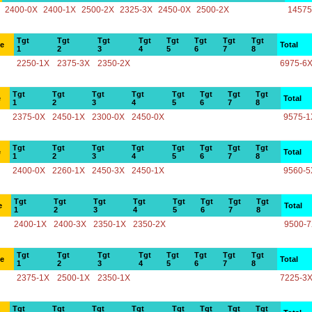
2400-0X
2400-1X
2500-2X
2325-3X
2450-0X
2500-2X
14575
Tgt
Tgt
Tgt
Tgt
Tgt
Tgt
Tgt
Tgt
ce
Total
1
2
3
4
5
6
7
8
2250-1X
2375-3X
2350-2X
6975-6
Tgt
Tgt
Tgt
Tgt
Tgt
Tgt
Tgt
Tgt
e
Total
1
2
3
4
5
6
7
8
2375-0X
2450-1X
2300-0X
2450-0X
9575-1
Tgt
Tgt
Tgt
Tgt
Tgt
Tgt
Tgt
Tgt
e
Total
1
2
3
4
5
6
7
8
2400-0X
2260-1X
2450-3X
2450-1X
9560-5
Tgt
Tgt
Tgt
Tgt
Tgt
Tgt
Tgt
Tgt
e
Total
1
2
3
4
5
6
7
8
2400-1X
2400-3X
2350-1X
2350-2X
9500-
Tgt
Tgt
Tgt
Tgt
Tgt
Tgt
Tgt
Tgt
ce
Total
1
2
3
4
5
6
7
8
2375-1X
2500-1X
2350-1X
7225-3
Tgt
Tgt
Tgt
Tgt
Tgt
Tgt
Tgt
Tgt