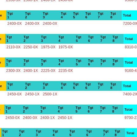
2350-3X
2360-1X
2400-1X
2450-0X
9560-
Tgt
Tgt
Tgt
Tgt
Tgt
Tgt
Tgt
Tgt
ce
Total
1
2
3
4
5
6
7
8
2400-0X
2400-0X
2400-0X
7200-0
Tgt
Tgt
Tgt
Tgt
Tgt
Tgt
Tgt
Tgt
e
Total
1
2
3
4
5
6
7
8
2110-0X
2250-0X
1975-0X
1975-0X
8310-
Tgt
Tgt
Tgt
Tgt
Tgt
Tgt
Tgt
Tgt
e
Total
1
2
3
4
5
6
7
8
2300-3X
2400-1X
2225-0X
2235-0X
9160-
Tgt
Tgt
Tgt
Tgt
Tgt
Tgt
Tgt
Tgt
ce
Total
1
2
3
4
5
6
7
8
2450-0X
2450-1X
2500-1X
7400-2
Tgt
Tgt
Tgt
Tgt
Tgt
Tgt
Tgt
Tgt
e
Total
1
2
3
4
5
6
7
8
2450-0X
2400-0X
2400-1X
2450-1X
9700-2
Tgt
Tgt
Tgt
Tgt
Tgt
Tgt
Tgt
Tgt
Total
1
2
3
4
5
6
7
8