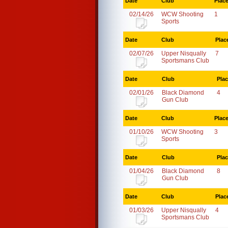
Date
Club
Plac
02/14/26
WCW Shooting
1
Sports
Date
Club
Plac
02/07/26
Upper Nisqually
7
Sportsmans Club
Date
Club
Pla
02/01/26
Black Diamond
4
Gun Club
Date
Club
Plac
01/10/26
WCW Shooting
3
Sports
Date
Club
Pla
01/04/26
Black Diamond
8
Gun Club
Date
Club
Plac
01/03/26
Upper Nisqually
4
Sportsmans Club