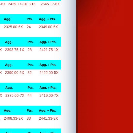
-8X
2429.17-8X
216
2645.17-8X
Agg.
Pts.
Agg. + Pts.
X
2325.00-6X
24
2349.00-6X
Agg.
Pts.
Agg. + Pts.
X
2393.75-1X
28
2421.75-1X
Agg.
Pts.
Agg. + Pts.
X
2390.00-5X
32
2422.00-5X
Agg.
Pts.
Agg. + Pts.
7X
2375.00-7X
44
2419.00-7X
Agg.
Pts.
Agg. + Pts.
X
2408.33-3X
33
2441.33-3X