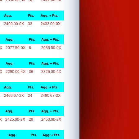
5X
2390.00-5X
32
2422.00-5X
Agg.
Pts.
Agg. + Pts.
X
2400.00-0X
33
2433.00-0X
Agg.
Pts.
Agg. + Pts.
0X
2077.50-0X
8
2085.50-0X
Agg.
Pts.
Agg. + Pts.
4X
2290.00-4X
36
2326.00-4X
Agg.
Pts.
Agg. + Pts.
X
2466.67-2X
24
2490.67-2X
Agg.
Pts.
Agg. + Pts.
X
2425.00-2X
28
2453.00-2X
Agg.
Pts.
Agg. + Pts.