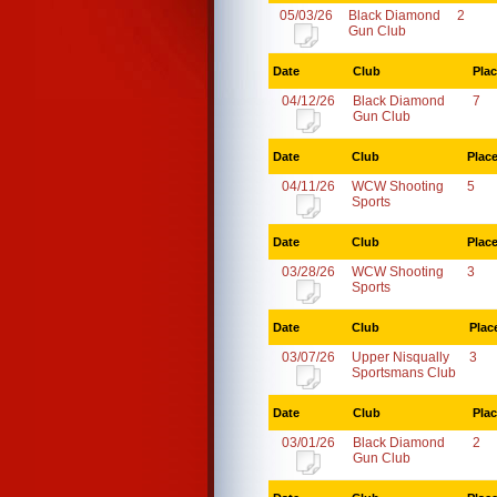
05/03/26
Black Diamond
2
Gun Club
Date
Club
Pla
04/12/26
Black Diamond
7
Gun Club
Date
Club
Plac
04/11/26
WCW Shooting
5
Sports
Date
Club
Plac
03/28/26
WCW Shooting
3
Sports
Date
Club
Plac
03/07/26
Upper Nisqually
3
Sportsmans Club
Date
Club
Pla
03/01/26
Black Diamond
2
Gun Club