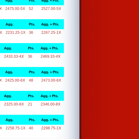
Agg.
Pts.
Agg. + Pts.
X
2475.00-5X
52
2527.00-5X
Agg.
Pts.
Agg. + Pts.
1X
2231.25-1X
36
2267.25-1X
Agg.
Pts.
Agg. + Pts.
X
2433.33-4X
36
2469.33-4X
Agg.
Pts.
Agg. + Pts.
X
2425.00-6X
48
2473.00-6X
Agg.
Pts.
Agg. + Pts.
X
2325.00-8X
21
2346.00-8X
Agg.
Pts.
Agg. + Pts.
1X
2258.75-1X
40
2298.75-1X