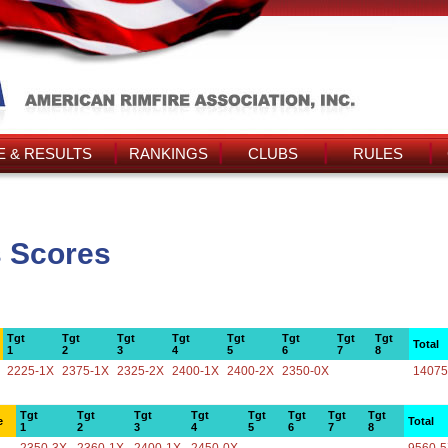
 & RESULTS
RANKINGS
CLUBS
RULES
s Scores
Tgt
Tgt
Tgt
Tgt
Tgt
Tgt
Tgt
Tgt
Total
1
2
3
4
5
6
7
8
2225-1X
2375-1X
2325-2X
2400-1X
2400-2X
2350-0X
14075
Tgt
Tgt
Tgt
Tgt
Tgt
Tgt
Tgt
Tgt
e
Total
1
2
3
4
5
6
7
8