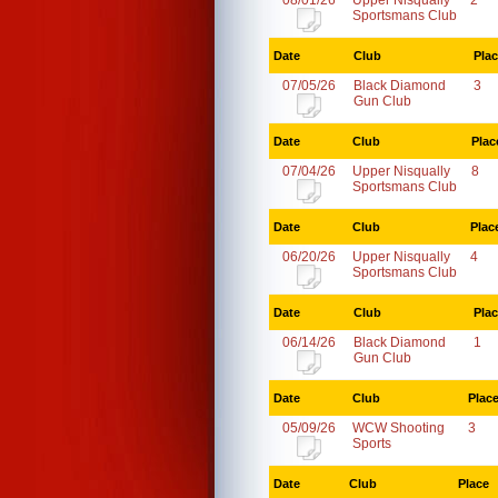
08/01/26
Upper Nisqually
2
Sportsmans Club
Date
Club
Pla
07/05/26
Black Diamond
3
Gun Club
Date
Club
Plac
07/04/26
Upper Nisqually
8
Sportsmans Club
Date
Club
Plac
06/20/26
Upper Nisqually
4
Sportsmans Club
Date
Club
Pla
06/14/26
Black Diamond
1
Gun Club
Date
Club
Plac
05/09/26
WCW Shooting
3
Sports
Date
Club
Place