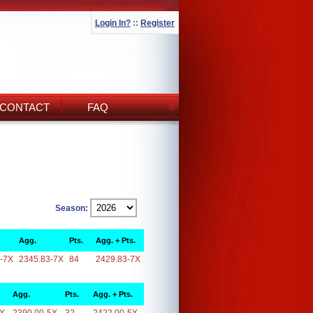
Login In?
::
Register
CONTACT
FAQ
Season:
Agg.
Pts.
Agg. + Pts.
-7X
2345.83-7X
84
2429.83-7X
Agg.
Pts.
Agg. + Pts.