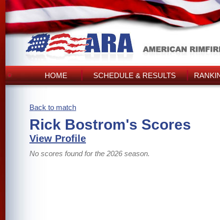
HOME
SCHEDULE & RESULTS
RANKI
Back to match
Rick Bostrom's Scores
View Profile
No scores found for the 2026 season.