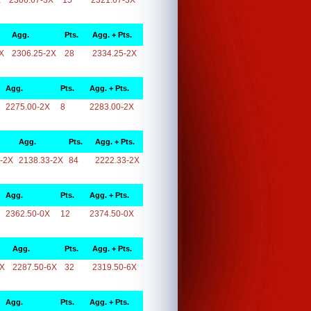
X
2306.67-3X
15
2321.67-3X
Agg.
Pts.
Agg. + Pts.
X
2306.25-2X
28
2334.25-2X
Agg.
Pts.
Agg. + Pts.
2275.00-2X
8
2283.00-2X
Agg.
Pts.
Agg. + Pts.
-2X
2138.33-2X
84
2222.33-2X
Agg.
Pts.
Agg. + Pts.
2362.50-0X
12
2374.50-0X
Agg.
Pts.
Agg. + Pts.
6X
2287.50-6X
32
2319.50-6X
Agg.
Pts.
Agg. + Pts.