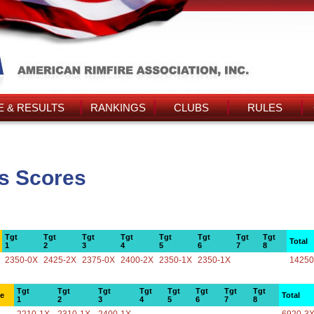
 & RESULTS
RANKINGS
CLUBS
RULES
's Scores
Tgt
Tgt
Tgt
Tgt
Tgt
Tgt
Tgt
Tgt
Total
1
2
3
4
5
6
7
8
2350-0X
2425-2X
2375-0X
2400-2X
2350-1X
2350-1X
14250
Tgt
Tgt
Tgt
Tgt
Tgt
Tgt
Tgt
Tgt
ce
Total
1
2
3
4
5
6
7
8