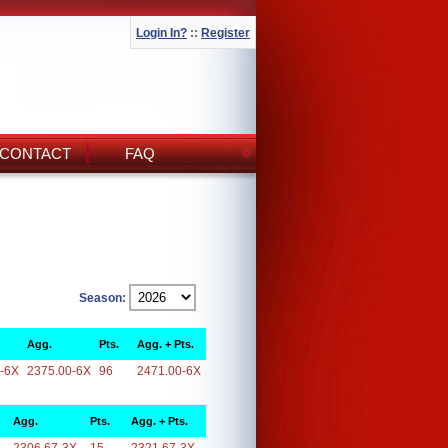
Login In?
::
Register
CONTACT
FAQ
Season:
Agg.
Pts.
Agg. + Pts.
-6X
2375.00-6X
96
2471.00-6X
Agg.
Pts.
Agg. + Pts.