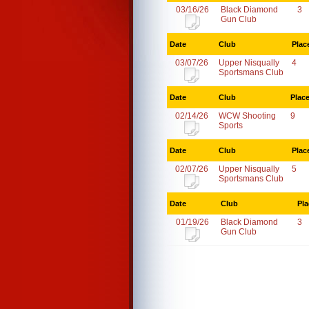
03/16/26
Black Diamond
3
Gun Club
Date
Club
Plac
03/07/26
Upper Nisqually
4
Sportsmans Club
Date
Club
Plac
02/14/26
WCW Shooting
9
Sports
Date
Club
Plac
02/07/26
Upper Nisqually
5
Sportsmans Club
Date
Club
Pla
01/19/26
Black Diamond
3
Gun Club