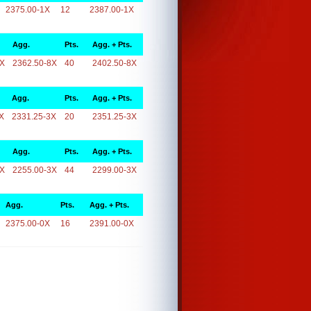
2375.00-1X
12
2387.00-1X
Agg.
Pts.
Agg. + Pts.
8X
2362.50-8X
40
2402.50-8X
Agg.
Pts.
Agg. + Pts.
X
2331.25-3X
20
2351.25-3X
Agg.
Pts.
Agg. + Pts.
3X
2255.00-3X
44
2299.00-3X
Agg.
Pts.
Agg. + Pts.
2375.00-0X
16
2391.00-0X