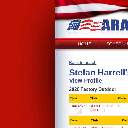
HOME
SCHEDULE
Back to match
Stefan Harrell
View Profile
2026 Factory Outdoor
Date
Club
Place
08/02/26
Black Diamond
6
Gun Club
Date
Club
Pla