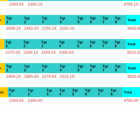
2350-0X
2400-1X
4750-1X
Tgt
Tgt
Tgt
Tgt
Tgt
Tgt
Tgt
Tgt
e
Total
1
2
3
4
5
6
7
8
2500-2X
2450-2X
2250-2X
2250-2X
9450-
Tgt
Tgt
Tgt
Tgt
Tgt
Tgt
Tgt
Tgt
e
Total
1
2
3
4
5
6
7
8
2375-0X
2200-1X
2450-2X
2300-0X
9325-3
Tgt
Tgt
Tgt
Tgt
Tgt
Tgt
Tgt
Tgt
e
Total
1
2
3
4
5
6
7
8
2450-2X
1985-0X
2275-0X
2310-1X
9020-
Tgt
Tgt
Tgt
Tgt
Tgt
Tgt
Tgt
Tgt
ce
Total
1
2
3
4
5
6
7
8
2350-0X
2400-0X
4750-0X