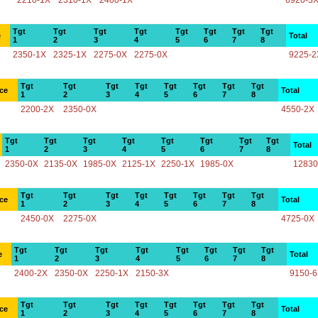
2210-1X
2310-1X
2400-1X
6920-3
Tgt
Tgt
Tgt
Tgt
Tgt
Tgt
Tgt
Tgt
e
Total
1
2
3
4
5
6
7
8
2350-1X
2325-1X
2275-0X
2275-0X
9225-2
Tgt
Tgt
Tgt
Tgt
Tgt
Tgt
Tgt
Tgt
ce
Total
1
2
3
4
5
6
7
8
2200-2X
2350-0X
4550-2X
Tgt
Tgt
Tgt
Tgt
Tgt
Tgt
Tgt
Tgt
Total
1
2
3
4
5
6
7
8
2350-0X
2135-0X
1985-0X
2125-1X
2250-1X
1985-0X
12830
Tgt
Tgt
Tgt
Tgt
Tgt
Tgt
Tgt
Tgt
ce
Total
1
2
3
4
5
6
7
8
2450-0X
2275-0X
4725-0X
Tgt
Tgt
Tgt
Tgt
Tgt
Tgt
Tgt
Tgt
e
Total
1
2
3
4
5
6
7
8
2400-2X
2350-0X
2250-1X
2150-3X
9150-
Tgt
Tgt
Tgt
Tgt
Tgt
Tgt
Tgt
Tgt
ce
Total
1
2
3
4
5
6
7
8