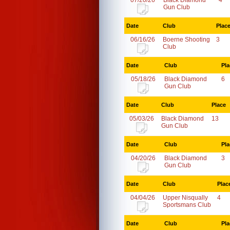
07/20/26
Black Diamond
4
Gun Club
Date
Club
Plac
06/16/26
Boerne Shooting
3
Club
Date
Club
Pla
05/18/26
Black Diamond
6
Gun Club
Date
Club
Place
05/03/26
Black Diamond
13
Gun Club
Date
Club
Pla
04/20/26
Black Diamond
3
Gun Club
Date
Club
Plac
04/04/26
Upper Nisqually
4
Sportsmans Club
Date
Club
Pla