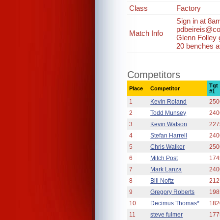
Class
Factory
Sign in at 8a
pdbeireis@co
Match Info
Glenn Folley
20 benches av
Competitors
Tgt
Place
Competitor
#1
1
Kevin Roland
250
2
Todd Munsey
240
3
Kevin Watson
227
4
Stefan Harrell
240
5
Chris Walker
250
6
Mitch Post
174
7
Mark Lanza
240
8
Bill Noftz
212
9
Gregory Roberts
198
10
Decimus Thomas*
182
11
steve fulmer
177