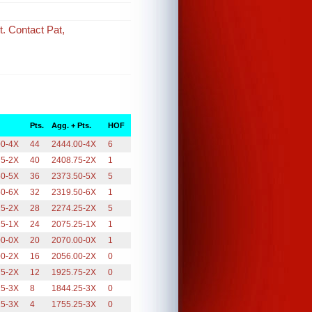
t. Contact Pat,
Pts.
Agg. + Pts.
HOF
00-4X
44
2444.00-4X
6
75-2X
40
2408.75-2X
1
50-5X
36
2373.50-5X
5
50-6X
32
2319.50-6X
1
25-2X
28
2274.25-2X
5
25-1X
24
2075.25-1X
1
00-0X
20
2070.00-0X
1
00-2X
16
2056.00-2X
0
75-2X
12
1925.75-2X
0
25-3X
8
1844.25-3X
0
25-3X
4
1755.25-3X
0