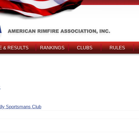
 & RESULTS
RANKINGS
CLUBS
RULES
s
lly Sportsmans Club