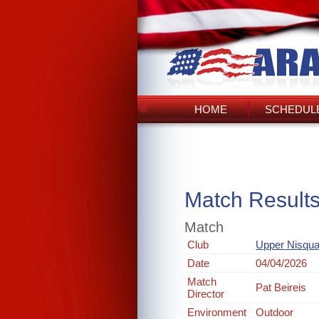
HOME
SCHEDULE
Match Result
Match
Club
Upper Nisqua
Date
04/04/2026
Match
Pat Beireis
Director
Environment
Outdoor