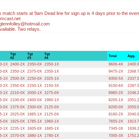
m match starts at 9am Dead line for sign up is 4 days prior to the even
mcast.net
 glennfolley@hotmail.com
ailable. Two relays.
Tgt
Tgt
Tgt
Total
Agg.
#2
#3
#4
0-1X
2400-2X
2350-0X
2350-1X
9600-4X
2400.
0-0X
2350-1X
2375-0X
2350-1X
9475-2X
2368.
5-1X
2500-3X
2250-0X
2325-1X
9350-5X
2337.
0-2X
2350-0X
2250-1X
2150-3X
9150-6X
2287.
0-1X
2210-0X
2000-1X
2275-0X
8985-2X
2246.
5-0X
2100-0X
2400-0X
1960-1X
8205-1X
2051.
0-0X
1375-0X
2300-0X
2125-0X
8200-0X
2050.
5-1X
2025-0X
1885-1X
2125-0X
8160-2X
2040.
5-0X
1925-0X
1785-1X
1960-1X
7655-2X
1913.
0-1X
2235-1X
1605-0X
1685-1X
7345-3X
1836.
5-1X
1570-0X
1880-1X
1780-1X
7005-3X
1751.