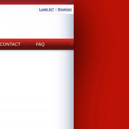
Login In?
::
Register
CONTACT
FAQ