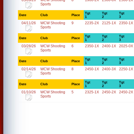
05/09/26
WCW Shooting
8
1960-2X
2500-0X
2500-1X
Sports
Tgt
Tgt
Tgt
Date
Club
Place
1
2
3
04/11/26
WCW Shooting
9
2235-2X
2125-1X
2350-1X
Sports
Tgt
Tgt
Tgt
Date
Club
Place
1
2
3
03/28/26
WCW Shooting
6
2350-1X
2400-1X
2025-0X
Sports
Tgt
Tgt
Tgt
Date
Club
Place
1
2
3
02/14/26
WCW Shooting
8
2450-1X
2400-3X
2250-1X
Sports
Tgt
Tgt
Tgt
Date
Club
Place
1
2
3
01/10/26
WCW Shooting
5
2325-1X
2450-2X
2450-2X
Sports