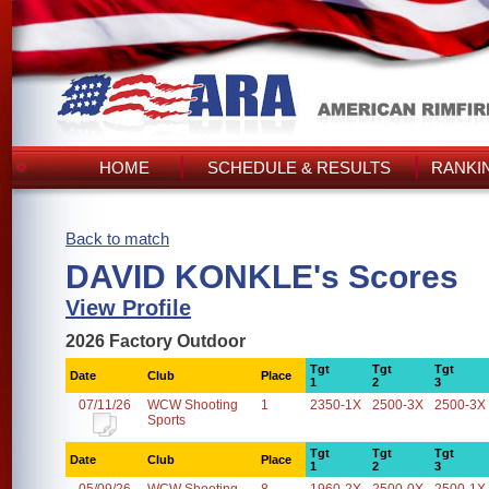
HOME
SCHEDULE & RESULTS
RANKI
Back to match
DAVID KONKLE's Scores
View Profile
2026 Factory Outdoor
Tgt
Tgt
Tgt
Date
Club
Place
1
2
3
07/11/26
WCW Shooting
1
2350-1X
2500-3X
2500-3X
Sports
Tgt
Tgt
Tgt
Date
Club
Place
1
2
3