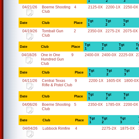
1
2
3
04/21/26
Boerne Shooting
4
2125-0X
2200-1X
2250-0X
Club
Tgt
Tgt
Tgt
Date
Club
Place
1
2
3
04/19/26
Tomball Gun
2
2350-0X
2275-2X
2075-0X
Club
Tgt
Tgt
Tgt
T
Date
Club
Place
1
2
3
4
04/18/26
One in One
9
2400-0X
2400-0X
2225-0X
2
Hundred Gun
Club
Tgt
Tgt
Tgt
Date
Club
Place
1
2
3
04/11/26
Central Texas
9
2200-1X
1605-0X
1800-0X
Rifle & Pistol Club
Tgt
Tgt
Tgt
Date
Club
Place
1
2
3
04/06/26
Boerne Shooting
5
2350-0X
1785-0X
2200-0X
Club
Tgt
Tgt
Tgt
Date
Club
Place
1
2
3
04/04/26
Lubbock Rimfire
4
2275-2X
1875-0X