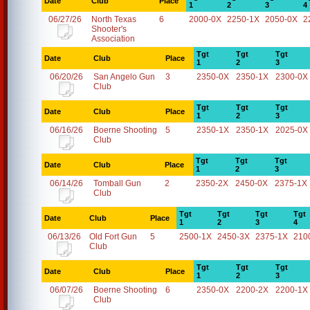
Date
Club
Place
1
2
3
4
06/27/26
North Texas
6
2000-0X
2250-1X
2050-0X
2
Shooter's
Association
Tgt
Tgt
Tgt
Date
Club
Place
1
2
3
06/20/26
San Angelo Gun
3
2350-0X
2350-1X
2300-0X
Club
Tgt
Tgt
Tgt
Date
Club
Place
1
2
3
06/16/26
Boerne Shooting
5
2350-1X
2350-1X
2025-0X
Club
Tgt
Tgt
Tgt
Date
Club
Place
1
2
3
06/14/26
Tomball Gun
2
2350-2X
2450-0X
2375-1X
Club
Tgt
Tgt
Tgt
Tgt
Date
Club
Place
1
2
3
4
06/13/26
Old Fort Gun
5
2500-1X
2450-3X
2375-1X
210
Club
Tgt
Tgt
Tgt
Date
Club
Place
1
2
3
06/07/26
Boerne Shooting
6
2350-0X
2200-2X
2200-1X
Club