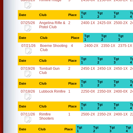
08/01/26
Rimfire Ridge
5
2450-0X
2150-0X
2450-2X
2
Tgt
Tgt
Tgt
T
Date
Club
Place
1
2
3
4
07/25/26
Angelina Rifle &
2
2400-1X
2425-0X
2500-2X
2
Pistol Club
Tgt
Tgt
Tgt
Date
Club
Place
1
2
3
07/21/26
Boerne Shooting
4
2400-2X
2350-1X
2375-1X
Club
Tgt
Tgt
Tgt
T
Date
Club
Place
1
2
3
4
07/19/26
Tomball Gun
2
2450-1X
2450-1X
2450-1X
2
Club
Tgt
Tgt
Tgt
T
Date
Club
Place
1
2
3
4
07/18/26
Lubbock Rimfire
1
2250-0X
2350-0X
2400-0X
2
Tgt
Tgt
Tgt
T
Date
Club
Place
1
2
3
4
07/11/26
Rimfire
1
2500-2X
2350-2X
2400-1X
2
Shooters
Tgt
Tgt
Tgt
Tgt
Date
Club
Place
1
2
3
4