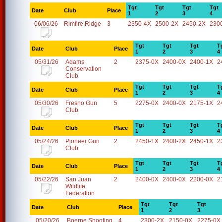
Tgt
Tgt
Tgt
Tgt
Date
Club
Place
1
2
3
4
06/06/26
Rimfire Ridge
3
2350-4X
2500-2X
2450-2X
230
Tgt
Tgt
Tgt
T
Date
Club
Place
1
2
3
4
05/31/26
Adams
2
2375-0X
2400-0X
2400-1X
2
Conservation
Club
Tgt
Tgt
Tgt
T
Date
Club
Place
1
2
3
4
05/30/26
Fresno Gun
5
2275-0X
2400-0X
2175-1X
2
Club
Tgt
Tgt
Tgt
T
Date
Club
Place
1
2
3
4
05/24/26
Pioneer Gun
2
2450-1X
2400-2X
2450-1X
2
Club
Tgt
Tgt
Tgt
T
Date
Club
Place
1
2
3
4
05/22/26
San Juan
2
2400-0X
2400-0X
2200-0X
2
Wildlife
Federation
Tgt
Tgt
Tgt
Date
Club
Place
1
2
3
05/20/26
Boerne Shooting
4
2300-2X
2150-0X
2275-0X