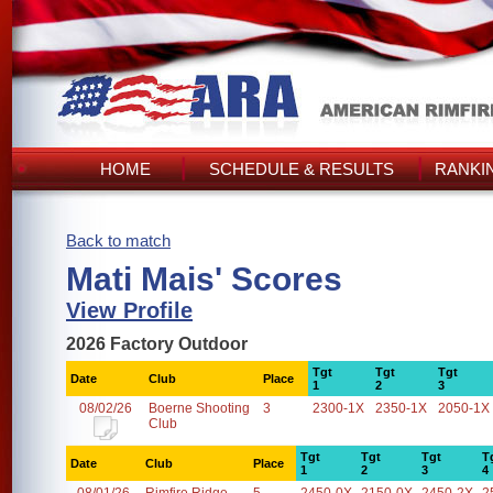
HOME
SCHEDULE & RESULTS
RANKI
Back to match
Mati Mais' Scores
View Profile
2026 Factory Outdoor
Tgt
Tgt
Tgt
Date
Club
Place
1
2
3
08/02/26
Boerne Shooting
3
2300-1X
2350-1X
2050-1X
Club
Tgt
Tgt
Tgt
T
Date
Club
Place
1
2
3
4