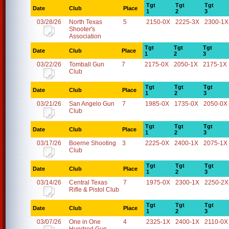
Tgt
Tgt
Tgt
Date
Club
Place
1
2
3
03/28/26
North Texas
5
2150-0X
2225-3X
2300-1X
Shooter's
Association
Tgt
Tgt
Tgt
Date
Club
Place
1
2
3
03/22/26
Tomball Gun
7
2175-0X
2050-1X
2175-1X
Club
Tgt
Tgt
Tgt
Date
Club
Place
1
2
3
03/21/26
San Angelo Gun
7
1985-0X
1735-0X
2050-0X
Club
Tgt
Tgt
Tgt
Date
Club
Place
1
2
3
03/17/26
Boerne Shooting
3
2225-0X
2400-1X
2075-1X
Club
Tgt
Tgt
Tgt
Date
Club
Place
1
2
3
03/14/26
Central Texas
7
1975-0X
2300-1X
2250-2X
Rifle & Pistol Club
Tgt
Tgt
Tgt
Date
Club
Place
1
2
3
03/07/26
One in One
4
2325-1X
2400-1X
2110-0X