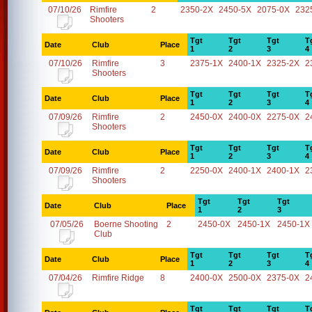
07/10/26
Rimfire
2
2350-2X
2450-5X
2075-0X
232
Shooters
Tgt
Tgt
Tgt
T
Date
Club
Place
1
2
3
4
07/10/26
Rimfire
3
2375-1X
2400-1X
2325-2X
2
Shooters
Tgt
Tgt
Tgt
T
Date
Club
Place
1
2
3
4
07/09/26
Rimfire
2
2450-0X
2400-0X
2275-0X
2
Shooters
Tgt
Tgt
Tgt
T
Date
Club
Place
1
2
3
4
07/09/26
Rimfire
2
2250-0X
2400-1X
2400-1X
2
Shooters
Tgt
Tgt
Tgt
Date
Club
Place
1
2
3
07/05/26
Boerne Shooting
2
2450-0X
2450-1X
2450-1X
Club
Tgt
Tgt
Tgt
T
Date
Club
Place
1
2
3
4
07/04/26
Rimfire Ridge
8
2400-0X
2500-0X
2375-0X
2
Tgt
Tgt
Tgt
T