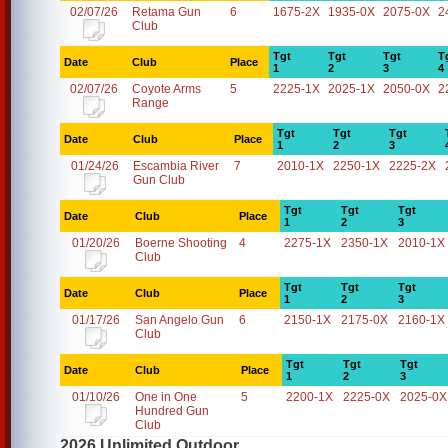
02/07/26
Retama Gun
6
1675-2X
1935-0X
2075-0X
2
Club
Tgt
Tgt
Tgt
T
Date
Club
Place
1
2
3
4
02/07/26
Coyote Arms
5
2225-1X
2025-1X
2050-0X
2
Range
Tgt
Tgt
Tgt
Date
Club
Place
1
2
3
01/24/26
Escambia River
7
2010-1X
2250-1X
2225-2X
Gun Club
Tgt
Tgt
Tgt
Date
Club
Place
1
2
3
01/20/26
Boerne Shooting
4
2275-1X
2350-1X
2010-1X
Club
Tgt
Tgt
Tgt
Date
Club
Place
1
2
3
01/17/26
San Angelo Gun
6
2150-1X
2175-0X
2160-1X
Club
Tgt
Tgt
Tgt
Date
Club
Place
1
2
3
01/10/26
One in One
5
2200-1X
2225-0X
2025-0X
Hundred Gun
Club
2026 Unlimited Outdoor