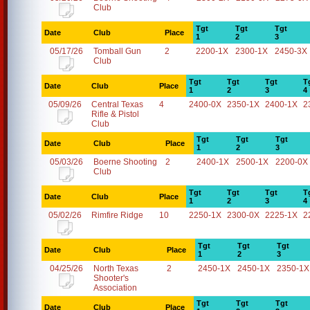
Club
Tgt
Tgt
Tgt
Date
Club
Place
1
2
3
05/17/26
Tomball Gun
2
2200-1X
2300-1X
2450-3X
Club
Tgt
Tgt
Tgt
T
Date
Club
Place
1
2
3
4
05/09/26
Central Texas
4
2400-0X
2350-1X
2400-1X
2
Rifle & Pistol
Club
Tgt
Tgt
Tgt
Date
Club
Place
1
2
3
05/03/26
Boerne Shooting
2
2400-1X
2500-1X
2200-0X
Club
Tgt
Tgt
Tgt
T
Date
Club
Place
1
2
3
4
05/02/26
Rimfire Ridge
10
2250-1X
2300-0X
2225-1X
2
Tgt
Tgt
Tgt
Date
Club
Place
1
2
3
04/25/26
North Texas
2
2450-1X
2450-1X
2350-1X
Shooter's
Association
Tgt
Tgt
Tgt
Date
Club
Place