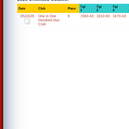
Tgt
Tgt
Tgt
Date
Club
Place
1
2
3
05/16/26
One in One
9
1560-4X
1610-6X
1670-4X
Hundred Gun
Club