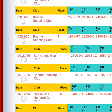
Hundred Gun
Club
Tgt
Tgt
Tgt
T
Date
Club
Place
1
2
3
4
03/01/26
Boerne
6
2450-1X
2400-1X
2450-1X
2
Shooting Club
Tgt
Tgt
Tgt
T
Date
Club
Place
1
2
3
4
02/28/26
Boerne
4
1975-0X
2225-0X
2300-1X
2
Shooting Club
Tgt
Tgt
Tgt
Date
Club
Place
1
2
3
02/21/26
San Angelo Gun
4
2300-0X
2075-1X
1950-0X
Club
Tgt
Tgt
Tgt
Date
Club
Place
1
2
3
02/17/26
Boerne Shooting
6
1975-1X
1970-1X
2350-0X
Club
Tgt
Tgt
Tgt
Date
Club
Place
1
2
3
02/14/26
One in One
6
2400-0X
2400-0X
2275-0X
Hundred Gun
Club
Tgt
Tgt
Tgt
T
Date
Club
Place
1
2
3
4