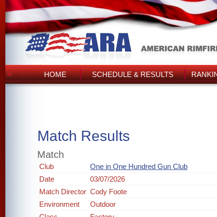
HOME
SCHEDULE & RESULTS
RANKI
Match Results
Match
Club
One in One Hundred Gun Club
Date
03/07/2026
Match Director
Cody Foote
Environment
Outdoor
Class
Factory