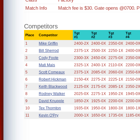
Match Info
Match fee is $30. Gate opens @0700. P
Competitors
Tgt
Tgt
Tgt
Tgt
Place
Competitor
#1
#2
#3
#4
1
Mike Griffin
2400-2X
2400-0X
2350-0X
2400-0
2
Bill Sherrod
2375-1X
2500-3X
2250-1X
2400-0
3
Cody Foote
2300-3X
2450-0X
2275-0X
2350-0
4
Mati Mais
2325-1X
2400-1X
2110-0X
2200-0
5
Scott Comeaux
2375-1X
2085-0X
2060-0X
2350-6
6
Robert Hickman
2150-4X
2275-2X
2225-1X
2150-0
7
Keith Blackwood
2125-0X
2175-0X
2085-1X
2350-2
8
Rodney Walker
2025-0X
2275-1X
1950-2X
1945-0
9
David Knupple
1850-2X
1925-0X
2200-0X
2200-0
10
Tex Thornton
1935-0X
1950-0X
1800-3X
1800-1
11
Kevin O'Pry
2000-1X
1650-0X
1735-0X
1185-0