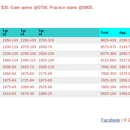
s $30. Gate opens @0700. Practice starts @0800.
Tgt
Tgt
Tgt
Total
Agg.
#2
#3
#4
2350-14X
2200-10X
2250-10X
8825-43X
2206.
X
2200-13X
2075-10X
1850-7X
8575-47X
2143.
2100-13X
2250-10X
2000-10X
8375-38X
2093.
1960-12X
2300-11X
1925-10X
8110-36X
2027.
2000-9X
1925-7X
2000-12X
7950-35X
1987.
X
1950-6X
1675-6X
2175-9X
7900-35X
1975.
X
1975-6X
1725-8X
1875-8X
7825-32X
1956.
1875-6X
2000-9X
2025-9X
7800-29X
1950.
1610-6X
1670-4X
1080-2X
5920-16X
1480.
Facebook
| © 