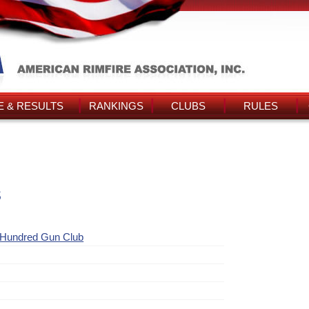
 & RESULTS
RANKINGS
CLUBS
RULES
s
 Hundred Gun Club