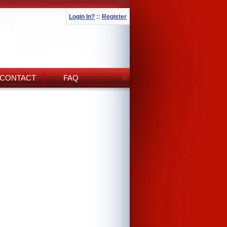
Login In?
::
Register
CONTACT
FAQ