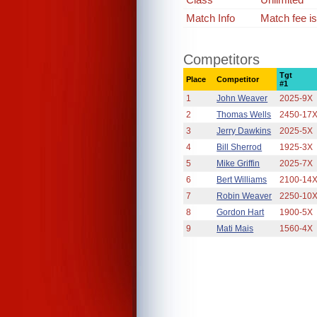
Match Info
Match fee i
Competitors
Tgt
Place
Competitor
#1
1
John Weaver
2025-9X
2
Thomas Wells
2450-17
3
Jerry Dawkins
2025-5X
4
Bill Sherrod
1925-3X
5
Mike Griffin
2025-7X
6
Bert Williams
2100-14
7
Robin Weaver
2250-10
8
Gordon Hart
1900-5X
9
Mati Mais
1560-4X