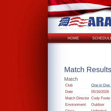
HOME
SCHEDULE
Match Result
Match
Club
One in One
Date
05/16/2026
Match Director
Cody Foote
Environment
Outdoor
Class
Unlimited