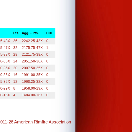
Pts.
Agg. + Pts.
HOF
25-43X
36
2242.25-43X
0
75-47X
32
2175.75-47X
1
75-38X
28
2121.75-38X
0
50-36X
24
2051.50-36X
0
50-35X
20
2007.50-35X
0
00-35X
16
1991.00-35X
0
25-32X
12
1968.25-32X
0
00-29X
8
1958.00-29X
0
00-16X
4
1484.00-16X
0
2011-26 American Rimfire Association