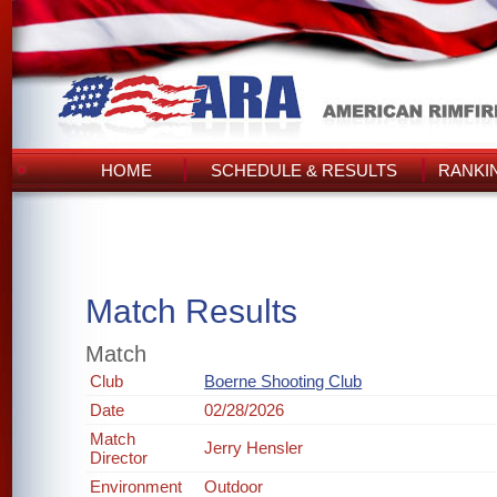
HOME
SCHEDULE & RESULTS
RANKI
Match Results
Match
Club
Boerne Shooting Club
Date
02/28/2026
Match
Jerry Hensler
Director
Environment
Outdoor