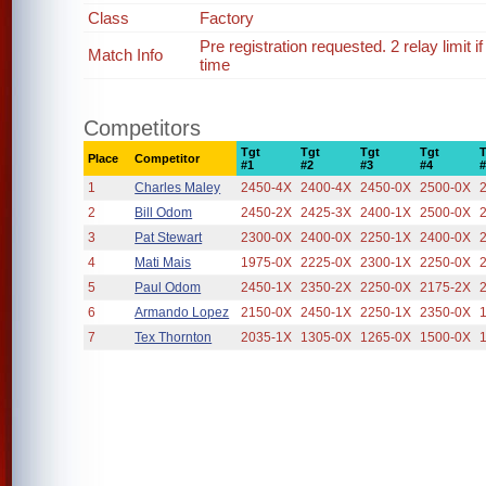
Class
Factory
Pre registration requested. 2 relay limit
Match Info
time
Competitors
Tgt
Tgt
Tgt
Tgt
Place
Competitor
#1
#2
#3
#4
1
Charles Maley
2450-4X
2400-4X
2450-0X
2500-0X
2
Bill Odom
2450-2X
2425-3X
2400-1X
2500-0X
3
Pat Stewart
2300-0X
2400-0X
2250-1X
2400-0X
4
Mati Mais
1975-0X
2225-0X
2300-1X
2250-0X
5
Paul Odom
2450-1X
2350-2X
2250-0X
2175-2X
6
Armando Lopez
2150-0X
2450-1X
2250-1X
2350-0X
7
Tex Thornton
2035-1X
1305-0X
1265-0X
1500-0X