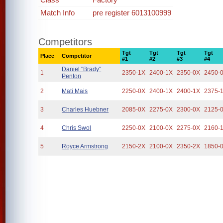
Match Info
pre register 6013100999
Competitors
Tgt
Tgt
Tgt
Tgt
Place
Competitor
#1
#2
#3
#4
Daniel "Brady"
1
2350-1X
2400-1X
2350-0X
2450-
Penton
2
Mati Mais
2250-0X
2400-1X
2400-1X
2375-
3
Charles Huebner
2085-0X
2275-0X
2300-0X
2125-
4
Chris Swol
2250-0X
2100-0X
2275-0X
2160-
5
Royce Armstrong
2150-2X
2100-0X
2350-2X
1850-