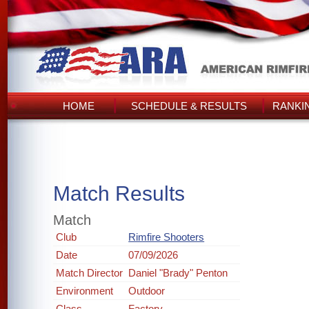
HOME
SCHEDULE & RESULTS
RANKI
Match Results
Match
Club
Rimfire Shooters
Date
07/09/2026
Match Director
Daniel "Brady" Penton
Environment
Outdoor
Class
Factory