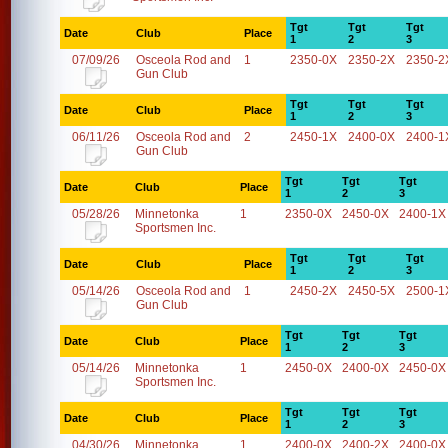
Tgt
Tgt
Tgt
Date
Club
Place
1
2
3
07/09/26
Osceola Rod and
1
2350-0X
2350-2X
2350-2
Gun Club
Tgt
Tgt
Tgt
Date
Club
Place
1
2
3
06/11/26
Osceola Rod and
2
2450-1X
2400-0X
2400-1
Gun Club
Tgt
Tgt
Tgt
Date
Club
Place
1
2
3
05/28/26
Minnetonka
1
2350-0X
2450-0X
2400-1X
Sportsmen Inc.
Tgt
Tgt
Tgt
Date
Club
Place
1
2
3
05/14/26
Osceola Rod and
1
2450-2X
2450-5X
2500-1
Gun Club
Tgt
Tgt
Tgt
Date
Club
Place
1
2
3
05/14/26
Minnetonka
1
2450-0X
2400-0X
2450-0X
Sportsmen Inc.
Tgt
Tgt
Tgt
Date
Club
Place
1
2
3
04/30/26
Minnetonka
1
2400-0X
2400-2X
2400-0X