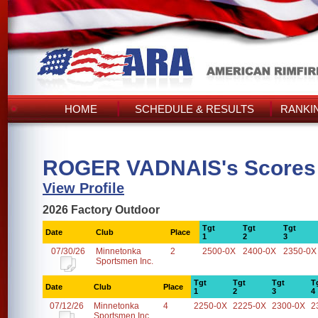
HOME
SCHEDULE & RESULTS
RANKI
ROGER VADNAIS's Scores
View Profile
2026 Factory Outdoor
Tgt
Tgt
Tgt
Date
Club
Place
1
2
3
07/30/26
Minnetonka
2
2500-0X
2400-0X
2350-0X
Sportsmen Inc.
Tgt
Tgt
Tgt
T
Date
Club
Place
1
2
3
4
07/12/26
Minnetonka
4
2250-0X
2225-0X
2300-0X
2
Sportsmen Inc.