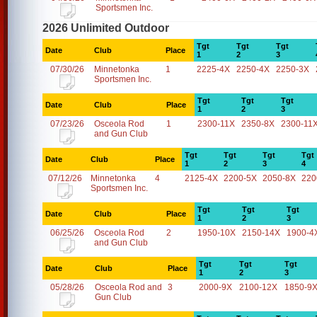
Sportsmen Inc.
2026 Unlimited Outdoor
Tgt
Tgt
Tgt
Date
Club
Place
1
2
3
07/30/26
Minnetonka
1
2225-4X
2250-4X
2250-3X
Sportsmen Inc.
Tgt
Tgt
Tgt
Date
Club
Place
1
2
3
07/23/26
Osceola Rod
1
2300-11X
2350-8X
2300-11
and Gun Club
Tgt
Tgt
Tgt
Tgt
Date
Club
Place
1
2
3
4
07/12/26
Minnetonka
4
2125-4X
2200-5X
2050-8X
220
Sportsmen Inc.
Tgt
Tgt
Tgt
Date
Club
Place
1
2
3
06/25/26
Osceola Rod
2
1950-10X
2150-14X
1900-4
and Gun Club
Tgt
Tgt
Tgt
Date
Club
Place
1
2
3
05/28/26
Osceola Rod and
3
2000-9X
2100-12X
1850-9
Gun Club