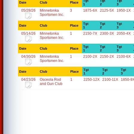
Tgt
Tgt
Tgt
Date
Club
Place
1
2
3
05/28/26
Minnetonka
3
1875-6X
2125-5X
1950-1X
Sportsmen Inc.
Tgt
Tgt
Tgt
Date
Club
Place
1
2
3
05/14/26
Minnetonka
1
2150-7X
2300-3X
2050-4X
Sportsmen Inc.
Tgt
Tgt
Tgt
Date
Club
Place
1
2
3
04/30/26
Minnetonka
1
2100-2X
2150-2X
2100-6X
Sportsmen Inc.
Tgt
Tgt
Tgt
Date
Club
Place
1
2
3
04/23/26
Osceola Rod
1
2250-12X
2100-11X
1850-9
and Gun Club