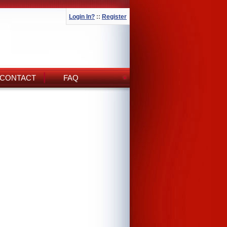
Login In?
::
Register
CONTACT
FAQ