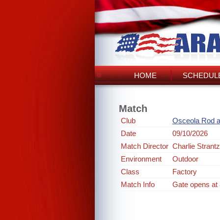
HOME
SCHEDULE
Match
Club
Osceola Rod 
Date
09/10/2026
Match Director
Charlie Strantz
Environment
Outdoor
Class
Factory
Match Info
Gate opens at