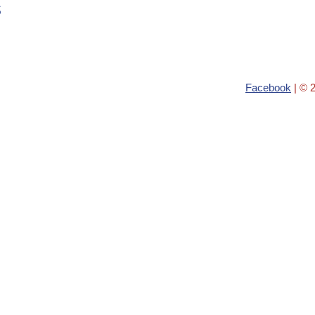
s
Facebook
| © 