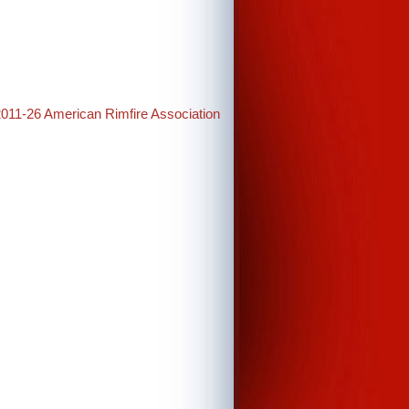
2011-26 American Rimfire Association