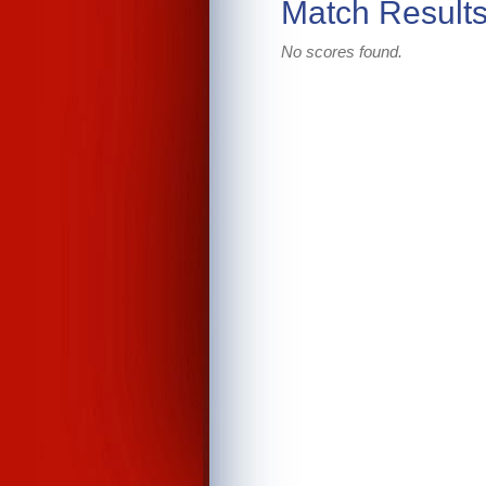
Match Result
No scores found.