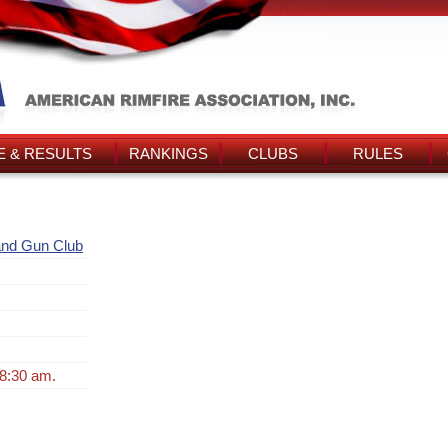
 & RESULTS
RANKINGS
CLUBS
RULES
and Gun Club
 8:30 am.