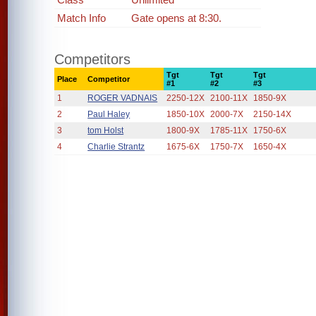
Match Info
Gate opens at 8:30.
Competitors
Tgt
Tgt
Tgt
Place
Competitor
#1
#2
#3
1
ROGER VADNAIS
2250-12X
2100-11X
1850-9X
2
Paul Haley
1850-10X
2000-7X
2150-14X
3
tom Holst
1800-9X
1785-11X
1750-6X
4
Charlie Strantz
1675-6X
1750-7X
1650-4X