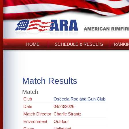
HOME
SCHEDULE & RESULTS
RANKI
Match Results
Match
Club
Osceola Rod and Gun Club
Date
04/23/2026
Match Director
Charlie Strantz
Environment
Outdoor
Class
Unlimited