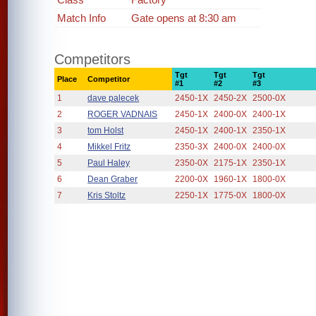
Match Info
Gate opens at 8:30 am
Competitors
Tgt
Tgt
Tgt
Place
Competitor
#1
#2
#3
1
dave palecek
2450-1X
2450-2X
2500-0X
2
ROGER VADNAIS
2450-1X
2400-0X
2400-1X
3
tom Holst
2450-1X
2400-1X
2350-1X
4
Mikkel Fritz
2350-3X
2400-0X
2400-0X
5
Paul Haley
2350-0X
2175-1X
2350-1X
6
Dean Graber
2200-0X
1960-1X
1800-0X
7
Kris Stoltz
2250-1X
1775-0X
1800-0X