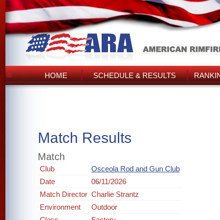
HOME
SCHEDULE & RESULTS
RANKI
Match Results
Match
Club
Osceola Rod and Gun Club
Date
06/11/2026
Match Director
Charlie Strantz
Environment
Outdoor
Class
Factory