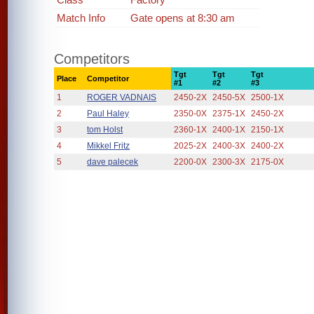
Match Info
Gate opens at 8:30 am
Competitors
Tgt
Tgt
Tgt
Place
Competitor
#1
#2
#3
1
ROGER VADNAIS
2450-2X
2450-5X
2500-1X
2
Paul Haley
2350-0X
2375-1X
2450-2X
3
tom Holst
2360-1X
2400-1X
2150-1X
4
Mikkel Fritz
2025-2X
2400-3X
2400-2X
5
dave palecek
2200-0X
2300-3X
2175-0X