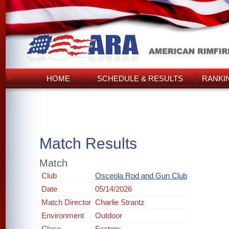
HOME
SCHEDULE & RESULTS
RANKI
Match Results
Match
Club
Osceola Rod and Gun Club
Date
05/14/2026
Match Director
Charlie Strantz
Environment
Outdoor
Class
Factory