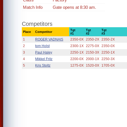
Match Info
Gate opens at 8:30 am.
Competitors
Tgt
Tgt
Tgt
Place
Competitor
#1
#2
#3
1
ROGER VADNAIS
2350-0X
2350-2X
2350-2X
2
tom Holst
2300-1X
2275-0X
2350-0X
3
Paul Haley
2250-1X
2150-3X
2250-1X
4
Mikkel Fritz
2200-0X
2000-1X
2250-3X
5
Kris Stoltz
1275-0X
1520-0X
1705-0X