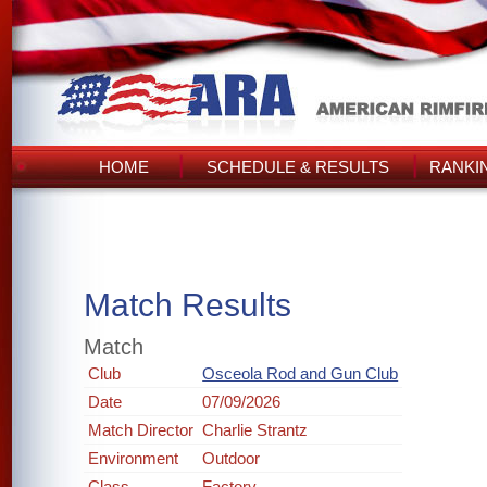
HOME
SCHEDULE & RESULTS
RANKI
Match Results
Match
Club
Osceola Rod and Gun Club
Date
07/09/2026
Match Director
Charlie Strantz
Environment
Outdoor
Class
Factory