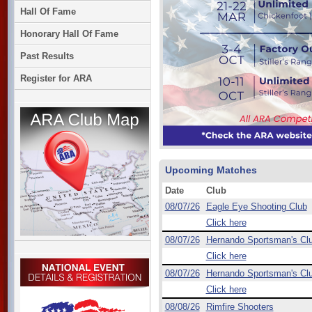
Hall Of Fame
Honorary Hall Of Fame
Past Results
Register for ARA
Upcoming Matches
Date
Club
08/07/26
Eagle Eye Shooting Club
Click here
08/07/26
Hernando Sportsman's Cl
Click here
08/07/26
Hernando Sportsman's Cl
Click here
08/08/26
Rimfire Shooters