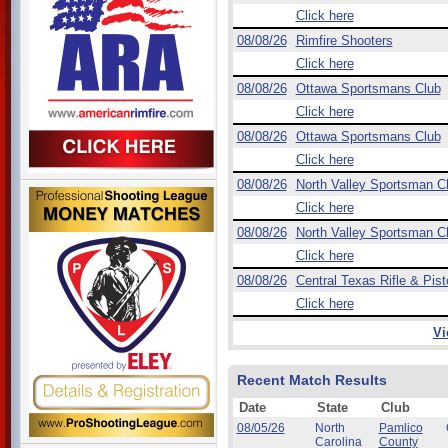
Click here
08/08/26
Rimfire Shooters
Click here
08/08/26
Ottawa Sportsmans Club
Click here
08/08/26
Ottawa Sportsmans Club
Click here
08/08/26
North Valley Sportsman C
Click here
08/08/26
North Valley Sportsman C
Click here
08/08/26
Central Texas Rifle & Pist
Click here
Vi
Recent Match Results
Date
State
Club
08/05/26
North
Pamlico
Carolina
County