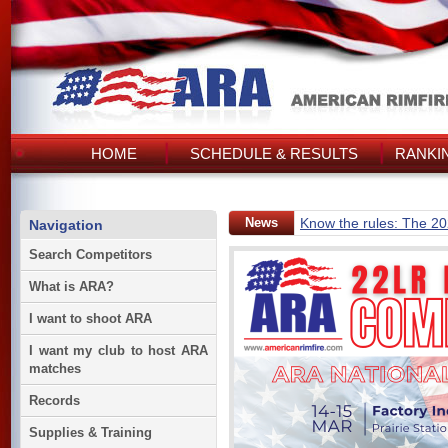
HOME
SCHEDULE & RESULTS
RANKI
News
Know the rules: The 2
Navigation
Search Competitors
What is ARA?
I want to shoot ARA
I want my club to host ARA
matches
Records
Supplies & Training