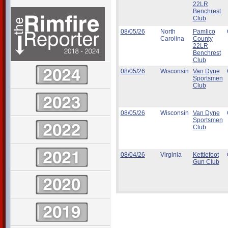
22LR
Benchrest
Club
08/05/26
North
Pamlico
Carolina
County
22LR
Benchrest
Club
08/05/26
Wisconsin
Van Dyne
Sportsmen
Club
08/05/26
Wisconsin
Van Dyne
Sportsmen
Club
08/04/26
Virginia
Kettlefoot
Gun Club