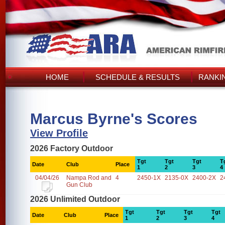
HOME
SCHEDULE & RESULTS
RANKI
Marcus Byrne's Scores
View Profile
2026 Factory Outdoor
Tgt
Tgt
Tgt
T
Date
Club
Place
1
2
3
4
04/04/26
Nampa Rod and
4
2450-1X
2135-0X
2400-2X
2
Gun Club
2026 Unlimited Outdoor
Tgt
Tgt
Tgt
Tgt
Date
Club
Place
1
2
3
4