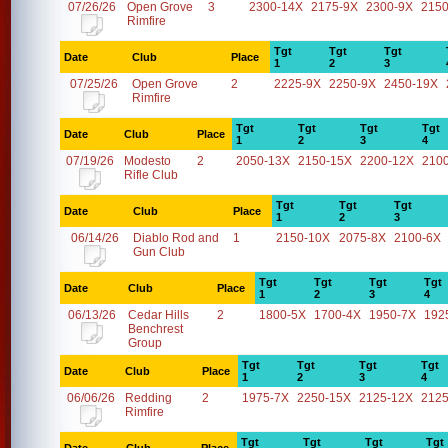
07/26/26
Open Grove
3
2300-14X
2175-9X
2300-9X
2150
Rimfire
Tgt
Tgt
Tgt
Date
Club
Place
1
2
3
07/25/26
Open Grove
2
2225-9X
2250-9X
2450-19X
Rimfire
Tgt
Tgt
Tgt
Tgt
Date
Club
Place
1
2
3
4
07/19/26
Modesto
2
2050-13X
2150-15X
2200-12X
210
Rifle Club
Tgt
Tgt
Tgt
Date
Club
Place
1
2
3
06/14/26
Diablo Rod and
1
2150-10X
2075-8X
2100-6X
Gun Club
Tgt
Tgt
Tgt
Tgt
Date
Club
Place
1
2
3
4
06/13/26
Cedar Hills
2
1800-5X
1700-4X
1950-7X
192
Benchrest
Group
Tgt
Tgt
Tgt
Tgt
Date
Club
Place
1
2
3
4
06/06/26
Redding
2
1975-7X
2250-15X
2125-12X
2125
Rimfire
Tgt
Tgt
Tgt
Tgt