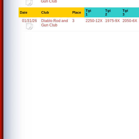
Gun Club
Tgt
Tgt
Tgt
Date
Club
Place
1
2
3
01/31/26
Diablo Rod and
3
2250-12X
1975-9X
2050-6X
Gun Club