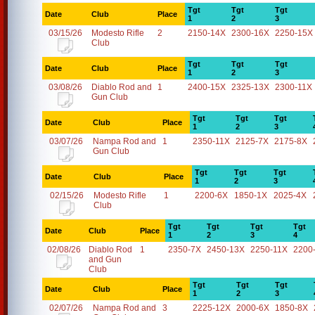
Tgt
Tgt
Tgt
Date
Club
Place
1
2
3
03/15/26
Modesto Rifle
2
2150-14X
2300-16X
2250-15X
Club
Tgt
Tgt
Tgt
Date
Club
Place
1
2
3
03/08/26
Diablo Rod and
1
2400-15X
2325-13X
2300-11X
Gun Club
Tgt
Tgt
Tgt
Date
Club
Place
1
2
3
03/07/26
Nampa Rod and
1
2350-11X
2125-7X
2175-8X
Gun Club
Tgt
Tgt
Tgt
Date
Club
Place
1
2
3
02/15/26
Modesto Rifle
1
2200-6X
1850-1X
2025-4X
Club
Tgt
Tgt
Tgt
Tgt
Date
Club
Place
1
2
3
4
02/08/26
Diablo Rod
1
2350-7X
2450-13X
2250-11X
2200
and Gun
Club
Tgt
Tgt
Tgt
Date
Club
Place
1
2
3
02/07/26
Nampa Rod and
3
2225-12X
2000-6X
1850-8X