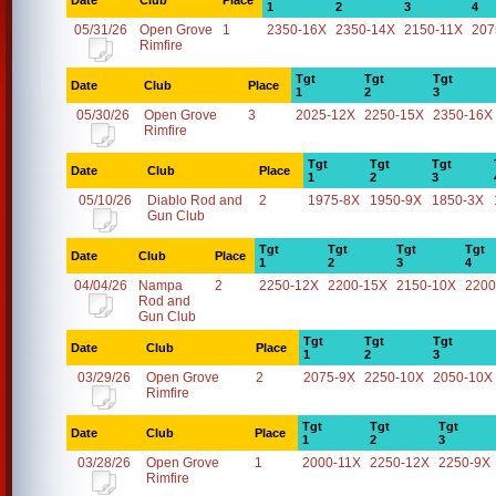
Date
Club
Place
1
2
3
4
05/31/26
Open Grove
1
2350-16X
2350-14X
2150-11X
207
Rimfire
Tgt
Tgt
Tgt
Date
Club
Place
1
2
3
05/30/26
Open Grove
3
2025-12X
2250-15X
2350-16X
Rimfire
Tgt
Tgt
Tgt
Date
Club
Place
1
2
3
05/10/26
Diablo Rod and
2
1975-8X
1950-9X
1850-3X
Gun Club
Tgt
Tgt
Tgt
Tgt
Date
Club
Place
1
2
3
4
04/04/26
Nampa
2
2250-12X
2200-15X
2150-10X
2200
Rod and
Gun Club
Tgt
Tgt
Tgt
Date
Club
Place
1
2
3
03/29/26
Open Grove
2
2075-9X
2250-10X
2050-10X
Rimfire
Tgt
Tgt
Tgt
Date
Club
Place
1
2
3
03/28/26
Open Grove
1
2000-11X
2250-12X
2250-9X
Rimfire