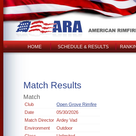
HOME
SCHEDULE & RESULTS
RANKI
Match Results
Match
Club
Open Grove Rimfire
Date
05/30/2026
Match Director
Ardey Vad
Environment
Outdoor
Class
Unlimited