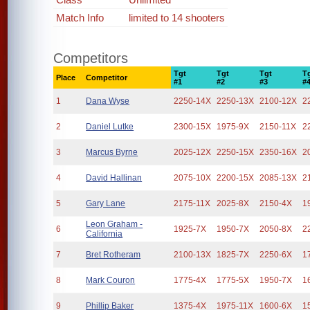
Match Info
limited to 14 shooters
Competitors
Tgt
Tgt
Tgt
T
Place
Competitor
#1
#2
#3
#
1
Dana Wyse
2250-14X
2250-13X
2100-12X
2
2
Daniel Lutke
2300-15X
1975-9X
2150-11X
2
3
Marcus Byrne
2025-12X
2250-15X
2350-16X
2
4
David Hallinan
2075-10X
2200-15X
2085-13X
2
5
Gary Lane
2175-11X
2025-8X
2150-4X
1
Leon Graham -
6
1925-7X
1950-7X
2050-8X
2
California
7
Bret Rotheram
2100-13X
1825-7X
2250-6X
1
8
Mark Couron
1775-4X
1775-5X
1950-7X
1
9
Phillip Baker
1375-4X
1975-11X
1600-6X
1