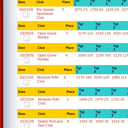
Tgt
Tgt
Tgt
Tgt
Date
Club
Place
1
2
3
4
04/24/26
Rio Salado
5
2075-7X
1750-9X
1925-5X
207
Sportsman
Club
Tgt
Tgt
Tgt
Date
Club
Place
1
2
3
03/29/26
Open Grove
3
2175-11X
2150-13X
2025-10
Rimfire
Tgt
Tgt
Tgt
Date
Club
Place
1
2
3
03/28/26
Open Grove
4
2000-10X
2250-16X
2125-12
Rimfire
Tgt
Tgt
Tgt
Date
Club
Place
1
2
3
03/15/26
Modesto Rifle
6
2175-16X
2045-12X
1960-11X
Club
Tgt
Tgt
Tgt
Date
Club
Place
1
2
3
02/15/26
Modesto Rifle
3
1900-2X
1975-2X
1725-3X
Club
Tgt
Tgt
Tgt
Date
Club
Place
1
2
3
01/31/26
Diablo Rod and
8
1925-3X
1550-3X
1524-3X
Gun Club