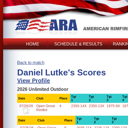
HOME
SCHEDULE & RESULTS
RANKI
Back to match
Daniel Lutke's Scores
View Profile
2026 Unlimited Outdoor
Tgt
Tgt
Tgt
Tgt
Date
Club
Place
1
2
3
4
07/26/26
Open Grove
4
2350-14X
2350-13X
1975-9X
18
Rimfire
Tgt
Tgt
Tgt
Date
Club
Place
1
2
3