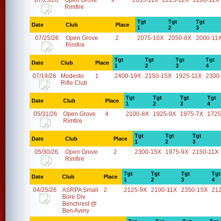
07/25/26
Open Grove
9
2035-11X
2225-12X
2200-12X
Rimfire
Tgt
Tgt
Tgt
Date
Club
Place
1
2
3
07/25/26
Open Grove
2
2075-10X
2050-8X
2000-11
Rimfire
Tgt
Tgt
Tgt
Tgt
Date
Club
Place
1
2
3
4
07/19/26
Modesto
1
2400-19X
2150-15X
1925-11X
2300
Rifle Club
Tgt
Tgt
Tgt
Tgt
Date
Club
Place
1
2
3
4
05/31/26
Open Grove
4
2100-8X
1925-9X
1975-7X
1725
Rimfire
Tgt
Tgt
Tgt
Date
Club
Place
1
2
3
05/30/26
Open Grove
2
2300-15X
1975-9X
2150-11X
Rimfire
Tgt
Tgt
Tgt
Tgt
Date
Club
Place
1
2
3
4
04/25/26
ASRPA Small
2
2125-9X
2100-11X
2350-15X
21
Bore Div
Benchrest @
Ben Avery