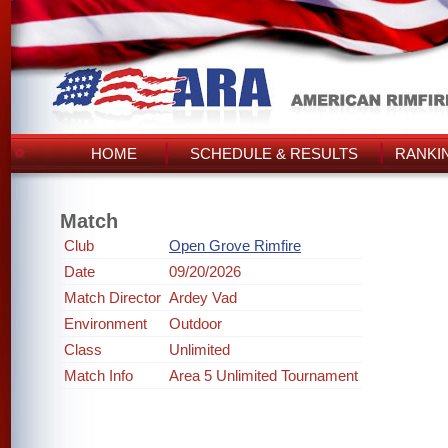
HOME
SCHEDULE & RESULTS
RANKI
Match
Club
Open Grove Rimfire
Date
09/20/2026
Match Director
Ardey Vad
Environment
Outdoor
Class
Unlimited
Match Info
Area 5 Unlimited Tournament