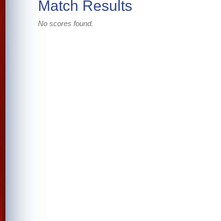
Match Results
No scores found.