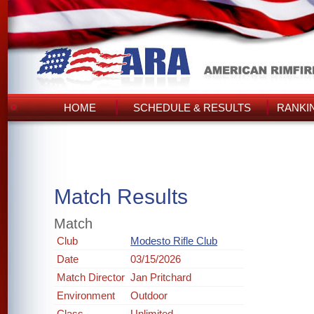
HOME
SCHEDULE & RESULTS
RANKI
Match Results
Match
Club
Modesto Rifle Club
Date
03/15/2026
Match Director
Jan Pritchard
Environment
Outdoor
Class
Unlimited