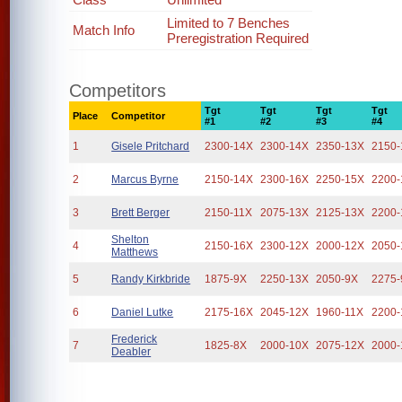
Limited to 7 Benches
Match Info
Preregistration Required
Competitors
Tgt
Tgt
Tgt
Tgt
Place
Competitor
#1
#2
#3
#4
1
Gisele Pritchard
2300-14X
2300-14X
2350-13X
2150-
2
Marcus Byrne
2150-14X
2300-16X
2250-15X
2200-
3
Brett Berger
2150-11X
2075-13X
2125-13X
2200-
Shelton
4
2150-16X
2300-12X
2000-12X
2050-
Matthews
5
Randy Kirkbride
1875-9X
2250-13X
2050-9X
2275-
6
Daniel Lutke
2175-16X
2045-12X
1960-11X
2200-
Frederick
7
1825-8X
2000-10X
2075-12X
2000-
Deabler