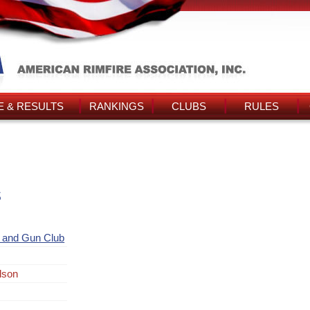
 & RESULTS
RANKINGS
CLUBS
RULES
s
and Gun Club
lson