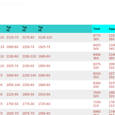
Tgt
Tgt
Tgt
Total
Agg
#2
#3
#4
8775-
219
11X
2125-7X
2175-8X
2125-12X
38X
38X
8425-
210
12X
2000-8X
2250-7X
1925-7X
34X
34X
8400-
210
11X
2100-9X
2200-12X
1900-6X
38X
38X
8375-
209
11X
2025-7X
2150-6X
1850-9X
33X
33X
8310-
207
7X
2000-6X
2150-14X
2060-8X
35X
35X
8300-
207
9X
2050-10X
2250-8X
1900-6X
33X
33X
7935-
198
9X
2125-9X
1950-5X
2010-9X
32X
32X
7150-
178
7X
1750-5X
1775-3X
1725-6X
21X
21X
6960-
174
7X
1825-7X
1875-7X
1560-4X