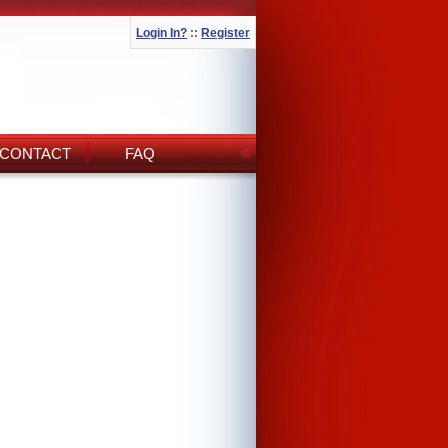
Login In?
::
Register
CONTACT
FAQ