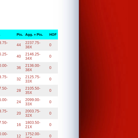
.
Pts.
Agg. + Pts.
HOF
3.75-
2237.75-
44
0
38X
6.25-
2146.25-
40
0
34X
0.00-
2136.00-
36
0
38X
3.75-
2125.75-
32
0
33X
7.50-
2105.50-
28
0
35X
5.00-
2099.00-
24
0
33X
3.75-
2003.75-
20
0
32X
7.50-
1803.50-
16
0
21X
0.00-
1752.00-
12
0