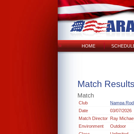
HOME
SCHEDULE
Match Result
Match
Club
Nampa Rod 
Date
03/07/2026
Match Director
Ray Michae
Environment
Outdoor
Class
Unlimited