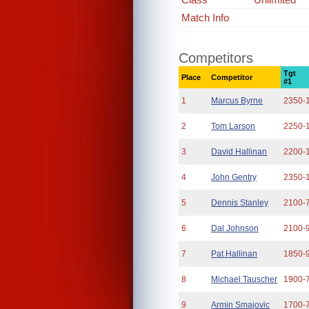
Match Info
Competitors
Tgt
Place
Competitor
#1
1
Marcus Byrne
2350-
2
Tom Larson
2250-
3
David Hallinan
2200-
4
John Gentry
2350-
5
Dennis Stanley
2100-
6
Dal Johnson
2100-
7
Pat Hallinan
1850-
8
Michael Tauscher
1900-
9
Armin Smajovic
1700-