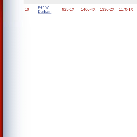
Kenny
10
925-1X
1400-4X
1330-2X
1170-1X
Durham