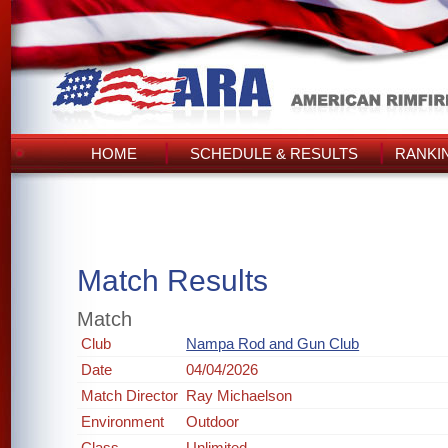
HOME
SCHEDULE & RESULTS
RANKI
Match Results
Match
Club
Nampa Rod and Gun Club
Date
04/04/2026
Match Director
Ray Michaelson
Environment
Outdoor
Class
Unlimited