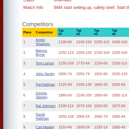
Match Info
9AM start setting up, safety brief. Start 
Competitors
Tgt
Tgt
Tgt
Tgt
Place
Competitor
#1
#2
#3
#4
Armin
1
2100-8X
2100-15X
2250-11X
2400-10X
Smajovic
Marcus
2
2250-12X
2200-15X
2150-10X
2200-10X
Byrne
3
Tom Larson
2150-10X
1775-4X
2150-6X
2150-11X
4
John Gentry
2000-7X
2050-7X
1925-8X
2035-12X
5
Pat Hallinan
2125-6X
2100-13X
1800-3X
2050-8X
Dennis
6
1860-6X
2100-10X
1850-8X
2050-11X
Stanley
7
Dal Johnson
2100-11X
2075-10X
2025-6X
1875-9X
David
8
2050-10X
2000-5X
2000-7X
2000-4X
Hallinan
9
Carl Mawby
1510-4X
1600-5X
1335-1X
1660-4X