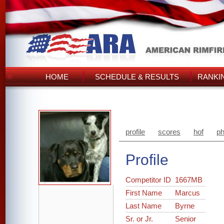
HOME
SCHEDULE & RESULTS
RANKI
profile
scores
hof
ph
Profile
Competitor ID
1667MB
First Name
Marcus
Last Name
Byrne
Sr. or Jr.
Senior