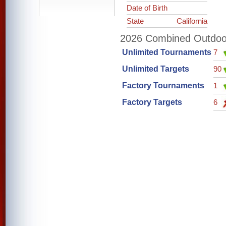
Date of Birth
State
California
2026 Combined Outdoor 
Unlimited Tournaments
7
Unlimited Targets
90
Factory Tournaments
1
Factory Targets
6