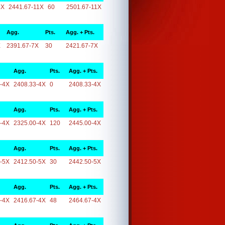
1X
2441.67-11X
60
2501.67-11X
Agg.
Pts.
Agg. + Pts.
X
2391.67-7X
30
2421.67-7X
Agg.
Pts.
Agg. + Pts.
-4X
2408.33-4X
0
2408.33-4X
Agg.
Pts.
Agg. + Pts.
-4X
2325.00-4X
120
2445.00-4X
Agg.
Pts.
Agg. + Pts.
-5X
2412.50-5X
30
2442.50-5X
Agg.
Pts.
Agg. + Pts.
-4X
2416.67-4X
48
2464.67-4X