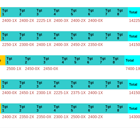
Tgt
Tgt
Tgt
Tgt
Tgt
Tgt
Tgt
Tgt
Total
1
2
3
4
5
6
7
8
2400-1X
2400-2X
2225-1X
2400-3X
2400-2X
2400-0X
14225
Tgt
Tgt
Tgt
Tgt
Tgt
Tgt
Tgt
Tgt
Total
1
2
3
4
5
6
7
8
2250-1X
2300-0X
2400-1X
2400-3X
2450-2X
2350-0X
14150
Tgt
Tgt
Tgt
Tgt
Tgt
Tgt
Tgt
Tgt
e
Total
1
2
3
4
5
6
7
8
2500-1X
2450-0X
2450-0X
7400-1
Tgt
Tgt
Tgt
Tgt
Tgt
Tgt
Tgt
Tgt
Total
1
2
3
4
5
6
7
8
2400-0X
2450-1X
2300-1X
2225-1X
2375-1X
2400-1X
14150
Tgt
Tgt
Tgt
Tgt
Tgt
Tgt
Tgt
Tgt
Total
1
2
3
4
5
6
7
8
2400-2X
2350-2X
2350-0X
2300-1X
2500-0X
2400-2X
14300