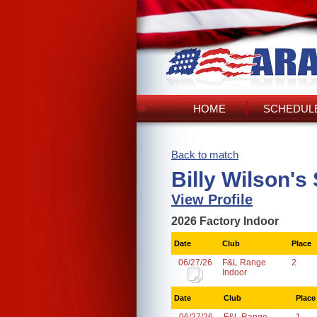
HOME
SCHEDULE
Back to match
Billy Wilson's
View Profile
2026 Factory Indoor
Date
Club
Place
06/27/26
F&L Range
2
Indoor
Date
Club
Place