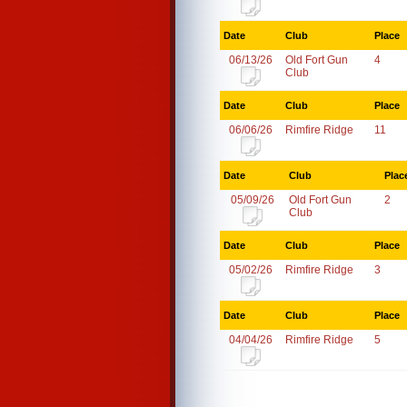
Date
Club
Place
06/13/26
Old Fort Gun
4
Club
Date
Club
Place
06/06/26
Rimfire Ridge
11
Date
Club
Plac
05/09/26
Old Fort Gun
2
Club
Date
Club
Place
05/02/26
Rimfire Ridge
3
Date
Club
Place
04/04/26
Rimfire Ridge
5