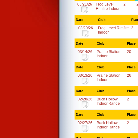
03/21/26
Frog Level
2
Rimfire Indoor
Date
Club
Pla
03/20/26
Frog Level Rimfire
3
Indoor
Date
Club
Place
03/14/26
Prairie Station
20
Indoor
Date
Club
Place
03/13/26
Prairie Station
26
Indoor
Date
Club
Place
02/28/26
Buck Hollow
2
Indoor Range
Date
Club
Place
02/27/26
Buck Hollow
2
Indoor Range