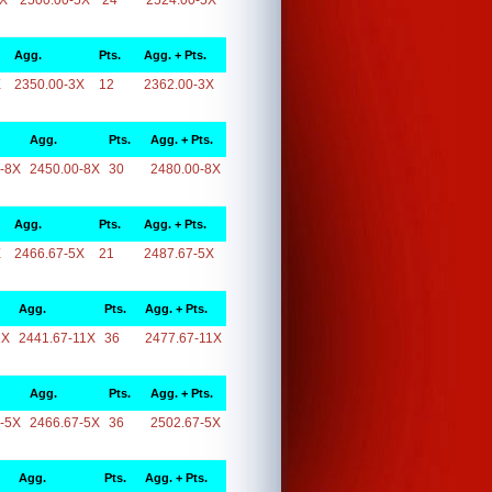
5X
2500.00-5X
24
2524.00-5X
Agg.
Pts.
Agg. + Pts.
X
2350.00-3X
12
2362.00-3X
Agg.
Pts.
Agg. + Pts.
-8X
2450.00-8X
30
2480.00-8X
Agg.
Pts.
Agg. + Pts.
X
2466.67-5X
21
2487.67-5X
Agg.
Pts.
Agg. + Pts.
1X
2441.67-11X
36
2477.67-11X
Agg.
Pts.
Agg. + Pts.
-5X
2466.67-5X
36
2502.67-5X
Agg.
Pts.
Agg. + Pts.