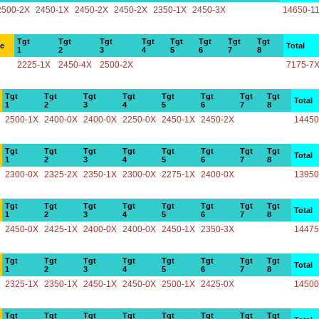
2500-2X
2450-1X
2450-2X
2450-2X
2350-1X
2450-3X
14650-1
Tgt
Tgt
Tgt
Tgt
Tgt
Tgt
Tgt
Tgt
ce
Total
1
2
3
4
5
6
7
8
2225-1X
2450-4X
2500-2X
7175-7
Tgt
Tgt
Tgt
Tgt
Tgt
Tgt
Tgt
Tgt
Total
1
2
3
4
5
6
7
8
2500-1X
2400-0X
2400-0X
2250-0X
2450-1X
2450-2X
14450
Tgt
Tgt
Tgt
Tgt
Tgt
Tgt
Tgt
Tgt
Total
1
2
3
4
5
6
7
8
2300-0X
2325-2X
2350-1X
2300-0X
2275-1X
2400-0X
13950
Tgt
Tgt
Tgt
Tgt
Tgt
Tgt
Tgt
Tgt
Total
1
2
3
4
5
6
7
8
2450-0X
2425-1X
2400-0X
2400-0X
2450-1X
2350-3X
14475
Tgt
Tgt
Tgt
Tgt
Tgt
Tgt
Tgt
Tgt
Total
1
2
3
4
5
6
7
8
2325-1X
2350-1X
2450-1X
2450-0X
2500-1X
2425-0X
14500
Tgt
Tgt
Tgt
Tgt
Tgt
Tgt
Tgt
Tgt