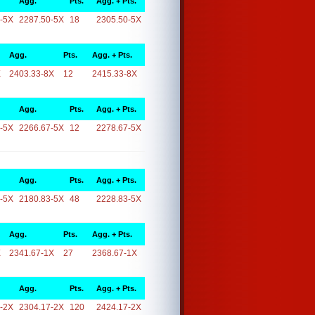
Agg.
Pts.
Agg. + Pts.
-5X
2287.50-5X
18
2305.50-5X
Agg.
Pts.
Agg. + Pts.
X
2403.33-8X
12
2415.33-8X
Agg.
Pts.
Agg. + Pts.
-5X
2266.67-5X
12
2278.67-5X
Agg.
Pts.
Agg. + Pts.
-5X
2180.83-5X
48
2228.83-5X
Agg.
Pts.
Agg. + Pts.
X
2341.67-1X
27
2368.67-1X
Agg.
Pts.
Agg. + Pts.
-2X
2304.17-2X
120
2424.17-2X