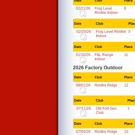
Date
Club
Place
02/21/26
Frog Level
8
Rimfire Indoor
Date
Club
Pla
02/20/26
Frog Level Rimfire
5
Indoor
Date
Club
Place
01/10/26
F&L Range
11
Indoor
2026 Factory Outdoor
Date
Club
Place
08/01/26
Rimfire Ridge
12
Date
Club
Plac
07/11/26
Old Fort Gun
3
Club
Date
Club
Place
07/04/26
Rimfire Ridge
10