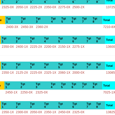
Total
1
2
3
4
5
6
7
8
2325-0X
2050-1X
2225-2X
2350-0X
2275-0X
2500-2X
13725
Tgt
Tgt
Tgt
Tgt
Tgt
Tgt
Tgt
Tgt
ce
Total
1
2
3
4
5
6
7
8
2400-3X
2450-3X
2360-2X
7210-8
Tgt
Tgt
Tgt
Tgt
Tgt
Tgt
Tgt
Tgt
Total
1
2
3
4
5
6
7
8
2350-0X
2400-1X
2225-2X
2200-0X
2150-1X
2275-1X
13600
Tgt
Tgt
Tgt
Tgt
Tgt
Tgt
Tgt
Tgt
Total
1
2
3
4
5
6
7
8
2350-1X
2125-2X
2225-0X
2325-1X
2060-1X
2000-0X
13085
Tgt
Tgt
Tgt
Tgt
Tgt
Tgt
Tgt
Tgt
e
Total
1
2
3
4
5
6
7
8
2450-1X
2250-0X
2325-0X
7025-1
Tgt
Tgt
Tgt
Tgt
Tgt
Tgt
Tgt
Tgt
Total
1
2
3
4
5
6
7
8
2350-1X
2300-0X
2050-0X
2350-1X
2450-0X
2325-0X
13825