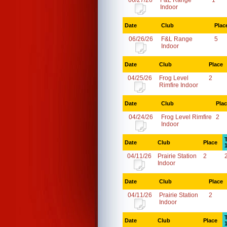
06/27/26
F&L Range
1
Indoor
Date
Club
Plac
06/26/26
F&L Range
5
Indoor
Date
Club
Place
04/25/26
Frog Level
2
Rimfire Indoor
Date
Club
Pla
04/24/26
Frog Level Rimfire
2
Indoor
Date
Club
Place
04/11/26
Prairie Station
2
Indoor
Date
Club
Place
04/11/26
Prairie Station
2
Indoor
Date
Club
Place