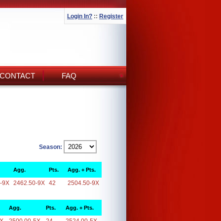
Login In?
::
Register
CONTACT
FAQ
Season:
Agg.
Pts.
Agg. + Pts.
-9X
2462.50-9X
42
2504.50-9X
Agg.
Pts.
Agg. + Pts.