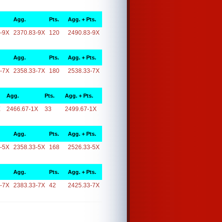
Agg.
Pts.
Agg. + Pts.
-9X
2370.83-9X
120
2490.83-9X
Agg.
Pts.
Agg. + Pts.
-7X
2358.33-7X
180
2538.33-7X
Agg.
Pts.
Agg. + Pts.
X
2466.67-1X
33
2499.67-1X
Agg.
Pts.
Agg. + Pts.
-5X
2358.33-5X
168
2526.33-5X
Agg.
Pts.
Agg. + Pts.
-7X
2383.33-7X
42
2425.33-7X