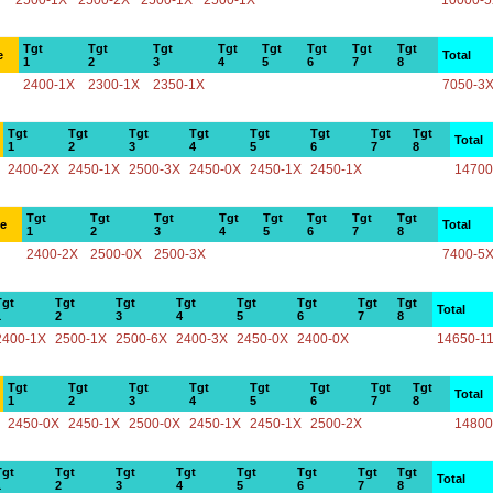
2500-1X
2500-2X
2500-1X
2500-1X
10000-
Tgt
Tgt
Tgt
Tgt
Tgt
Tgt
Tgt
Tgt
e
Total
1
2
3
4
5
6
7
8
2400-1X
2300-1X
2350-1X
7050-3
Tgt
Tgt
Tgt
Tgt
Tgt
Tgt
Tgt
Tgt
Total
1
2
3
4
5
6
7
8
2400-2X
2450-1X
2500-3X
2450-0X
2450-1X
2450-1X
14700
Tgt
Tgt
Tgt
Tgt
Tgt
Tgt
Tgt
Tgt
ce
Total
1
2
3
4
5
6
7
8
2400-2X
2500-0X
2500-3X
7400-5
Tgt
Tgt
Tgt
Tgt
Tgt
Tgt
Tgt
Tgt
Total
1
2
3
4
5
6
7
8
2400-1X
2500-1X
2500-6X
2400-3X
2450-0X
2400-0X
14650-1
Tgt
Tgt
Tgt
Tgt
Tgt
Tgt
Tgt
Tgt
Total
1
2
3
4
5
6
7
8
2450-0X
2450-1X
2500-0X
2450-1X
2450-1X
2500-2X
14800
Tgt
Tgt
Tgt
Tgt
Tgt
Tgt
Tgt
Tgt
Total
1
2
3
4
5
6
7
8