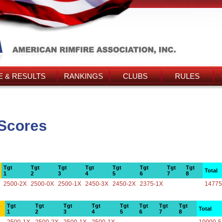
 & RESULTS
RANKINGS
CLUBS
RULES
 Scores
Tgt
Tgt
Tgt
Tgt
Tgt
Tgt
Tgt
Tgt
Total
1
2
3
4
5
6
7
8
2500-2X
2500-0X
2500-1X
2450-3X
2450-2X
2375-1X
14775
Tgt
Tgt
Tgt
Tgt
Tgt
Tgt
Tgt
Tgt
Total
1
2
3
4
5
6
7
8