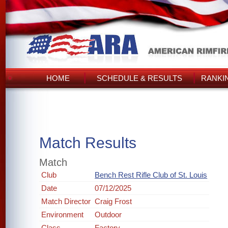
HOME
SCHEDULE & RESULTS
RANKI
Match Results
Match
Club
Bench Rest Rifle Club of St. Louis
Date
07/12/2025
Match Director
Craig Frost
Environment
Outdoor
Class
Factory