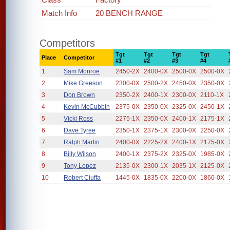
Match Info
20 BENCH RANGE
Competitors
Tgt
Tgt
Tgt
Tgt
Place
Competitor
#1
#2
#3
#4
1
Sam Monroe
2450-2X
2400-0X
2500-0X
2500-0X
2
Mike Greeson
2300-0X
2500-2X
2450-0X
2350-0X
3
Don Brown
2350-2X
2400-1X
2300-0X
2110-1X
4
Kevin McCubbin
2375-0X
2350-0X
2325-0X
2450-1X
5
Vicki Ross
2275-1X
2350-0X
2400-1X
2175-1X
6
Dave Tyree
2350-1X
2375-1X
2300-0X
2250-0X
7
Ralph Martin
2400-0X
2225-2X
2400-1X
2175-0X
8
Billy Wilson
2400-1X
2375-2X
2325-0X
1985-0X
9
Tony Lopez
2135-0X
2300-1X
2035-1X
2125-0X
10
Robert Ciuffa
1445-0X
1835-0X
2200-0X
1860-0X