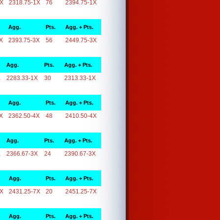
1X
2318.75-1X
76
2394.75-1X
Agg.
Pts.
Agg. + Pts.
X
2393.75-3X
56
2449.75-3X
Agg.
Pts.
Agg. + Pts.
X
2283.33-1X
30
2313.33-1X
Agg.
Pts.
Agg. + Pts.
X
2362.50-4X
48
2410.50-4X
Agg.
Pts.
Agg. + Pts.
X
2366.67-3X
24
2390.67-3X
Agg.
Pts.
Agg. + Pts.
7X
2431.25-7X
20
2451.25-7X
Agg.
Pts.
Agg. + Pts.