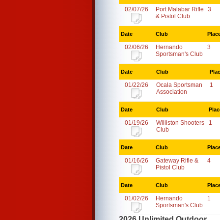
02/07/26
Port Malabar Rifle
3
& Pistol Club
Date
Club
Plac
02/06/26
Hernando
3
Sportsman's Club
Date
Club
Pla
01/22/26
Ocala Sportsman
1
Association
Date
Club
Plac
01/19/26
Williston Shooters
1
Club
Date
Club
Plac
01/16/26
Gateway Rifle &
4
Pistol Club
Date
Club
Plac
01/02/26
Hernando
1
Sportsman's Club
2026 Unlimited Outdoor