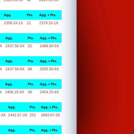
X
2383.33-5X
42
2425.33-5X
Agg.
Pts.
Agg. + Pts.
X
2358.33-1X
21
2379.33-1X
Agg.
Pts.
Agg. + Pts.
5X
2437.50-5X
52
2489.50-5X
Agg.
Pts.
Agg. + Pts.
6X
2437.50-6X
68
2505.50-6X
Agg.
Pts.
Agg. + Pts.
X
2406.25-6X
48
2454.25-6X
Agg.
Pts.
Agg. + Pts.
-3X
2441.67-3X
252
2693.67-3X
Agg.
Pts.
Agg. + Pts.