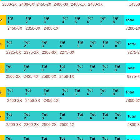
2300-2X
2400-0X
2450-2X
2400-0X
2400-1X
2400-3X
14350
Tgt
Tgt
Tgt
Tgt
Tgt
Tgt
Tgt
Tgt
ce
Total
1
2
3
4
5
6
7
8
2450-0X
2350-0X
2400-1X
7200-1
Tgt
Tgt
Tgt
Tgt
Tgt
Tgt
Tgt
Tgt
e
Total
1
2
3
4
5
6
7
8
2325-0X
2375-2X
2300-0X
2275-0X
9275-
Tgt
Tgt
Tgt
Tgt
Tgt
Tgt
Tgt
Tgt
e
Total
1
2
3
4
5
6
7
8
2500-2X
2425-4X
2500-0X
2450-1X
9875-7
Tgt
Tgt
Tgt
Tgt
Tgt
Tgt
Tgt
Tgt
e
Total
1
2
3
4
5
6
7
8
2400-2X
2450-3X
2450-1X
7300-6
Tgt
Tgt
Tgt
Tgt
Tgt
Tgt
Tgt
Tgt
e
Total
1
2
3
4
5
6
7
8
2500-3X
2300-2X
2500-2X
2500-1X
9800-
Tgt
Tgt
Tgt
Tgt
Tgt
Tgt
Tgt
Tgt