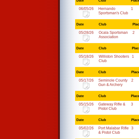
Date
Club
Plac
06/05/26
Hernando
1
Sportsman's Club
Date
Club
Pla
05/28/26
Ocala Sportsman
2
Association
Date
Club
Plac
05/18/26
Williston Shooters
1
Club
Date
Club
Plac
05/17/26
Seminole County
2
Gun & Archery
Date
Club
Plac
05/15/26
Gateway Rifle &
3
Pistol Club
Date
Club
Plac
05/02/26
Port Malabar Rifle
3
& Pistol Club