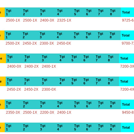
Tgt
Tgt
Tgt
Tgt
Tgt
Tgt
Tgt
Tgt
e
Total
1
2
3
4
5
6
7
8
2500-1X
2500-1X
2400-3X
2325-1X
9725-
Tgt
Tgt
Tgt
Tgt
Tgt
Tgt
Tgt
Tgt
e
Total
1
2
3
4
5
6
7
8
2500-2X
2450-2X
2300-3X
2450-0X
9700-7
Tgt
Tgt
Tgt
Tgt
Tgt
Tgt
Tgt
Tgt
ce
Total
1
2
3
4
5
6
7
8
2400-0X
2400-2X
2400-1X
7200-3
Tgt
Tgt
Tgt
Tgt
Tgt
Tgt
Tgt
Tgt
e
Total
1
2
3
4
5
6
7
8
2450-2X
2450-2X
2300-0X
7200-4
Tgt
Tgt
Tgt
Tgt
Tgt
Tgt
Tgt
Tgt
e
Total
1
2
3
4
5
6
7
8
2350-3X
2500-1X
2200-3X
2400-1X
9450-
Tgt
Tgt
Tgt
Tgt
Tgt
Tgt
Tgt
Tgt
e
Total
1
2
3
4
5
6
7
8