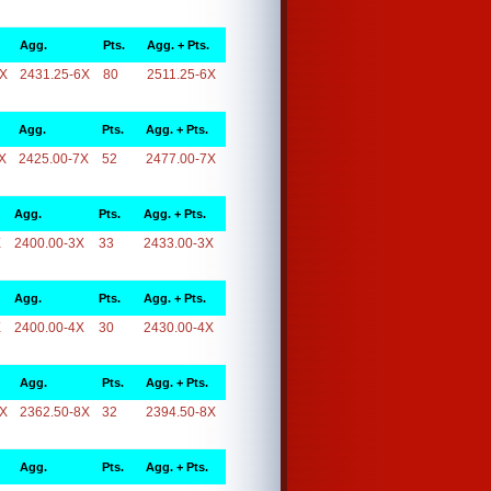
Agg.
Pts.
Agg. + Pts.
6X
2431.25-6X
80
2511.25-6X
Agg.
Pts.
Agg. + Pts.
X
2425.00-7X
52
2477.00-7X
Agg.
Pts.
Agg. + Pts.
X
2400.00-3X
33
2433.00-3X
Agg.
Pts.
Agg. + Pts.
X
2400.00-4X
30
2430.00-4X
Agg.
Pts.
Agg. + Pts.
8X
2362.50-8X
32
2394.50-8X
Agg.
Pts.
Agg. + Pts.