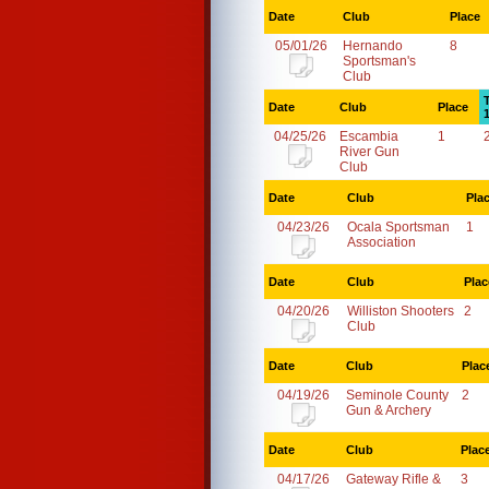
Date
Club
Place
05/01/26
Hernando
8
Sportsman's
Club
Date
Club
Place
04/25/26
Escambia
1
River Gun
Club
Date
Club
Pla
04/23/26
Ocala Sportsman
1
Association
Date
Club
Plac
04/20/26
Williston Shooters
2
Club
Date
Club
Plac
04/19/26
Seminole County
2
Gun & Archery
Date
Club
Plac
04/17/26
Gateway Rifle &
3