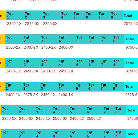
2300-3X
2500-2X
2350-0X
7150-5
Tgt
Tgt
Tgt
Tgt
Tgt
Tgt
Tgt
Tgt
e
Total
1
2
3
4
5
6
7
8
2350-1X
2375-0X
2350-0X
7075-1
Tgt
Tgt
Tgt
Tgt
Tgt
Tgt
Tgt
Tgt
e
Total
1
2
3
4
5
6
7
8
2500-2X
2400-1X
2450-2X
2400-0X
9750-
Tgt
Tgt
Tgt
Tgt
Tgt
Tgt
Tgt
Tgt
e
Total
1
2
3
4
5
6
7
8
2450-1X
2450-3X
2400-1X
2450-1X
9750-
Tgt
Tgt
Tgt
Tgt
Tgt
Tgt
Tgt
Tgt
e
Total
1
2
3
4
5
6
7
8
2400-1X
2375-3X
2450-1X
2400-1X
9625-6
Tgt
Tgt
Tgt
Tgt
Tgt
Tgt
Tgt
Tgt
Total
1
2
3
4
5
6
7
8
2350-0X
2450-0X
2450-1X
2500-0X
2400-1X
2500-1X
14650
Tgt
Tgt
Tgt
Tgt
Tgt
Tgt
Tgt
Tgt
Total
1
2
3
4
5
6
7
8