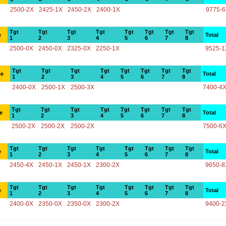
2500-2X
2425-1X
2450-2X
2400-1X
9775-
Tgt
Tgt
Tgt
Tgt
Tgt
Tgt
Tgt
Tgt
e
Total
1
2
3
4
5
6
7
8
2500-0X
2450-0X
2325-0X
2250-1X
9525-1
Tgt
Tgt
Tgt
Tgt
Tgt
Tgt
Tgt
Tgt
ce
Total
1
2
3
4
5
6
7
8
2400-0X
2500-1X
2500-3X
7400-4
Tgt
Tgt
Tgt
Tgt
Tgt
Tgt
Tgt
Tgt
e
Total
1
2
3
4
5
6
7
8
2500-2X
2500-2X
2500-2X
7500-6
Tgt
Tgt
Tgt
Tgt
Tgt
Tgt
Tgt
Tgt
e
Total
1
2
3
4
5
6
7
8
2450-4X
2450-1X
2450-1X
2300-2X
9650-8
Tgt
Tgt
Tgt
Tgt
Tgt
Tgt
Tgt
Tgt
e
Total
1
2
3
4
5
6
7
8
2400-0X
2350-0X
2350-0X
2300-2X
9400-2