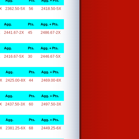
Agg.
Pts.
Agg. + Pts.
X
2362.50-5X
56
2418.50-5X
Agg.
Pts.
Agg. + Pts.
X
2441.67-2X
45
2486.67-2X
Agg.
Pts.
Agg. + Pts.
X
2416.67-5X
30
2446.67-5X
Agg.
Pts.
Agg. + Pts.
8X
2425.00-8X
44
2469.00-8X
Agg.
Pts.
Agg. + Pts.
X
2437.50-3X
60
2497.50-3X
Agg.
Pts.
Agg. + Pts.
6X
2381.25-6X
68
2449.25-6X