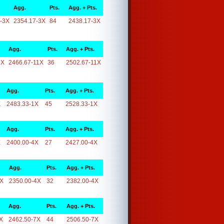
Agg.
Pts.
Agg. + Pts.
-3X
2354.17-3X
84
2438.17-3X
Agg.
Pts.
Agg. + Pts.
1X
2466.67-11X
36
2502.67-11X
Agg.
Pts.
Agg. + Pts.
X
2483.33-1X
45
2528.33-1X
Agg.
Pts.
Agg. + Pts.
X
2400.00-4X
27
2427.00-4X
Agg.
Pts.
Agg. + Pts.
4X
2350.00-4X
32
2382.00-4X
Agg.
Pts.
Agg. + Pts.
X
2462.50-7X
44
2506.50-7X