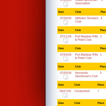
07/23/26
Ocala Sportsman
3
Association
Date
Club
Plac
07/20/26
Williston Shooters
4
Club
Date
Club
Plac
07/11/26
Port Malabar Rifle
2
& Pistol Club
Date
Club
Plac
07/04/26
Port Malabar Rifle
1
& Pistol Club
Date
Club
Plac
07/03/26
Hernando
3
Sportsman's Club
Date
Club
Place
06/27/26
Chickenfoot
7
Date
Club
Place