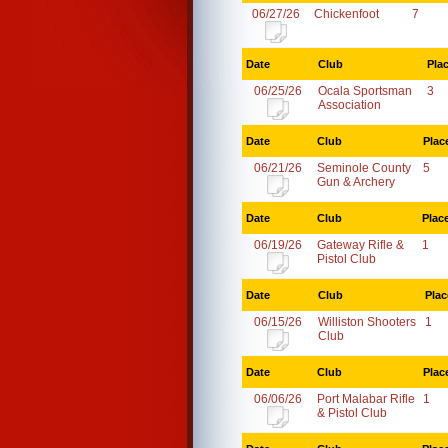
06/27/26
Chickenfoot
7
Date
Club
Pla
06/25/26
Ocala Sportsman
3
Association
Date
Club
Plac
06/21/26
Seminole County
5
Gun & Archery
Date
Club
Plac
06/19/26
Gateway Rifle &
1
Pistol Club
Date
Club
Plac
06/15/26
Williston Shooters
1
Club
Date
Club
Plac
06/06/26
Port Malabar Rifle
1
& Pistol Club