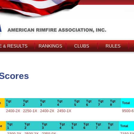
 & RESULTS
RANKINGS
CLUBS
RULES
s Scores
Tgt
Tgt
Tgt
Tgt
Tgt
Tgt
Tgt
Tgt
e
Total
1
2
3
4
5
6
7
8
2400-2X
2250-1X
2400-2X
2450-1X
9500-
Tgt
Tgt
Tgt
Tgt
Tgt
Tgt
Tgt
Tgt
ce
Total
1
2
3
4
5
6
7
8