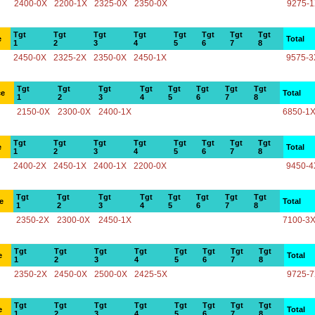
2400-0X
2200-1X
2325-0X
2350-0X
9275-
Tgt
Tgt
Tgt
Tgt
Tgt
Tgt
Tgt
Tgt
e
Total
1
2
3
4
5
6
7
8
2450-0X
2325-2X
2350-0X
2450-1X
9575-3
Tgt
Tgt
Tgt
Tgt
Tgt
Tgt
Tgt
Tgt
ce
Total
1
2
3
4
5
6
7
8
2150-0X
2300-0X
2400-1X
6850-1
Tgt
Tgt
Tgt
Tgt
Tgt
Tgt
Tgt
Tgt
e
Total
1
2
3
4
5
6
7
8
2400-2X
2450-1X
2400-1X
2200-0X
9450-4
Tgt
Tgt
Tgt
Tgt
Tgt
Tgt
Tgt
Tgt
e
Total
1
2
3
4
5
6
7
8
2350-2X
2300-0X
2450-1X
7100-3
Tgt
Tgt
Tgt
Tgt
Tgt
Tgt
Tgt
Tgt
e
Total
1
2
3
4
5
6
7
8
2350-2X
2450-0X
2500-0X
2425-5X
9725-
Tgt
Tgt
Tgt
Tgt
Tgt
Tgt
Tgt
Tgt
e
Total
1
2
3
4
5
6
7
8