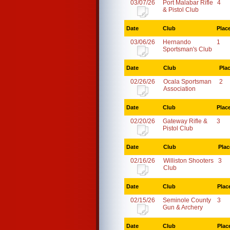
03/07/26
Port Malabar Rifle
4
& Pistol Club
Date
Club
Plac
03/06/26
Hernando
1
Sportsman's Club
Date
Club
Pla
02/26/26
Ocala Sportsman
2
Association
Date
Club
Plac
02/20/26
Gateway Rifle &
3
Pistol Club
Date
Club
Plac
02/16/26
Williston Shooters
3
Club
Date
Club
Plac
02/15/26
Seminole County
3
Gun & Archery
Date
Club
Plac