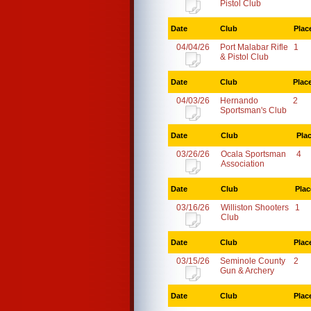
Pistol Club
Date
Club
Plac
04/04/26
Port Malabar Rifle
1
& Pistol Club
Date
Club
Plac
04/03/26
Hernando
2
Sportsman's Club
Date
Club
Pla
03/26/26
Ocala Sportsman
4
Association
Date
Club
Plac
03/16/26
Williston Shooters
1
Club
Date
Club
Plac
03/15/26
Seminole County
2
Gun & Archery
Date
Club
Plac