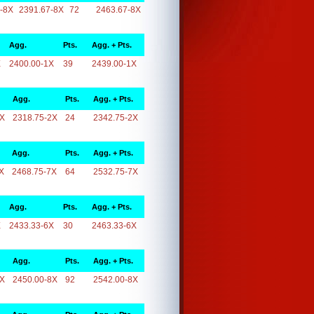
-8X
2391.67-8X
72
2463.67-8X
Agg.
Pts.
Agg. + Pts.
X
2400.00-1X
39
2439.00-1X
Agg.
Pts.
Agg. + Pts.
2X
2318.75-2X
24
2342.75-2X
Agg.
Pts.
Agg. + Pts.
X
2468.75-7X
64
2532.75-7X
Agg.
Pts.
Agg. + Pts.
X
2433.33-6X
30
2463.33-6X
Agg.
Pts.
Agg. + Pts.
8X
2450.00-8X
92
2542.00-8X