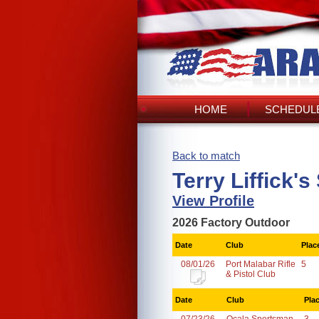
HOME
SCHEDULE
Back to match
Terry Liffick'
View Profile
2026 Factory Outdoor
Date
Club
Plac
08/01/26
Port Malabar Rifle
5
& Pistol Club
Date
Club
Pla