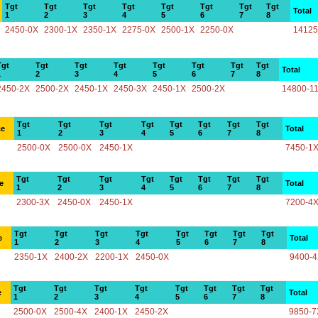
Tgt
Tgt
Tgt
Tgt
Tgt
Tgt
Tgt
Tgt
Total
1
2
3
4
5
6
7
8
2450-0X
2300-1X
2350-1X
2275-0X
2500-1X
2250-0X
14125
Tgt
Tgt
Tgt
Tgt
Tgt
Tgt
Tgt
Tgt
Total
1
2
3
4
5
6
7
8
2450-2X
2500-2X
2450-1X
2450-3X
2450-1X
2500-2X
14800-1
Tgt
Tgt
Tgt
Tgt
Tgt
Tgt
Tgt
Tgt
ce
Total
1
2
3
4
5
6
7
8
2500-0X
2500-0X
2450-1X
7450-1
Tgt
Tgt
Tgt
Tgt
Tgt
Tgt
Tgt
Tgt
e
Total
1
2
3
4
5
6
7
8
2300-3X
2450-0X
2450-1X
7200-4
Tgt
Tgt
Tgt
Tgt
Tgt
Tgt
Tgt
Tgt
e
Total
1
2
3
4
5
6
7
8
2350-1X
2400-2X
2200-1X
2450-0X
9400-
Tgt
Tgt
Tgt
Tgt
Tgt
Tgt
Tgt
Tgt
e
Total
1
2
3
4
5
6
7
8
2500-0X
2500-4X
2400-1X
2450-2X
9850-7