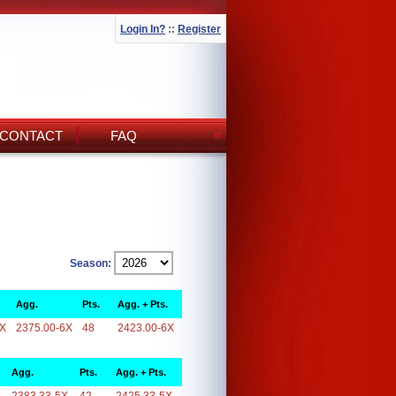
Login In?
::
Register
CONTACT
FAQ
Season:
Agg.
Pts.
Agg. + Pts.
6X
2375.00-6X
48
2423.00-6X
Agg.
Pts.
Agg. + Pts.