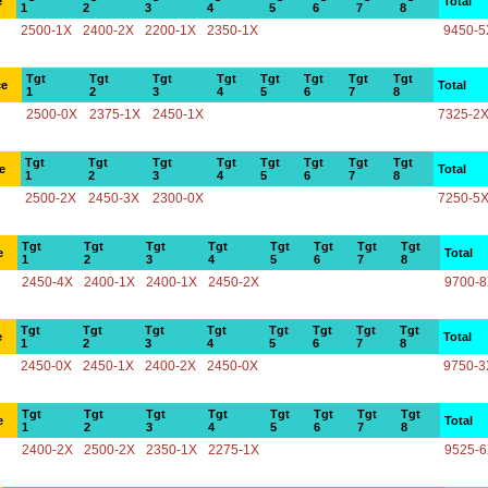
e
Total
1
2
3
4
5
6
7
8
2500-1X
2400-2X
2200-1X
2350-1X
9450-5
Tgt
Tgt
Tgt
Tgt
Tgt
Tgt
Tgt
Tgt
ce
Total
1
2
3
4
5
6
7
8
2500-0X
2375-1X
2450-1X
7325-2
Tgt
Tgt
Tgt
Tgt
Tgt
Tgt
Tgt
Tgt
e
Total
1
2
3
4
5
6
7
8
2500-2X
2450-3X
2300-0X
7250-5
Tgt
Tgt
Tgt
Tgt
Tgt
Tgt
Tgt
Tgt
e
Total
1
2
3
4
5
6
7
8
2450-4X
2400-1X
2400-1X
2450-2X
9700-
Tgt
Tgt
Tgt
Tgt
Tgt
Tgt
Tgt
Tgt
e
Total
1
2
3
4
5
6
7
8
2450-0X
2450-1X
2400-2X
2450-0X
9750-3
Tgt
Tgt
Tgt
Tgt
Tgt
Tgt
Tgt
Tgt
e
Total
1
2
3
4
5
6
7
8
2400-2X
2500-2X
2350-1X
2275-1X
9525-