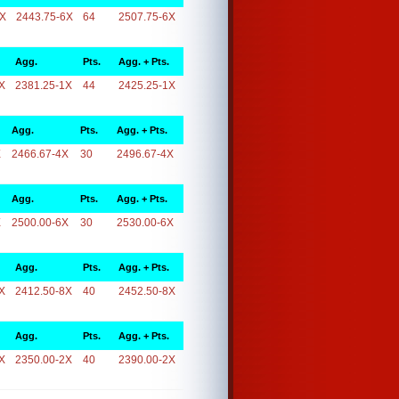
6X
2443.75-6X
64
2507.75-6X
Agg.
Pts.
Agg. + Pts.
X
2381.25-1X
44
2425.25-1X
Agg.
Pts.
Agg. + Pts.
X
2466.67-4X
30
2496.67-4X
Agg.
Pts.
Agg. + Pts.
X
2500.00-6X
30
2530.00-6X
Agg.
Pts.
Agg. + Pts.
X
2412.50-8X
40
2452.50-8X
Agg.
Pts.
Agg. + Pts.
X
2350.00-2X
40
2390.00-2X