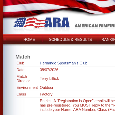
HOME
SCHEDULE & RESULTS
RANKI
Match
Club
Hernando Sportsman's Club
Date
08/07/2026
Match
Terry Liffick
Director
Environment
Outdoor
Class
Factory
Entries: A “Registration is Open” email will 
has pre-registered. You MUST reply to the “Re
include your Name, ARA Number, Class (Factor