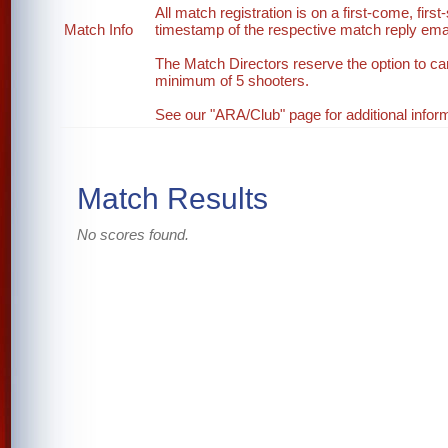
All match registration is on a first-come, first
Match Info
timestamp of the respective match reply email
The Match Directors reserve the option to ca
minimum of 5 shooters.
See our "ARA/Club" page for additional inform
Match Results
No scores found.