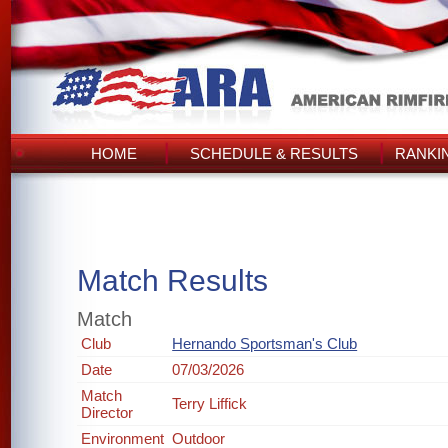
HOME
SCHEDULE & RESULTS
RANKI
Match Results
Match
Club
Hernando Sportsman's Club
Date
07/03/2026
Match
Terry Liffick
Director
Environment
Outdoor