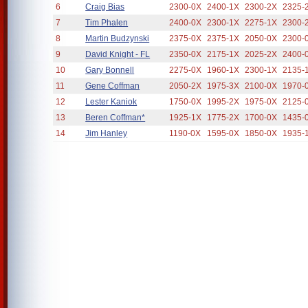
6
Craig Bias
2300-0X
2400-1X
2300-2X
2325-
7
Tim Phalen
2400-0X
2300-1X
2275-1X
2300-
8
Martin Budzynski
2375-0X
2375-1X
2050-0X
2300-
9
David Knight - FL
2350-0X
2175-1X
2025-2X
2400-
10
Gary Bonnell
2275-0X
1960-1X
2300-1X
2135-
11
Gene Coffman
2050-2X
1975-3X
2100-0X
1970-
12
Lester Kaniok
1750-0X
1995-2X
1975-0X
2125-
13
Beren Coffman*
1925-1X
1775-2X
1700-0X
1435-
14
Jim Hanley
1190-0X
1595-0X
1850-0X
1935-