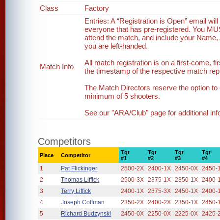
Class
Factory
Entries: A “Registration is Open” email wi
everyone that has pre-registered. You MUST 
attend the match, and include your Name, 
you are left-handed.
All match registration is on a first-come, fi
Match Info
the timestamp of the respective match reply
The Match Directors reserve the option to 
minimum of 5 shooters.
See our "ARA/Club" page for additional inf
Competitors
Tgt
Tgt
Tgt
Tgt
Place
Competitor
#1
#2
#3
#4
1
Pat Flickinger
2500-2X
2400-1X
2450-0X
2450-
2
Thomas Liffick
2500-3X
2375-1X
2350-1X
2400-
3
Terry Liffick
2400-1X
2375-3X
2450-1X
2400-
4
Joseph Coffman
2350-2X
2400-2X
2350-1X
2450-
5
Richard Budzynski
2450-0X
2250-0X
2225-0X
2425-