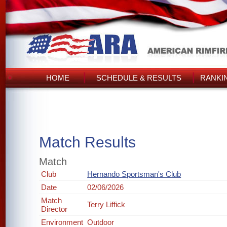
HOME
SCHEDULE & RESULTS
RANKI
Match Results
Match
Club
Hernando Sportsman's Club
Date
02/06/2026
Match
Terry Liffick
Director
Environment
Outdoor