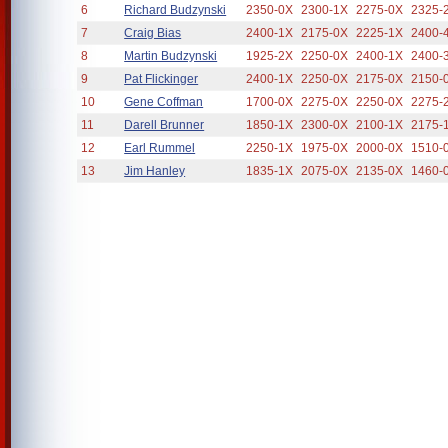
6
Richard Budzynski
2350-0X
2300-1X
2275-0X
2325-
7
Craig Bias
2400-1X
2175-0X
2225-1X
2400-
8
Martin Budzynski
1925-2X
2250-0X
2400-1X
2400-
9
Pat Flickinger
2400-1X
2250-0X
2175-0X
2150-
10
Gene Coffman
1700-0X
2275-0X
2250-0X
2275-
11
Darell Brunner
1850-1X
2300-0X
2100-1X
2175-
12
Earl Rummel
2250-1X
1975-0X
2000-0X
1510-
13
Jim Hanley
1835-1X
2075-0X
2135-0X
1460-