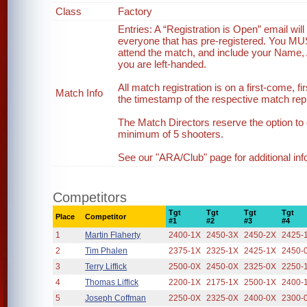
Class
Factory
Entries: A “Registration is Open” email wi
everyone that has pre-registered. You MUST 
attend the match, and include your Name, 
you are left-handed.
All match registration is on a first-come, fi
Match Info
the timestamp of the respective match reply
The Match Directors reserve the option to 
minimum of 5 shooters.
See our "ARA/Club" page for additional inf
Competitors
Tgt
Tgt
Tgt
Tgt
Place
Competitor
#1
#2
#3
#4
1
Martin Flaherty
2400-1X
2450-3X
2450-2X
2425-
2
Tim Phalen
2375-1X
2325-1X
2425-1X
2450-
3
Terry Liffick
2500-0X
2450-0X
2325-0X
2250-
4
Thomas Liffick
2200-1X
2175-1X
2500-1X
2400-
5
Joseph Coffman
2250-0X
2325-0X
2400-0X
2300-