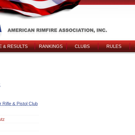
 & RESULTS
RANKINGS
CLUBS
RULES
s
 Rifle & Pistol Club
utz