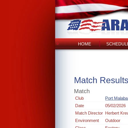
HOME
SCHEDULE
Match Result
Match
Club
Port Malabar
Date
05/02/2026
Match Director
Herbert Kre
Environment
Outdoor
Class
Factory