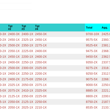
Tgt
Tgt
Tgt
Total
Agg.
#2
#3
#4
0-3X
2400-3X
2400-1X
2450-3X
9700-10X
2425.
0-2X
2450-1X
2325-1X
2450-1X
9575-5X
2393.
0-2X
2500-2X
2350-1X
2275-1X
9525-6X
2381.
0-2X
2350-1X
2225-0X
2400-0X
9475-3X
2368.
0-1X
2450-1X
2200-1X
2400-2X
9450-5X
2362.
0-1X
2400-0X
2250-1X
2350-0X
9350-2X
2337.
0-2X
2500-0X
2300-0X
2325-0X
9275-2X
2318.
0-1X
2400-1X
2250-1X
2200-2X
9250-5X
2312.
0-2X
2400-2X
2175-0X
2250-1X
9075-5X
2268.
0-3X
2325-1X
2050-0X
2375-1X
9000-5X
2250.
5-0X
2075-2X
2410-1X
2325-0X
8885-3X
2221.
0-1X
2125-1X
2350-0X
2225-0X
8800-2X
2200.
5-1X
2350-0X
2125-1X
2250-0X
8750-2X
2187.
0-0X
2050-1X
2025-1X
2210-1X
8535-3X
2133.