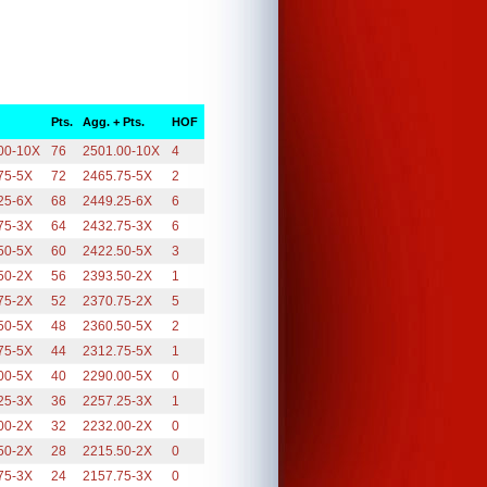
Pts.
Agg. + Pts.
HOF
00-10X
76
2501.00-10X
4
75-5X
72
2465.75-5X
2
25-6X
68
2449.25-6X
6
75-3X
64
2432.75-3X
6
50-5X
60
2422.50-5X
3
50-2X
56
2393.50-2X
1
75-2X
52
2370.75-2X
5
50-5X
48
2360.50-5X
2
75-5X
44
2312.75-5X
1
00-5X
40
2290.00-5X
0
25-3X
36
2257.25-3X
1
00-2X
32
2232.00-2X
0
50-2X
28
2215.50-2X
0
75-3X
24
2157.75-3X
0