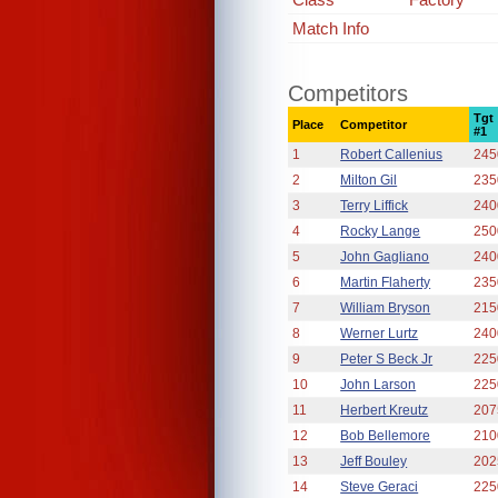
Match Info
Competitors
Tgt
Place
Competitor
#1
1
Robert Callenius
245
2
Milton Gil
235
3
Terry Liffick
240
4
Rocky Lange
250
5
John Gagliano
240
6
Martin Flaherty
235
7
William Bryson
215
8
Werner Lurtz
240
9
Peter S Beck Jr
225
10
John Larson
225
11
Herbert Kreutz
207
12
Bob Bellemore
210
13
Jeff Bouley
202
14
Steve Geraci
225