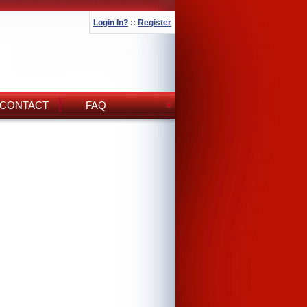
Login In?
::
Register
CONTACT
FAQ